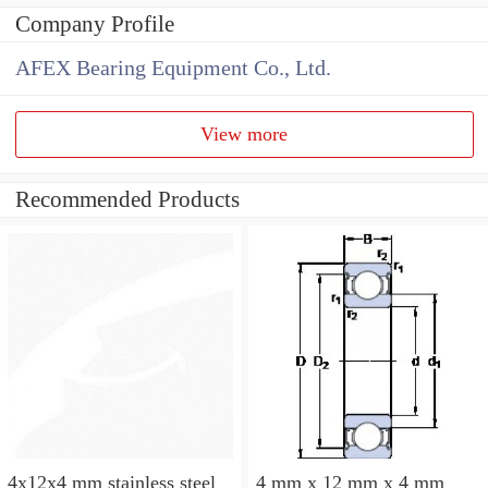
Company Profile
AFEX Bearing Equipment Co., Ltd.
View more
Recommended Products
4x12x4 mm stainless steel
4 mm x 12 mm x 4 mm