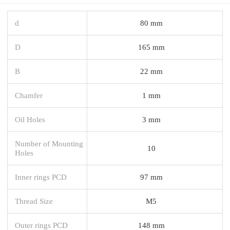
d
80 mm
D
165 mm
B
22 mm
Chamfer
1 mm
Oil Holes
3 mm
Number of Mounting
10
Holes
Inner rings PCD
97 mm
Thread Size
M5
Outer rings PCD
148 mm