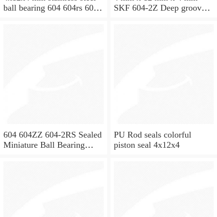
ball bearing 604 604rs 604
SKF 604-2Z Deep groove
2rs
ball bearing 604-Z Bearings
size: 4x12x4 mm 604-
2Z/C3
604 604ZZ 604-2RS Sealed
PU Rod seals colorful
Miniature Ball Bearing
piston seal 4x12x4
4x12x4