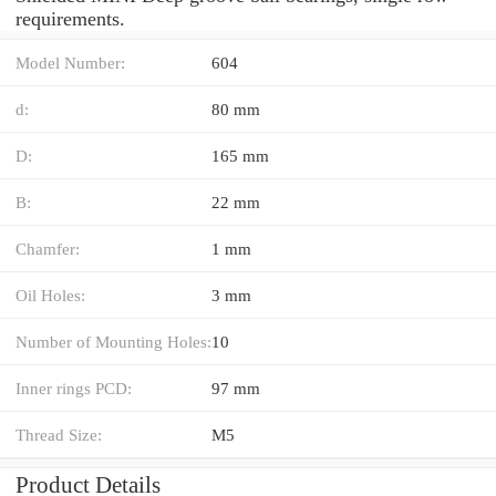
requirements.
Model Number:
604
d:
80 mm
D:
165 mm
B:
22 mm
Chamfer:
1 mm
Oil Holes:
3 mm
Number of Mounting Holes:
10
Inner rings PCD:
97 mm
Thread Size:
M5
Product Details