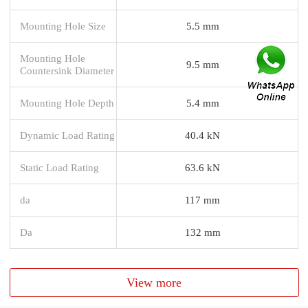
Mounting Hole Size
5.5 mm
Mounting Hole
9.5 mm
Countersink Diameter
Mounting Hole Depth
5.4 mm
Dynamic Load Rating
40.4 kN
Static Load Rating
63.6 kN
da
117 mm
Da
132 mm
View more