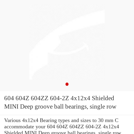
604 604Z 604ZZ 604-2Z 4x12x4 Shielded
MINI Deep groove ball bearings, single row
Various 4x12x4 Bearing types and sizes to 30 mm C
accommodate your 604 604Z 604ZZ 604-2Z 4x12x4
Shielded MINI Deep groove ball bearings, single row