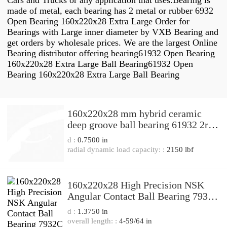
Cars and Trucks or any application that uses.Bearing is
made of metal, each bearing has 2 metal or rubber 6932
Open Bearing 160x220x28 Extra Large Order for
Bearings with Large inner diameter by VXB Bearing and
get orders by wholesale prices. We are the largest Online
Bearing distributor offering bearing61932 Open Bearing
160x220x28 Extra Large Ball Bearing61932 Open
Bearing 160x220x28 Extra Large Ball Bearing
160x220x28 mm hybrid ceramic
deep groove ball bearing 61932 2rs
61932z 61932zz 61932rs,China
d :
0.7500 in
bearing factory
radial dynamic load capacity: :
2150 lbf
160x220x28 High Precision NSK
Angular Contact Ball Bearing 7932C
7932A5
d :
1.3750 in
overall length: :
4-59/64 in