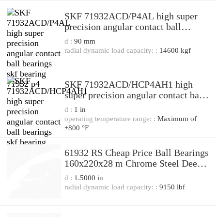
SKF 71932ACD/P4AL high super
precision angular contact ball
bearings skf bearing 71932 p4
d :
90 mm
radial dynamic load capacity: :
14600 kgf
SKF 71932ACD/HCP4AH1 high
super precision angular contact ball
bearings skf bearing 71932 p4
d :
1 in
operating temperature range: :
Maximum of
+800 °F
61932 RS Cheap Price Ball Bearings
160x220x28 m Chrome Steel Deep
Groove Ball Bearing 61932 2RS
d :
1.5000 in
61932-RS 61932-2RS 61932RS
radial dynamic load capacity: :
9150 lbf