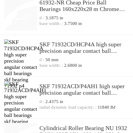
61932-NR Cheap Price Ball
Bearings 160x220x28 m Chrome
Steel Deep Groove Ball Bearing
d :
3.1875 in
61932-N 61932 N 61932N 61932
base width: :
3.7500 in
NR
SKF 71932CD/HCP4A high super
precision angular contact ball
bearings skf bearing 71932 p4
d :
50 mm
base width: :
2.6800 in
SKF 71932ACD/P4AH1 high super
precision angular contact ball
bearings skf bearing 71932 p4
d :
2.4375 in
radial dynamic load capacity: :
11840 lbf
Cylindrical Roller Bearing NU 1932