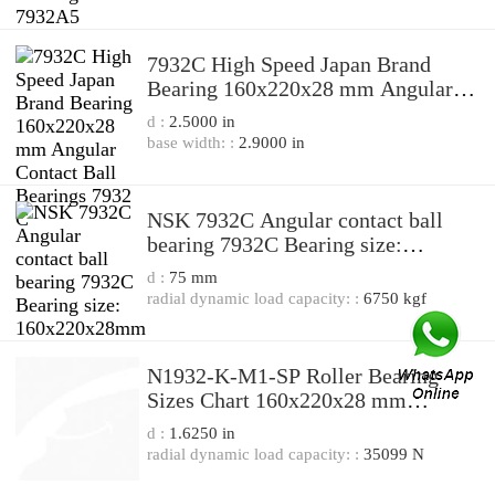
7932C High Speed Japan Brand
Bearing 160x220x28 mm Angular
Contact Ball Bearings 7932 C
d :
2.5000 in
base width: :
2.9000 in
NSK 7932C Angular contact ball
bearing 7932C Bearing size:
160x220x28mm
d :
75 mm
radial dynamic load capacity: :
6750 kgf
N1932-K-M1-SP Roller Bearing
Sizes Chart 160x220x28 mm
Cylindrical Roller Bearing N1932
d :
1.6250 in
radial dynamic load capacity: :
35099 N