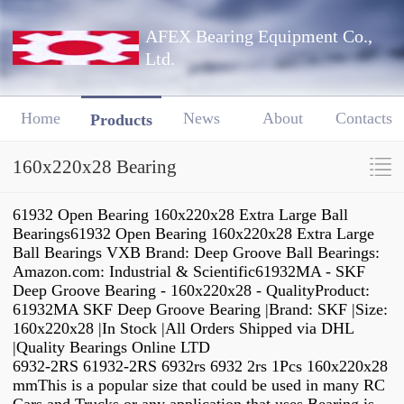
AFEX Bearing Equipment Co.,
Ltd.
Home
News
About
Contacts
Products
160x220x28 Bearing
61932 Open Bearing 160x220x28 Extra Large Ball
Bearings61932 Open Bearing 160x220x28 Extra Large
Ball Bearings VXB Brand: Deep Groove Ball Bearings:
Amazon.com: Industrial & Scientific61932MA - SKF
Deep Groove Bearing - 160x220x28 - QualityProduct:
61932MA SKF Deep Groove Bearing |Brand: SKF |Size:
160x220x28 |In Stock |All Orders Shipped via DHL
|Quality Bearings Online LTD
6932-2RS 61932-2RS 6932rs 6932 2rs 1Pcs 160x220x28
mmThis is a popular size that could be used in many RC