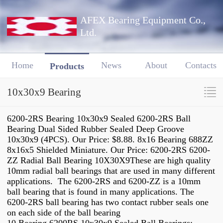
AFEX Bearing Equipment Co.,
Ltd.
Home
News
About
Contacts
Products
10x30x9 Bearing
6200-2RS Bearing 10x30x9 Sealed 6200-2RS Ball
Bearing Dual Sided Rubber Sealed Deep Groove
10x30x9 (4PCS). Our Price: $8.88. 8x16 Bearing 688ZZ
8x16x5 Shielded Miniature. Our Price: 6200-2RS 6200-
ZZ Radial Ball Bearing 10X30X9These are high quality
10mm radial ball bearings that are used in many different
applications. The 6200-2RS and 6200-ZZ is a 10mm
ball bearing that is found in many applications. The
6200-2RS ball bearing has two contact rubber seals one
on each side of the ball bearing