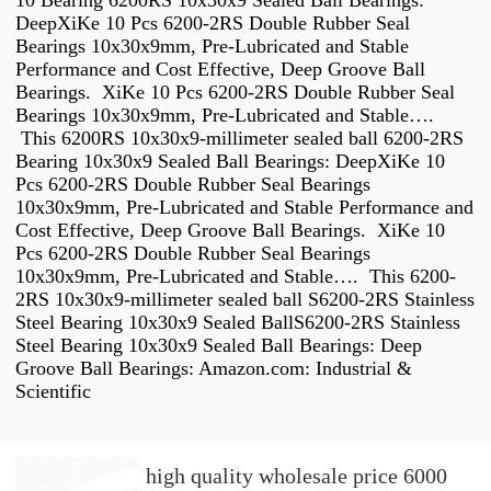
10 Bearing 6200RS 10x30x9 Sealed Ball Bearings:
DeepXiKe 10 Pcs 6200-2RS Double Rubber Seal
Bearings 10x30x9mm, Pre-Lubricated and Stable
Performance and Cost Effective, Deep Groove Ball
Bearings. XiKe 10 Pcs 6200-2RS Double Rubber Seal
Bearings 10x30x9mm, Pre-Lubricated and Stable….
This 6200RS 10x30x9-millimeter sealed ball 6200-2RS
Bearing 10x30x9 Sealed Ball Bearings: DeepXiKe 10
Pcs 6200-2RS Double Rubber Seal Bearings
10x30x9mm, Pre-Lubricated and Stable Performance and
Cost Effective, Deep Groove Ball Bearings. XiKe 10
Pcs 6200-2RS Double Rubber Seal Bearings
10x30x9mm, Pre-Lubricated and Stable…. This 6200-
2RS 10x30x9-millimeter sealed ball S6200-2RS Stainless
Steel Bearing 10x30x9 Sealed BallS6200-2RS Stainless
Steel Bearing 10x30x9 Sealed Ball Bearings: Deep
Groove Ball Bearings: Amazon.com: Industrial &
Scientific
high quality wholesale price 6000