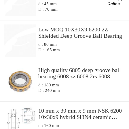
d :
45 mm
D :
70 mm
Low MOQ 10X30X9 6200 2Z
Shielded Deep Groove Ball Bearing
d :
80 mm
D :
165 mm
High quality 6805 deep groove ball
bearing 6008 zz 6008 2rs 6008
10x30x9
d :
180 mm
D :
240 mm
10 mm x 30 mm x 9 mm NSK 6200
10x30x9 hybrid Si3N4 ceramic
bearing 10x30x9mm
d :
160 mm