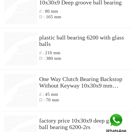
10x30x9 Deep groove ball bearing
d :
80 mm
D :
165 mm
plastic ball bearing 6200 with glass
balls
d :
210 mm
D :
380 mm
One Way Clutch Bearing Backstop
Without Keyway 10x30x9 mm
10mm CSK10
d :
45 mm
D :
70 mm
factory price 10x30x9 deep groove
ball bearing 6200-2rs