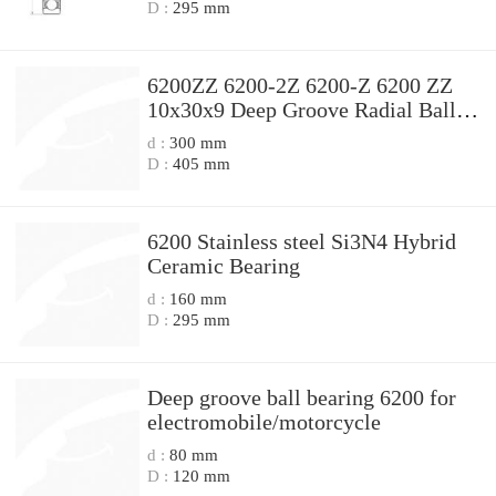
D :
295 mm
6200ZZ 6200-2Z 6200-Z 6200 ZZ
10x30x9 Deep Groove Radial Ball
Bearings
d :
300 mm
D :
405 mm
6200 Stainless steel Si3N4 Hybrid
Ceramic Bearing
d :
160 mm
D :
295 mm
Deep groove ball bearing 6200 for
electromobile/motorcycle
d :
80 mm
D :
120 mm