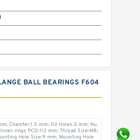
N
m
m
LANGE BALL BEARINGS F604
m; Chamfer:1.5 mm; Oil Holes:3 mm; Nu
 Inner rings PCD:112 mm; Thread Size:M8;
ounting Hole Size:9 mm; Mounting Hole