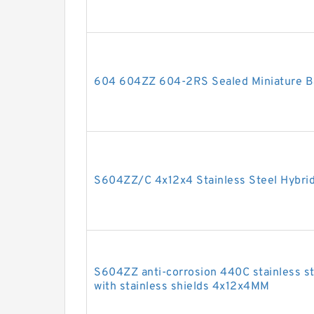
604 604ZZ 604-2RS Sealed Miniature Ba
S604ZZ/C 4x12x4 Stainless Steel Hybrid
S604ZZ anti-corrosion 440C stainless ste
with stainless shields 4x12x4MM