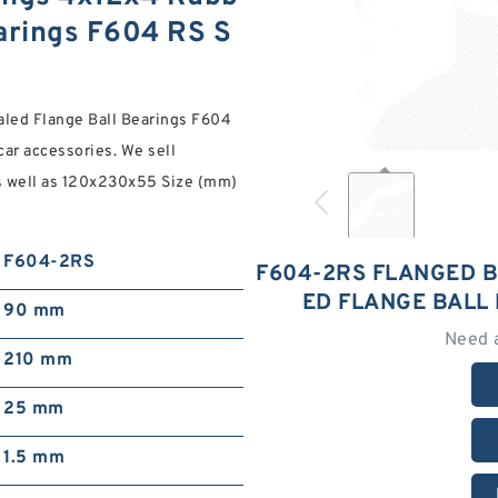
earings F604 RS S
led Flange Ball Bearings F604
car accessories. We sell
s well as 120x230x55 Size (mm)
F604-2RS
F604-2RS FLANGED 
ED FLANGE BALL
90 mm
Need 
210 mm
25 mm
1.5 mm