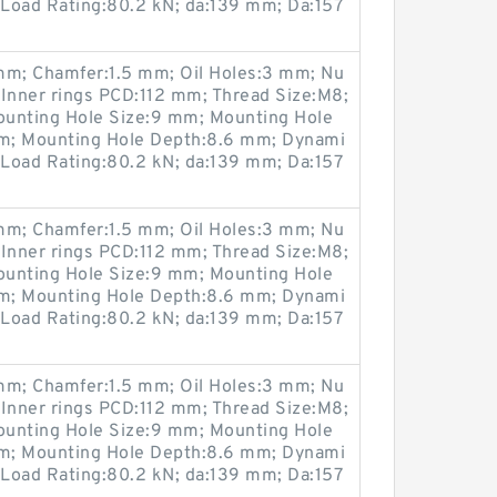
 Load Rating:80.2 kN; da:139 mm; Da:157
m; Chamfer:1.5 mm; Oil Holes:3 mm; Nu
 Inner rings PCD:112 mm; Thread Size:M8;
ounting Hole Size:9 mm; Mounting Hole
m; Mounting Hole Depth:8.6 mm; Dynami
 Load Rating:80.2 kN; da:139 mm; Da:157
m; Chamfer:1.5 mm; Oil Holes:3 mm; Nu
 Inner rings PCD:112 mm; Thread Size:M8;
ounting Hole Size:9 mm; Mounting Hole
m; Mounting Hole Depth:8.6 mm; Dynami
 Load Rating:80.2 kN; da:139 mm; Da:157
m; Chamfer:1.5 mm; Oil Holes:3 mm; Nu
 Inner rings PCD:112 mm; Thread Size:M8;
ounting Hole Size:9 mm; Mounting Hole
m; Mounting Hole Depth:8.6 mm; Dynami
 Load Rating:80.2 kN; da:139 mm; Da:157