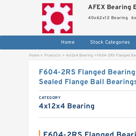
AFEX Bearing E
40x62x12 Bearing
6x
Home
Stock Categories
Home
>
Products
>
4x12x4 Bearing
>
F604-2RS Flanged Bea
F604-2RS Flanged Bearing
Sealed Flange Ball Bearin
CATEGORY
4x12x4 Bearing
F604-2RS Flanged Bear