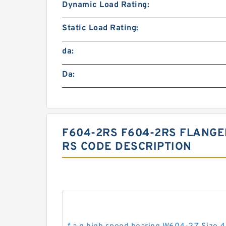
Dynamic Load Rating:
Static Load Rating:
da:
Da:
F604-2RS F604-2RS FLANGE
RS CODE DESCRIPTION