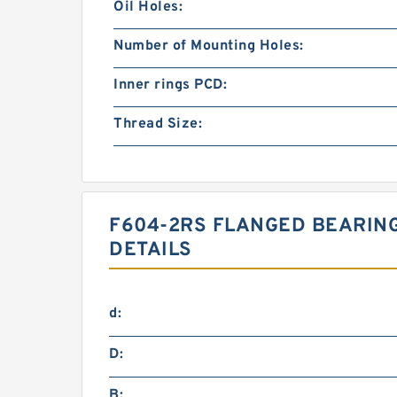
Oil Holes:
Number of Mounting Holes:
Inner rings PCD:
Thread Size:
F604-2RS FLANGED BEARING
DETAILS
d:
D:
B: