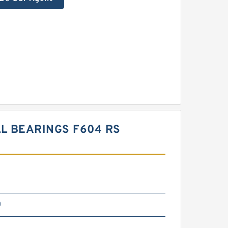
L BEARINGS F604 RS
m