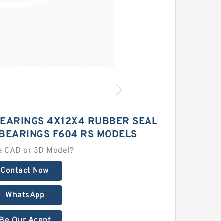
BEARINGS 4X12X4 RUBBER SEAL
 BEARINGS F604 RS MODELS
a CAD or 3D Model?
Contact Now
WhatsApp
Be Our Agent