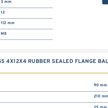
3 mm
12
112 mm
M8
S 4X12X4 RUBBER SEALED FLANGE BAL
90 mm
210 m
25 mm