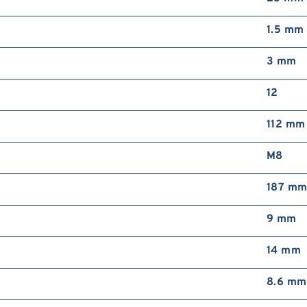
1.5 mm
3 mm
12
112 mm
M8
187 m
9 mm
14 mm
8.6 mm