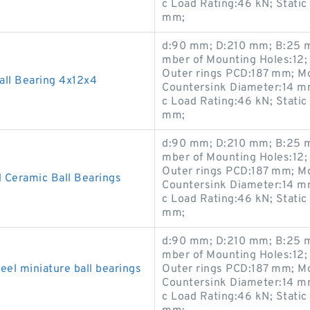
c Load Rating:46 kN; Static
mm;
d:90 mm; D:210 mm; B:25 m
mber of Mounting Holes:12;
Outer rings PCD:187 mm; M
ll Bearing 4x12x4
Countersink Diameter:14 m
c Load Rating:46 kN; Static
mm;
d:90 mm; D:210 mm; B:25 m
mber of Mounting Holes:12;
Outer rings PCD:187 mm; M
 Ceramic Ball Bearings
Countersink Diameter:14 m
c Load Rating:46 kN; Static
mm;
d:90 mm; D:210 mm; B:25 m
mber of Mounting Holes:12;
el miniature ball bearings
Outer rings PCD:187 mm; M
Countersink Diameter:14 m
c Load Rating:46 kN; Static