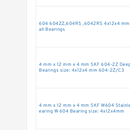
604 604ZZ,604RS ,6042RS 4x12x4 mm 
all Bearings
4 mm x 12 mm x 4 mm SKF 604-2Z Deep 
Bearings size: 4x12x4 mm 604-2Z/C3
4 mm x 12 mm x 4 mm SKF W604 Stainles
earing W 604 Bearing size: 4x12x4mm