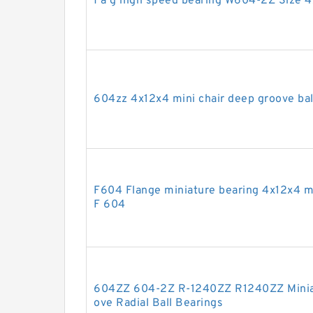
f a g high speed bearing W604-2Z Size 
604zz 4x12x4 mini chair deep groove bal
F604 Flange miniature bearing 4x12x4 m
F 604
604ZZ 604-2Z R-1240ZZ R1240ZZ Miniat
ove Radial Ball Bearings