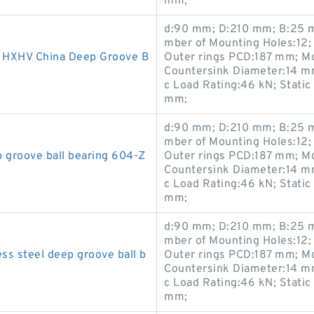
mm;
d:90 mm; D:210 mm; B:25 m
mber of Mounting Holes:12;
HXHV China Deep Groove B
Outer rings PCD:187 mm; M
Countersink Diameter:14 m
c Load Rating:46 kN; Static
mm;
d:90 mm; D:210 mm; B:25 m
mber of Mounting Holes:12;
groove ball bearing 604-Z
Outer rings PCD:187 mm; M
Countersink Diameter:14 m
c Load Rating:46 kN; Static
mm;
d:90 mm; D:210 mm; B:25 m
mber of Mounting Holes:12;
s steel deep groove ball b
Outer rings PCD:187 mm; M
Countersink Diameter:14 m
c Load Rating:46 kN; Static
mm;