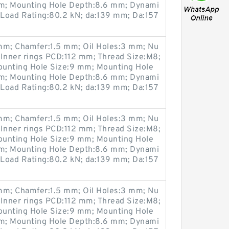
m; Mounting Hole Depth:8.6 mm; Dynami
 Load Rating:80.2 kN; da:139 mm; Da:157
m; Chamfer:1.5 mm; Oil Holes:3 mm; Nu
 Inner rings PCD:112 mm; Thread Size:M8;
ounting Hole Size:9 mm; Mounting Hole
m; Mounting Hole Depth:8.6 mm; Dynami
 Load Rating:80.2 kN; da:139 mm; Da:157
m; Chamfer:1.5 mm; Oil Holes:3 mm; Nu
 Inner rings PCD:112 mm; Thread Size:M8;
ounting Hole Size:9 mm; Mounting Hole
m; Mounting Hole Depth:8.6 mm; Dynami
 Load Rating:80.2 kN; da:139 mm; Da:157
m; Chamfer:1.5 mm; Oil Holes:3 mm; Nu
 Inner rings PCD:112 mm; Thread Size:M8;
ounting Hole Size:9 mm; Mounting Hole
m; Mounting Hole Depth:8.6 mm; Dynami