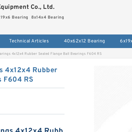
quipment Co., Ltd.
19x6 Bearing
8x14x4 Bearing
Technical Articles
40x62x12 Bearing
6x19
rings 4x12x4 Rubber Sealed Flange Ball Bearings F604 RS
s 4x12x4 Rubber
gs F604 RS
ings 4x12x4 Rubb