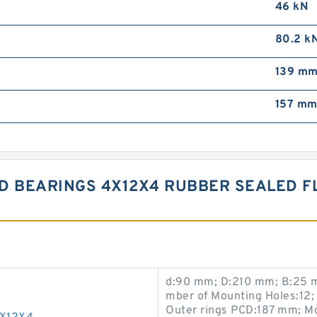
46 kN
80.2 k
139 m
157 m
D BEARINGS 4X12X4 RUBBER SEALED F
d:90 mm; D:210 mm; B:25 m
mber of Mounting Holes:12;
Outer rings PCD:187 mm; M