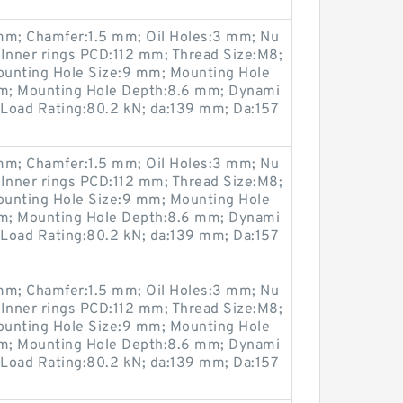
m; Chamfer:1.5 mm; Oil Holes:3 mm; Nu
 Inner rings PCD:112 mm; Thread Size:M8;
ounting Hole Size:9 mm; Mounting Hole
m; Mounting Hole Depth:8.6 mm; Dynami
 Load Rating:80.2 kN; da:139 mm; Da:157
m; Chamfer:1.5 mm; Oil Holes:3 mm; Nu
 Inner rings PCD:112 mm; Thread Size:M8;
ounting Hole Size:9 mm; Mounting Hole
m; Mounting Hole Depth:8.6 mm; Dynami
 Load Rating:80.2 kN; da:139 mm; Da:157
m; Chamfer:1.5 mm; Oil Holes:3 mm; Nu
 Inner rings PCD:112 mm; Thread Size:M8;
ounting Hole Size:9 mm; Mounting Hole
m; Mounting Hole Depth:8.6 mm; Dynami
 Load Rating:80.2 kN; da:139 mm; Da:157