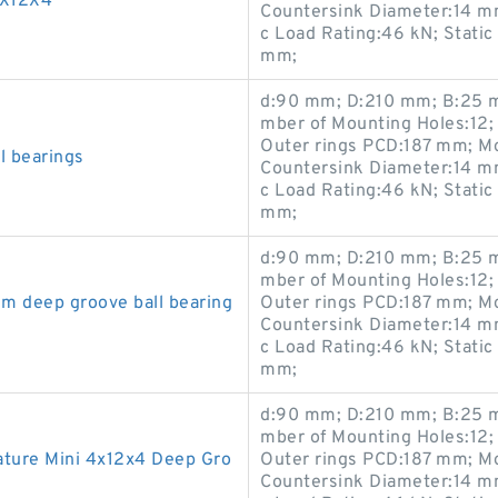
4X12X4
Countersink Diameter:14 m
c Load Rating:46 kN; Static
mm;
d:90 mm; D:210 mm; B:25 m
mber of Mounting Holes:12;
Outer rings PCD:187 mm; M
l bearings
Countersink Diameter:14 m
c Load Rating:46 kN; Static
mm;
d:90 mm; D:210 mm; B:25 m
mber of Mounting Holes:12;
m deep groove ball bearing
Outer rings PCD:187 mm; M
Countersink Diameter:14 m
c Load Rating:46 kN; Static
mm;
d:90 mm; D:210 mm; B:25 m
mber of Mounting Holes:12;
ure Mini 4x12x4 Deep Gro
Outer rings PCD:187 mm; M
Countersink Diameter:14 m