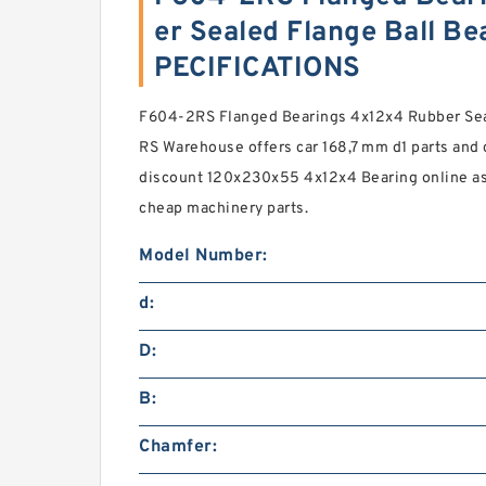
er Sealed Flange Ball B
PECIFICATIONS
F604-2RS Flanged Bearings 4x12x4 Rubber Sea
RS Warehouse offers car 168,7 mm d1 parts and 
discount 120x230x55 4x12x4 Bearing online a
cheap machinery parts.
Model Number:
d:
D:
B:
Chamfer: