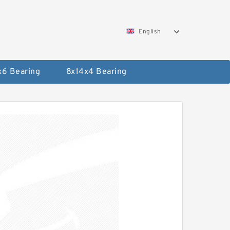
English
x6 Bearing
8x14x4 Bearing