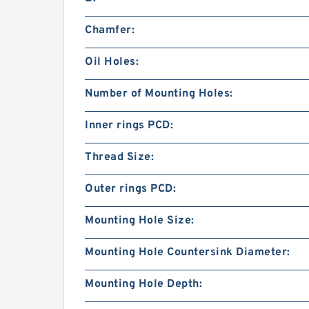
Chamfer:
Oil Holes:
Number of Mounting Holes:
Inner rings PCD:
Thread Size:
Outer rings PCD:
Mounting Hole Size:
Mounting Hole Countersink Diameter:
Mounting Hole Depth: