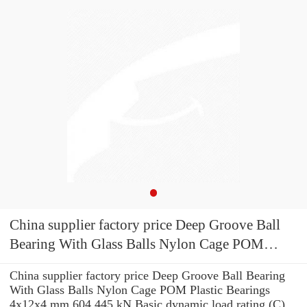
China supplier factory price Deep Groove Ball
Bearing With Glass Balls Nylon Cage POM
Plastic Bearings 4x12x4 mm 604
China supplier factory price Deep Groove Ball Bearing
With Glass Balls Nylon Cage POM Plastic Bearings
4x12x4 mm 604 445 kN Basic dynamic load rating (C)