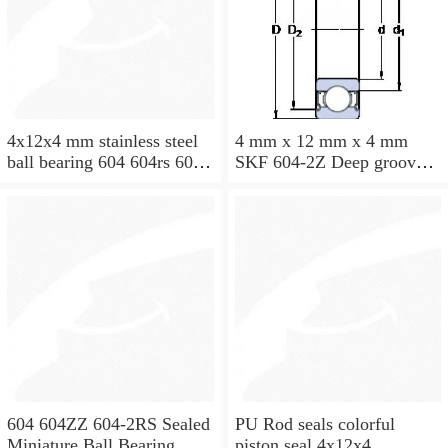
4x12x4 mm stainless steel
4 mm x 12 mm x 4 mm
ball bearing 604 604rs 604
SKF 604-2Z Deep groove
2rs
ball bearing 604-Z Bearings
size: 4x12x4 mm 604-
2Z/C3
604 604ZZ 604-2RS Sealed
PU Rod seals colorful
Miniature Ball Bearing
piston seal 4x12x4