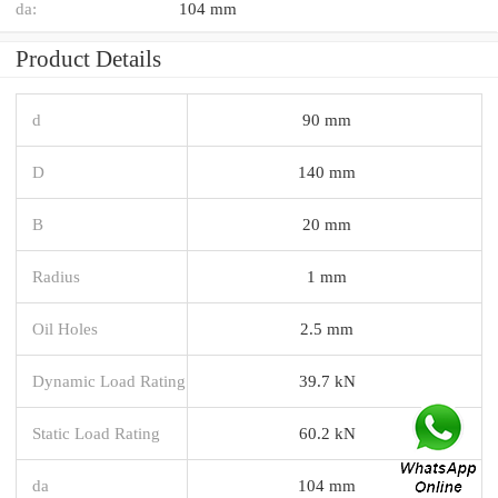
da:
104 mm
Product Details
d
90 mm
D
140 mm
B
20 mm
Radius
1 mm
Oil Holes
2.5 mm
Dynamic Load Rating
39.7 kN
Static Load Rating
60.2 kN
da
104 mm