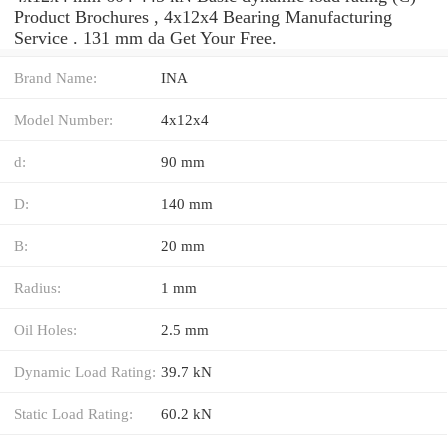
Product Brochures , 4x12x4 Bearing Manufacturing
Service . 131 mm da Get Your Free.
Brand Name:
INA
Model Number:
4x12x4
d:
90 mm
D:
140 mm
B:
20 mm
Radius:
1 mm
Oil Holes:
2.5 mm
Dynamic Load Rating:
39.7 kN
Static Load Rating:
60.2 kN