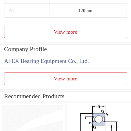
Da
120 mm
View more
Company Profile
AFEX Bearing Equipment Co., Ltd.
View more
Recommended Products