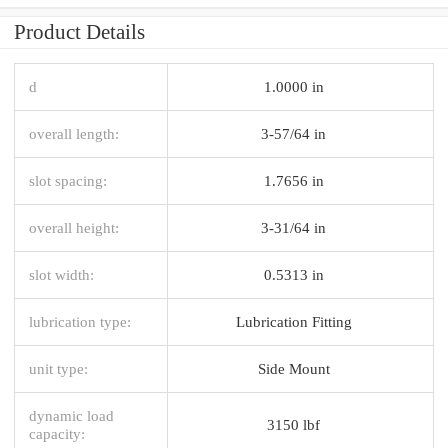
Product Details
d
1.0000 in
overall length:
3-57/64 in
slot spacing:
1.7656 in
overall height:
3-31/64 in
slot width:
0.5313 in
lubrication type:
Lubrication Fitting
unit type:
Side Mount
dynamic load
3150 lbf
capacity: