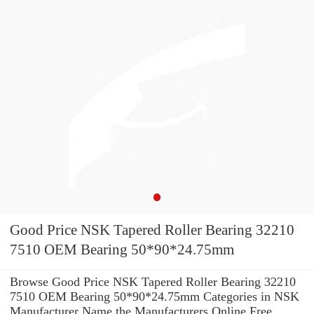
Good Price NSK Tapered Roller Bearing 32210
7510 OEM Bearing 50*90*24.75mm
Browse Good Price NSK Tapered Roller Bearing 32210
7510 OEM Bearing 50*90*24.75mm Categories in NSK
Manufacturer Name the Manufacturers Online Free.