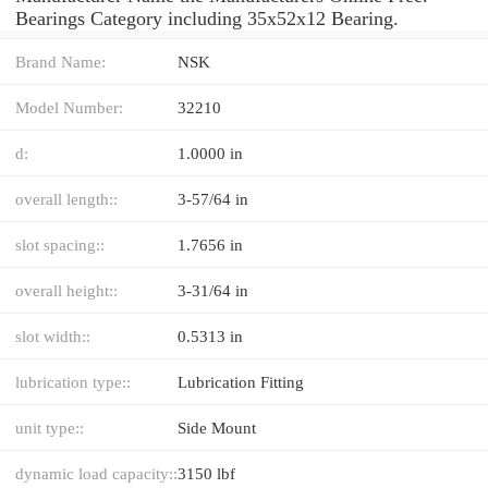
Bearings Category including 35x52x12 Bearing.
Brand Name:
NSK
Model Number:
32210
d:
1.0000 in
overall length::
3-57/64 in
slot spacing::
1.7656 in
overall height::
3-31/64 in
slot width::
0.5313 in
lubrication type::
Lubrication Fitting
unit type::
Side Mount
dynamic load capacity::
3150 lbf