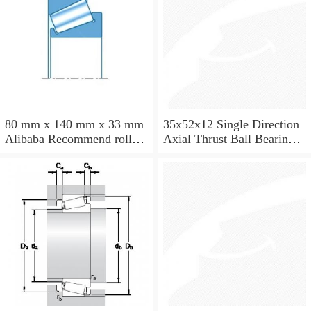
80 mm x 140 mm x 33 mm
35x52x12 Single Direction
Alibaba Recommend roller
Axial Thrust Ball Bearing
skates NTN Taper Roller
51107
Bearing 32216