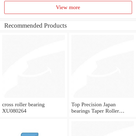
View more
Recommended Products
cross roller bearing
Top Precision Japan
XU080264
bearings Taper Roller
Bearings KOYO Bearings
33205 JR