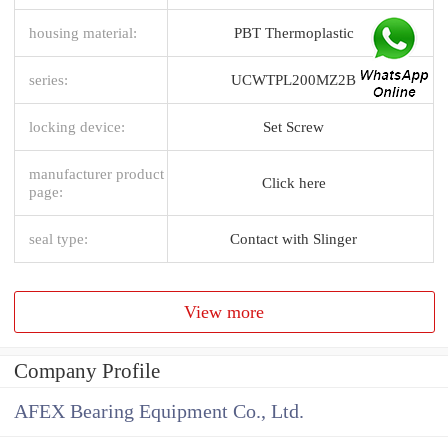
housing material:
PBT Thermoplastic
series:
UCWTPL200MZ2B
locking device:
Set Screw
manufacturer product
Click here
page:
seal type:
Contact with Slinger
View more
Company Profile
AFEX Bearing Equipment Co., Ltd.