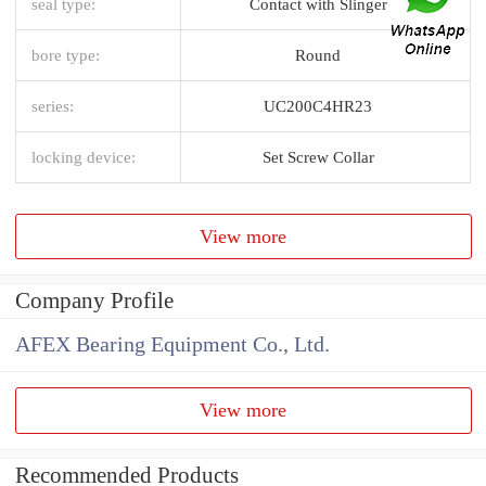
seal type:
Contact with Slinger
bore type:
Round
series:
UC200C4HR23
locking device:
Set Screw Collar
View more
Company Profile
AFEX Bearing Equipment Co., Ltd.
View more
Recommended Products