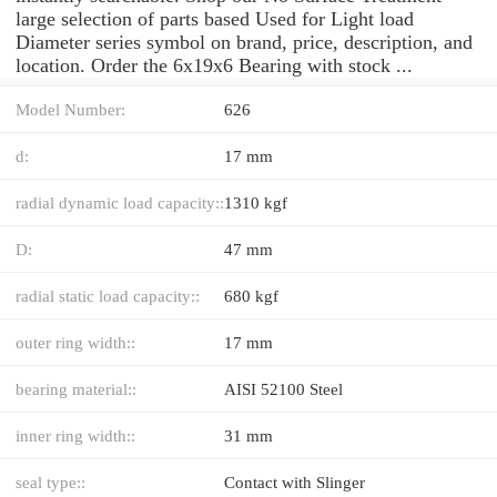
large selection of parts based Used for Light load
Diameter series symbol on brand, price, description, and
location. Order the 6x19x6 Bearing with stock ...
Model Number:
626
d:
17 mm
radial dynamic load capacity::
1310 kgf
D:
47 mm
radial static load capacity::
680 kgf
outer ring width::
17 mm
bearing material::
AISI 52100 Steel
inner ring width::
31 mm
seal type::
Contact with Slinger