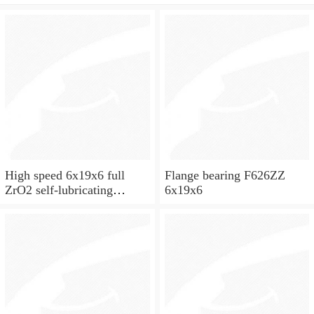
High speed 6x19x6 full
Flange bearing F626ZZ
ZrO2 self-lubricating
6x19x6
ceramic ball bearings 626
for skateboard and ceiling
fan