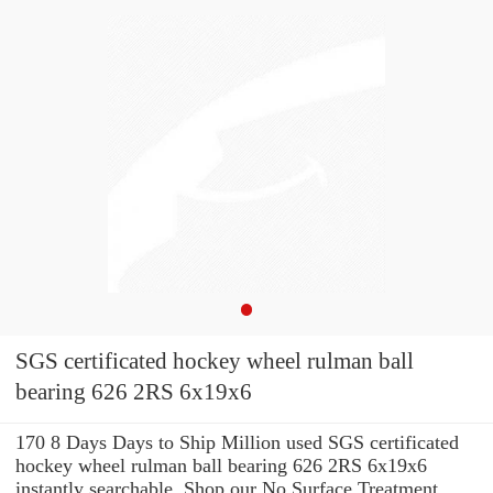
SGS certificated hockey wheel rulman ball
bearing 626 2RS 6x19x6
170 8 Days Days to Ship Million used SGS certificated
hockey wheel rulman ball bearing 626 2RS 6x19x6
instantly searchable. Shop our No Surface Treatment