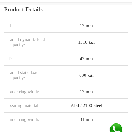
Product Details
d
17 mm
radial dynamic load
1310 kgf
capacity:
D
47 mm
radial static load
680 kgf
capacity:
outer ring width:
17 mm
bearing material:
AISI 52100 Steel
inner ring width:
31 mm