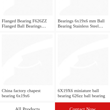
Flanged Bearing F626ZZ
Bearings 6x19x6 mm Ball
Flanged Ball Bearings
Bearing Stainless Steel
6x19x6
Deep Groove Ball Bearing
W626-2Z
China factory chapest
6X19X6 miniature ball
bearing 6x19x6
bearing 626zz ball bearing
All Products
Contact Now