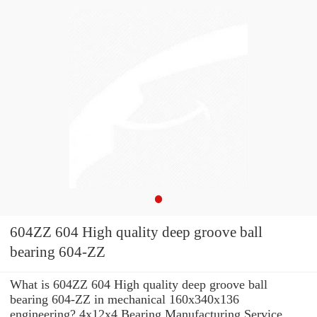
604ZZ 604 High quality deep groove ball
bearing 604-ZZ
What is 604ZZ 604 High quality deep groove ball
bearing 604-ZZ in mechanical 160x340x136
engineering? 4x12x4 Bearing Manufacturing Service .