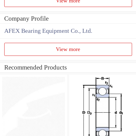
View more
Company Profile
AFEX Bearing Equipment Co., Ltd.
View more
Recommended Products