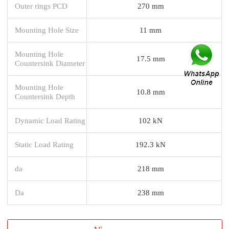
Outer rings PCD
270 mm
Mounting Hole Size
11 mm
Mounting Hole
17.5 mm
Countersink Diameter
Mounting Hole
10.8 mm
Countersink Depth
Dynamic Load Rating
102 kN
Static Load Rating
192.3 kN
da
218 mm
Da
238 mm