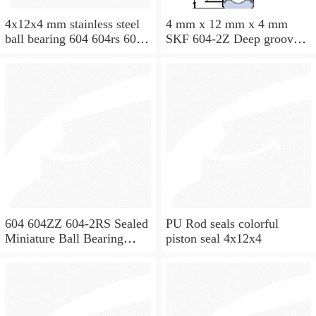
4x12x4 mm stainless steel
4 mm x 12 mm x 4 mm
ball bearing 604 604rs 604
SKF 604-2Z Deep groove
2rs
ball bearing 604-Z Bearings
size: 4x12x4 mm 604-
2Z/C3
604 604ZZ 604-2RS Sealed
PU Rod seals colorful
Miniature Ball Bearing
piston seal 4x12x4
4x12x4