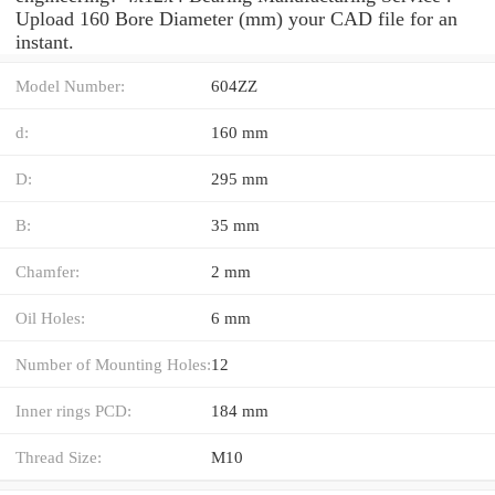
Upload 160 Bore Diameter (mm) your CAD file for an
instant.
Model Number:
604ZZ
d:
160 mm
D:
295 mm
B:
35 mm
Chamfer:
2 mm
Oil Holes:
6 mm
Number of Mounting Holes:
12
Inner rings PCD:
184 mm
Thread Size:
M10