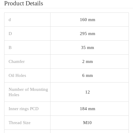
Product Details
d
160 mm
D
295 mm
B
35 mm
Chamfer
2 mm
Oil Holes
6 mm
Number of Mounting
12
Holes
Inner rings PCD
184 mm
Thread Size
M10