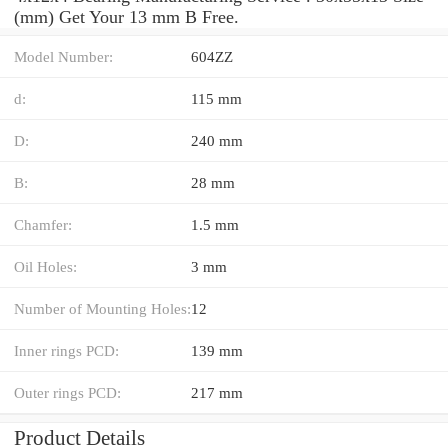
(mm) Get Your 13 mm B Free.
Model Number:
604ZZ
d:
115 mm
D:
240 mm
B:
28 mm
Chamfer:
1.5 mm
Oil Holes:
3 mm
Number of Mounting Holes:
12
Inner rings PCD:
139 mm
Outer rings PCD:
217 mm
Product Details