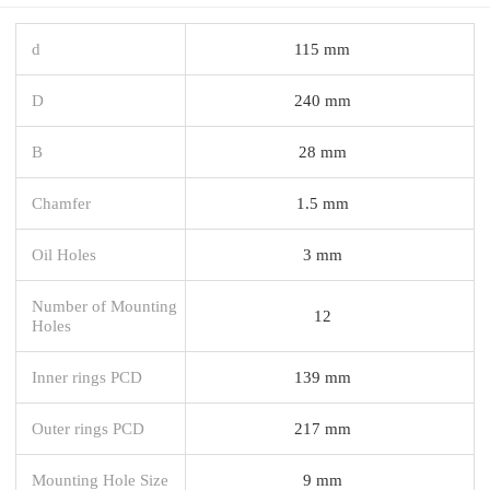
d
115 mm
D
240 mm
B
28 mm
Chamfer
1.5 mm
Oil Holes
3 mm
Number of Mounting
12
Holes
Inner rings PCD
139 mm
Outer rings PCD
217 mm
Mounting Hole Size
9 mm