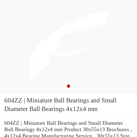
604ZZ | Miniature Ball Bearings and Small
Diameter Ball Bearings 4x12x4 mm
604ZZ | Miniature Ball Bearings and Small Diameter
Ball Bearings 4x12x4 mm Product 30x55x13 Brochures ,
4x12x4 Bearing Manufacturing Service . 30x55x13 Size