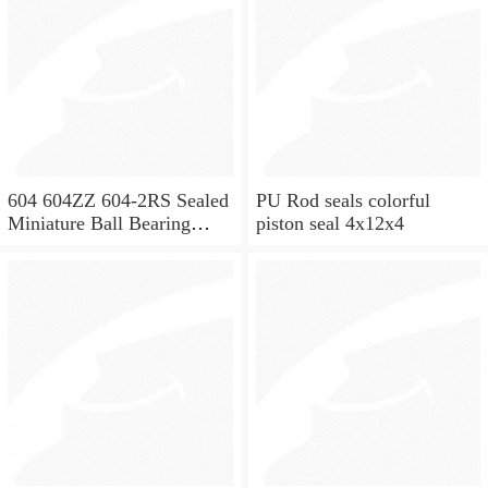
604 604ZZ 604-2RS Sealed
PU Rod seals colorful
Miniature Ball Bearing
piston seal 4x12x4
4x12x4