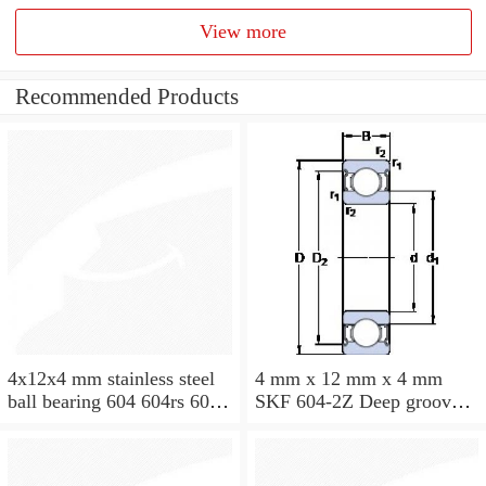
View more
Recommended Products
4x12x4 mm stainless steel
4 mm x 12 mm x 4 mm
ball bearing 604 604rs 604
SKF 604-2Z Deep groove
2rs
ball bearing 604-Z Bearings
size: 4x12x4 mm 604-
2Z/C3