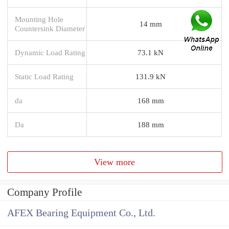
Mounting Hole
14 mm
Countersink Diameter
Dynamic Load Rating
73.1 kN
Static Load Rating
131.9 kN
da
168 mm
Da
188 mm
View more
Company Profile
AFEX Bearing Equipment Co., Ltd.