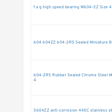
f a g high speed bearing W604-2Z Size 
604 604ZZ 604-2RS Sealed Miniature Ba
604-2RS Rubber Sealed Chrome Steel Min
4
S604ZZ anti-corrosion 440C stainless ste