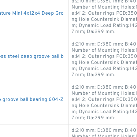
d:210 mm; D:380 mm; B:40 
Number of Mounting Holes:1
ure Mini 4x12x4 Deep Gro
e:M12; Outer rings PCD:35
ng Hole Countersink Diame
m; Dynamic Load Rating:142
7 mm; Da:299 mm;
d:210 mm; D:380 mm; B:40 
Number of Mounting Holes:1
s steel deep groove ball b
e:M12; Outer rings PCD:35
ng Hole Countersink Diame
m; Dynamic Load Rating:142
7 mm; Da:299 mm;
d:210 mm; D:380 mm; B:40 
Number of Mounting Holes:1
groove ball bearing 604-Z
e:M12; Outer rings PCD:35
ng Hole Countersink Diame
m; Dynamic Load Rating:142
7 mm; Da:299 mm;
d:210 mm; D:380 mm; B:40 
Number of Mounting Holes:1