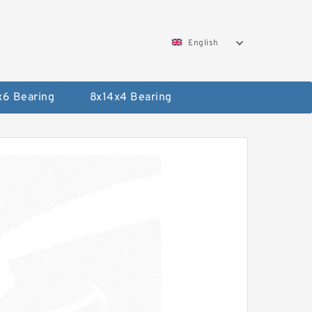
English
x6 Bearing
8x14x4 Bearing