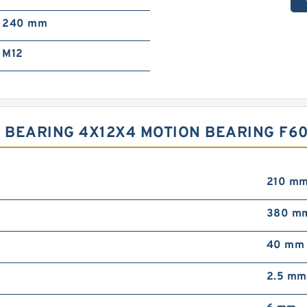
240 mm
M12
BEARING 4X12X4 MOTION BEARING F60
210 m
380 m
40 mm
2.5 mm