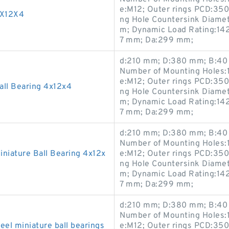
e:M12; Outer rings PCD:35
4X12X4
ng Hole Countersink Diame
m; Dynamic Load Rating:142
7 mm; Da:299 mm;
d:210 mm; D:380 mm; B:40 
Number of Mounting Holes:1
e:M12; Outer rings PCD:35
ll Bearing 4x12x4
ng Hole Countersink Diame
m; Dynamic Load Rating:142
7 mm; Da:299 mm;
d:210 mm; D:380 mm; B:40 
Number of Mounting Holes:1
iature Ball Bearing 4x12x
e:M12; Outer rings PCD:35
ng Hole Countersink Diame
m; Dynamic Load Rating:142
7 mm; Da:299 mm;
d:210 mm; D:380 mm; B:40 
Number of Mounting Holes:1
el miniature ball bearings
e:M12; Outer rings PCD:35