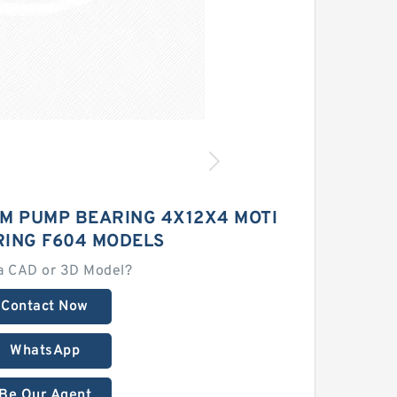
M PUMP BEARING 4X12X4 MOTI
RING F604 MODELS
a CAD or 3D Model?
Contact Now
WhatsApp
Be Our Agent