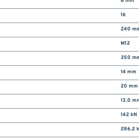
6 mm
16
240 m
M12
350 m
14 mm
20 mm
13.0 m
142 kN
286.2 