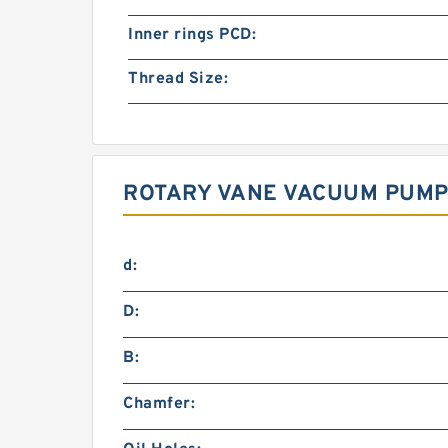
Inner rings PCD:
Thread Size:
ROTARY VANE VACUUM PUMP 
d:
D:
B:
Chamfer: