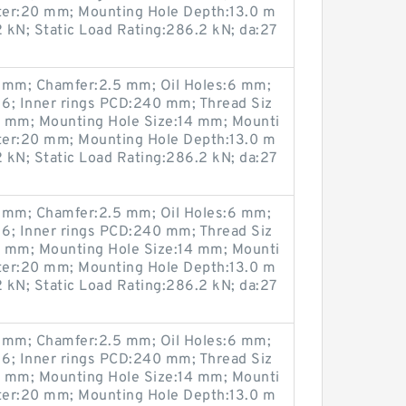
ter:20 mm; Mounting Hole Depth:13.0 m
 kN; Static Load Rating:286.2 kN; da:27
mm; Chamfer:2.5 mm; Oil Holes:6 mm;
6; Inner rings PCD:240 mm; Thread Siz
0 mm; Mounting Hole Size:14 mm; Mounti
ter:20 mm; Mounting Hole Depth:13.0 m
 kN; Static Load Rating:286.2 kN; da:27
mm; Chamfer:2.5 mm; Oil Holes:6 mm;
6; Inner rings PCD:240 mm; Thread Siz
0 mm; Mounting Hole Size:14 mm; Mounti
ter:20 mm; Mounting Hole Depth:13.0 m
 kN; Static Load Rating:286.2 kN; da:27
mm; Chamfer:2.5 mm; Oil Holes:6 mm;
6; Inner rings PCD:240 mm; Thread Siz
0 mm; Mounting Hole Size:14 mm; Mounti
ter:20 mm; Mounting Hole Depth:13.0 m