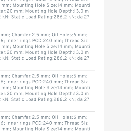
0 mm; Mounting Hole Size:14 mm; Mounti
ter:20 mm; Mounting Hole Depth:13.0 m
 kN; Static Load Rating:286.2 kN; da:27
mm; Chamfer:2.5 mm; Oil Holes:6 mm;
6; Inner rings PCD:240 mm; Thread Siz
0 mm; Mounting Hole Size:14 mm; Mounti
ter:20 mm; Mounting Hole Depth:13.0 m
 kN; Static Load Rating:286.2 kN; da:27
mm; Chamfer:2.5 mm; Oil Holes:6 mm;
6; Inner rings PCD:240 mm; Thread Siz
0 mm; Mounting Hole Size:14 mm; Mounti
ter:20 mm; Mounting Hole Depth:13.0 m
 kN; Static Load Rating:286.2 kN; da:27
mm; Chamfer:2.5 mm; Oil Holes:6 mm;
6; Inner rings PCD:240 mm; Thread Siz
0 mm; Mounting Hole Size:14 mm; Mounti