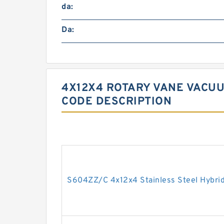
da:
Da:
4X12X4 ROTARY VANE VACUU
CODE DESCRIPTION
S604ZZ/C 4x12x4 Stainless Steel Hybrid