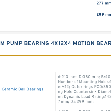
277 m
299 m
M PUMP BEARING 4X12X4 MOTION BEAR
d:210 mm; D:380 mm; B:40 
Number of Mounting Holes:1
e:M12; Outer rings PCD:35
 Ceramic Ball Bearings
ng Hole Countersink Diame
m; Dynamic Load Rating:142
7 mm; Da:299 mm;