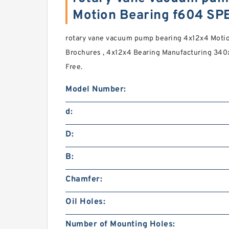
Motion Bearing f604 SP
rotary vane vacuum pump bearing 4x12x4 Motio
Brochures , 4x12x4 Bearing Manufacturing 340
Free.
Model Number:
d:
D:
B:
Chamfer:
Oil Holes:
Number of Mounting Holes: