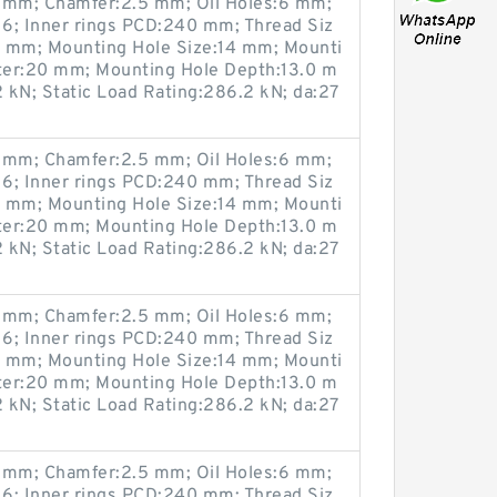
mm; Chamfer:2.5 mm; Oil Holes:6 mm;
6; Inner rings PCD:240 mm; Thread Siz
0 mm; Mounting Hole Size:14 mm; Mounti
ter:20 mm; Mounting Hole Depth:13.0 m
 kN; Static Load Rating:286.2 kN; da:27
mm; Chamfer:2.5 mm; Oil Holes:6 mm;
6; Inner rings PCD:240 mm; Thread Siz
0 mm; Mounting Hole Size:14 mm; Mounti
ter:20 mm; Mounting Hole Depth:13.0 m
 kN; Static Load Rating:286.2 kN; da:27
mm; Chamfer:2.5 mm; Oil Holes:6 mm;
6; Inner rings PCD:240 mm; Thread Siz
0 mm; Mounting Hole Size:14 mm; Mounti
ter:20 mm; Mounting Hole Depth:13.0 m
 kN; Static Load Rating:286.2 kN; da:27
mm; Chamfer:2.5 mm; Oil Holes:6 mm;
6; Inner rings PCD:240 mm; Thread Siz