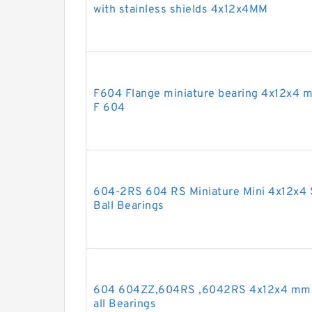
with stainless shields 4x12x4MM
F604 Flange miniature bearing 4x12x4 m
F 604
604-2RS 604 RS Miniature Mini 4x12x4 
Ball Bearings
604 604ZZ,604RS ,6042RS 4x12x4 mm 
all Bearings