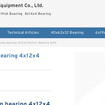
quipment Co., Ltd.
19x6 Bearing
8x14x4 Bearing
Technical Articles
40x62x12 Bearing
6x19
ump bearing 4x12x4 Motion Bearing f604
bearing 4x12x4
p bearing 4x12x4