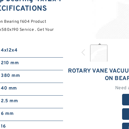
ECIFICATIONS
n Bearing f604 Product
x580x190 Service . Get Your
4x12x4
210 mm
ROTARY VANE VACUU
380 mm
ON BEA
Need 
40 mm
2.5 mm
6 mm
16