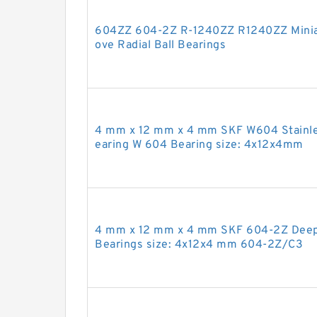
604ZZ 604-2Z R-1240ZZ R1240ZZ Miniat
ove Radial Ball Bearings
4 mm x 12 mm x 4 mm SKF W604 Stainles
earing W 604 Bearing size: 4x12x4mm
4 mm x 12 mm x 4 mm SKF 604-2Z Deep 
Bearings size: 4x12x4 mm 604-2Z/C3