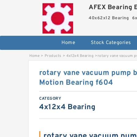
AFEX Bearing E
40x62x12 Bearing
6x
Home
Stock Categories
Home
>
Products
>
4x12x4 Bearing
>
rotary vane vacuum p
rotary vane vacuum pump 
Motion Bearing f604
CATEGORY
4x12x4 Bearing
rotary vane vacuum pum