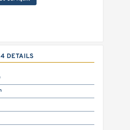
4 DETAILS
m
m