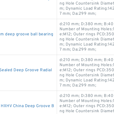
ng Hole Countersink Diame
m; Dynamic Load Rating:142
7 mm; Da:299 mm;
d:210 mm; D:380 mm; B:40 
Number of Mounting Holes:1
m deep groove ball bearing
e:M12; Outer rings PCD:35
ng Hole Countersink Diame
m; Dynamic Load Rating:142
7 mm; Da:299 mm;
d:210 mm; D:380 mm; B:40 
Number of Mounting Holes:1
Sealed Deep Groove Radial
e:M12; Outer rings PCD:35
ng Hole Countersink Diame
m; Dynamic Load Rating:142
7 mm; Da:299 mm;
d:210 mm; D:380 mm; B:40 
Number of Mounting Holes:1
HXHV China Deep Groove B
e:M12; Outer rings PCD:35
ng Hole Countersink Diame