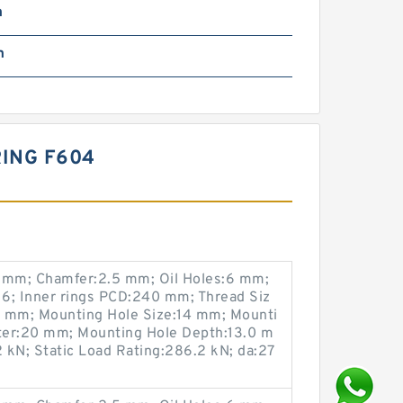
m
m
ING F604
mm; Chamfer:2.5 mm; Oil Holes:6 mm;
6; Inner rings PCD:240 mm; Thread Siz
0 mm; Mounting Hole Size:14 mm; Mounti
ter:20 mm; Mounting Hole Depth:13.0 m
 kN; Static Load Rating:286.2 kN; da:27