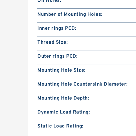
Oil Holes:
Number of Mounting Holes:
Inner rings PCD:
Thread Size:
Outer rings PCD:
Mounting Hole Size:
Mounting Hole Countersink Diameter:
Mounting Hole Depth:
Dynamic Load Rating:
Static Load Rating: