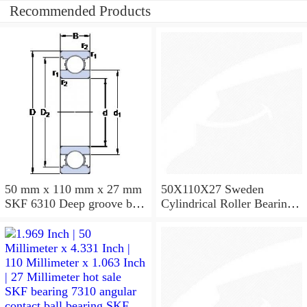
Recommended Products
50 mm x 110 mm x 27 mm
50X110X27 Sweden
SKF 6310 Deep groove ball
Cylindrical Roller Bearing
bearings 6310 Bearing size
NU310ECJ NU310ECP
50X110X27
NU310EM