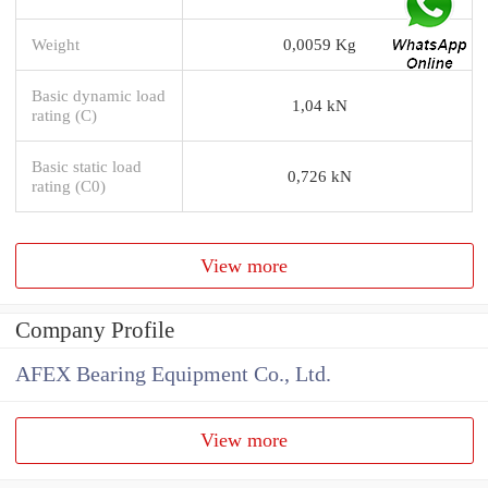
Weight
0,0059 Kg
Basic dynamic load
1,04 kN
rating (C)
Basic static load
0,726 kN
rating (C0)
View more
Company Profile
AFEX Bearing Equipment Co., Ltd.
View more