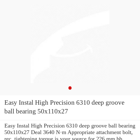
Easy Instal High Precision 6310 deep groove
ball bearing 50x110x27
Easy Instal High Precision 6310 deep groove ball bearing
50x110x27 Deal 3640 N·m Appropriate attachment bolt,
rec. tightening torque is your source for 226 mm bb