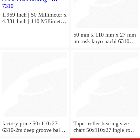
1.969 Inch | 50 Millimeter x
4.331 Inch | 110 Millimeter
x 1.063 Inch | 27 Millimeter
hot sale SKF bearing 7310
50 mm x 110 mm x 27 mm
angular contact ball bearing
ntn nsk koyo nachi 6310
SKF 7310
deep groove ball bearing
50x110x27
factory price 50x110x27
Taper roller bearing size
6310-2rs deep groove ball
chart 50x110x27 ingle row
bearing
miniature 7310e taper roller