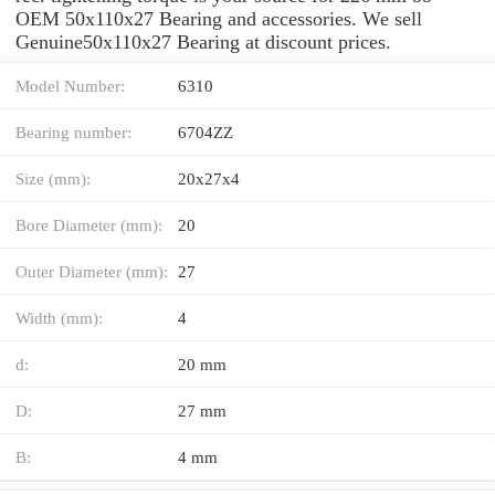
OEM 50x110x27 Bearing and accessories. We sell
Genuine50x110x27 Bearing at discount prices.
Model Number:
6310
Bearing number:
6704ZZ
Size (mm):
20x27x4
Bore Diameter (mm):
20
Outer Diameter (mm):
27
Width (mm):
4
d:
20 mm
D:
27 mm
B:
4 mm