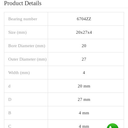
Product Details
Bearing number
6704ZZ
Size (mm)
20x27x4
Bore Diameter (mm)
20
Outer Diameter (mm)
27
Width (mm)
4
d
20 mm
D
27 mm
B
4 mm
C
4 mm