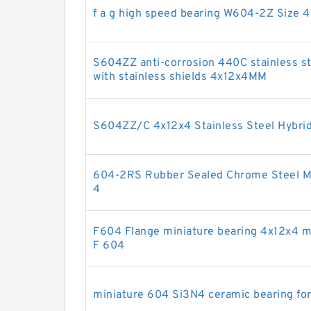
f a g high speed bearing W604-2Z Size 
S604ZZ anti-corrosion 440C stainless ste
with stainless shields 4x12x4MM
S604ZZ/C 4x12x4 Stainless Steel Hybrid
604-2RS Rubber Sealed Chrome Steel Min
4
F604 Flange miniature bearing 4x12x4 m
F 604
miniature 604 Si3N4 ceramic bearing fo