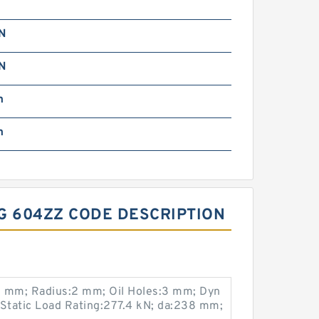
kN
kN
m
m
G 604ZZ CODE DESCRIPTION
 mm; Radius:2 mm; Oil Holes:3 mm; Dyn
 Static Load Rating:277.4 kN; da:238 mm;