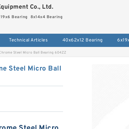
quipment Co., Ltd.
19x6 Bearing
8x14x4 Bearing
Technical Articles
40x62x12 Bearing
6x19
 Chrome Steel Micro Ball Bearing 604ZZ
e Steel Micro Ball
rome Steel Micro