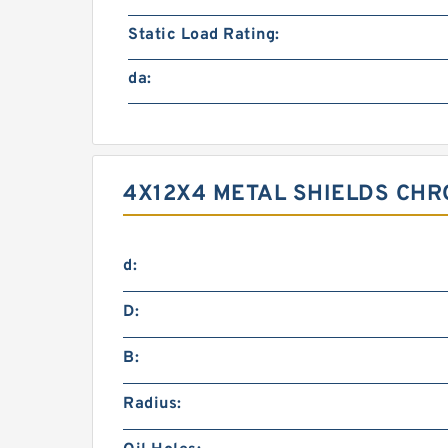
Static Load Rating:
da:
4X12X4 METAL SHIELDS CHR
d:
D:
B:
Radius: