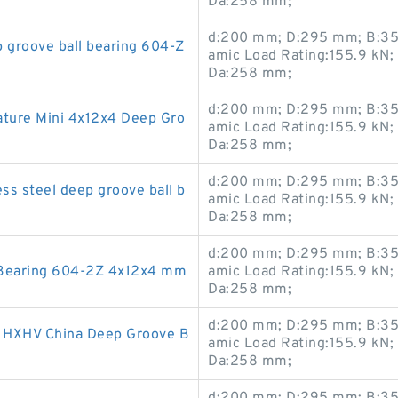
Da:258 mm;
d:200 mm; D:295 mm; B:35
groove ball bearing 604-Z
amic Load Rating:155.9 kN;
Da:258 mm;
d:200 mm; D:295 mm; B:35
ure Mini 4x12x4 Deep Gro
amic Load Rating:155.9 kN;
Da:258 mm;
d:200 mm; D:295 mm; B:35
s steel deep groove ball b
amic Load Rating:155.9 kN;
Da:258 mm;
d:200 mm; D:295 mm; B:35
 Bearing 604-2Z 4x12x4 mm
amic Load Rating:155.9 kN;
Da:258 mm;
d:200 mm; D:295 mm; B:35
HXHV China Deep Groove B
amic Load Rating:155.9 kN;
Da:258 mm;