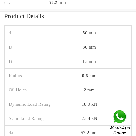
da:
57.2 mm
Product Details
d
50 mm
D
80 mm
B
13 mm
Radius
0.6 mm
Oil Holes
2 mm
Dynamic Load Rating
18.9 kN
Static Load Rating
23.4 kN
da
57.2 mm