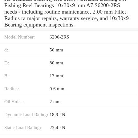
Fishing Reel Bearings 10x30x9 mm A7 S6200-2RS
needs - including routine maintenance, 2.00 mm Fillet
Radius ra major repairs, warranty service, and 10x30x9
Bearing equipment inspections.
Model Number:
6200-2RS
d:
50 mm
D:
80 mm
B:
13 mm
Radius:
0.6 mm
Oil Holes:
2 mm
Dynamic Load Rating:
18.9 kN
Static Load Rating:
23.4 kN