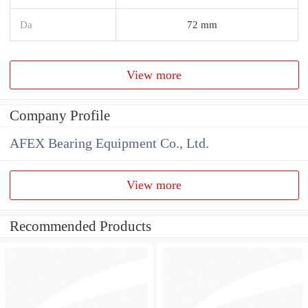
Da
72 mm
View more
Company Profile
AFEX Bearing Equipment Co., Ltd.
View more
Recommended Products