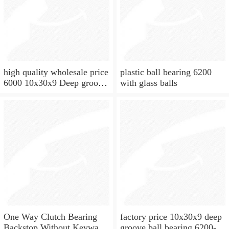
high quality wholesale price
plastic ball bearing 6200
6000 10x30x9 Deep groove
with glass balls
ball bearing
One Way Clutch Bearing
factory price 10x30x9 deep
Backstop Without Keyway
groove ball bearing 6200-