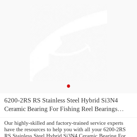
6200-2RS RS Stainless Steel Hybrid Si3N4
Ceramic Bearing For Fishing Reel Bearings
10x30x9 mm A7 S6200-2RS
Our highly-skilled and factory-trained service experts
have the resources to help you with all your 6200-2RS
RS Stainless Steel Hybrid Si3N4 Ceramic Bearing For