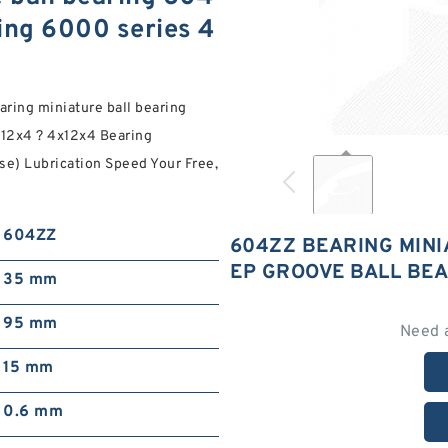
ing 6000 series 4
ring miniature ball bearing
x12x4 ? 4x12x4 Bearing
se) Lubrication Speed Your Free,
604ZZ
604ZZ BEARING MINI
EP GROOVE BALL BEA
35 mm
95 mm
Need 
15 mm
0.6 mm