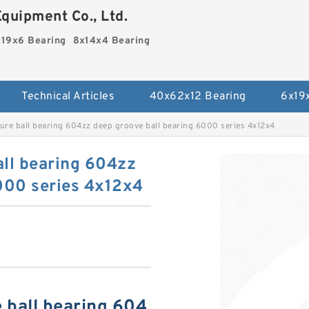
quipment Co., Ltd.
19x6 Bearing
8x14x4 Bearing
Technical Articles
40x62x12 Bearing
6x19
re ball bearing 604zz deep groove ball bearing 6000 series 4x12x4
all bearing 604zz
000 series 4x12x4
 ball bearing 604