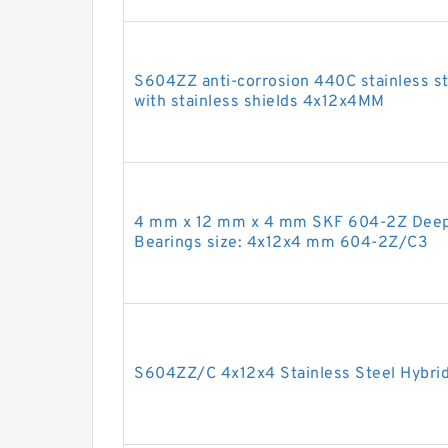
S604ZZ anti-corrosion 440C stainless ste
with stainless shields 4x12x4MM
4 mm x 12 mm x 4 mm SKF 604-2Z Deep 
Bearings size: 4x12x4 mm 604-2Z/C3
S604ZZ/C 4x12x4 Stainless Steel Hybrid