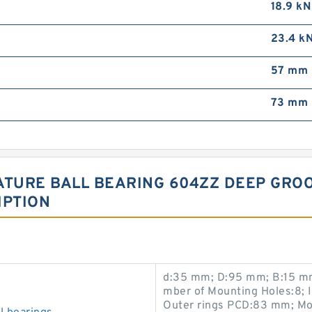
18.9 kN
23.4 k
57 mm
73 mm
ATURE BALL BEARING 604ZZ DEEP GRO
IPTION
d:35 mm; D:95 mm; B:15 mm
mber of Mounting Holes:8; 
Outer rings PCD:83 mm; Mo