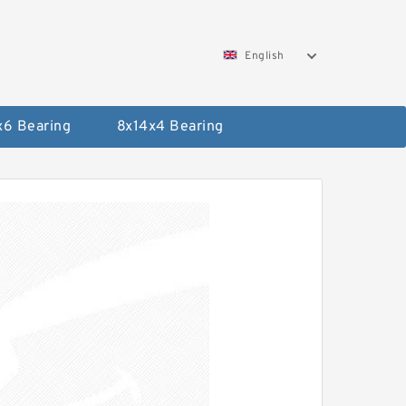
English
x6 Bearing
8x14x4 Bearing