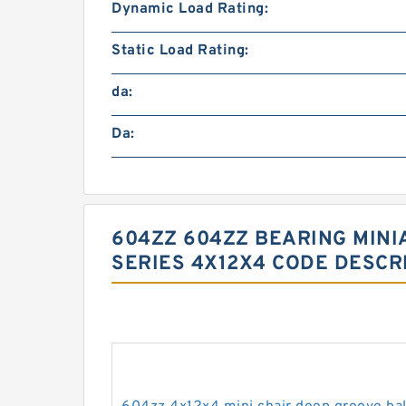
Dynamic Load Rating:
Static Load Rating:
da:
Da:
604ZZ 604ZZ BEARING MINI
SERIES 4X12X4 CODE DESCR