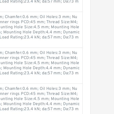
 Load Rating:23.4 kN; da:57 mm; Da:73 m
; Chamfer:0.6 mm; Oil Holes:3 mm; Nu
Inner rings PCD:45 mm; Thread Size:M4;
unting Hole Size:4.5 mm; Mounting Hole
; Mounting Hole Depth:4.4 mm; Dynamic
 Load Rating:23.4 kN; da:57 mm; Da:73 m
; Chamfer:0.6 mm; Oil Holes:3 mm; Nu
Inner rings PCD:45 mm; Thread Size:M4;
unting Hole Size:4.5 mm; Mounting Hole
; Mounting Hole Depth:4.4 mm; Dynamic
 Load Rating:23.4 kN; da:57 mm; Da:73 m
; Chamfer:0.6 mm; Oil Holes:3 mm; Nu
Inner rings PCD:45 mm; Thread Size:M4;
unting Hole Size:4.5 mm; Mounting Hole
; Mounting Hole Depth:4.4 mm; Dynamic
 Load Rating:23.4 kN; da:57 mm; Da:73 m