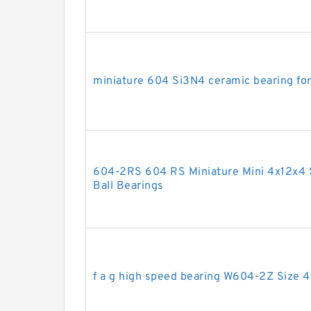
miniature 604 Si3N4 ceramic bearing fo
604-2RS 604 RS Miniature Mini 4x12x4 
Ball Bearings
f a g high speed bearing W604-2Z Size 