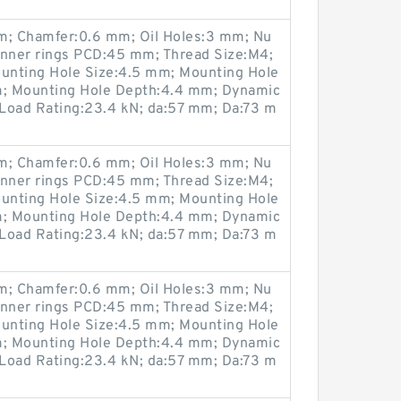
; Chamfer:0.6 mm; Oil Holes:3 mm; Nu
Inner rings PCD:45 mm; Thread Size:M4;
unting Hole Size:4.5 mm; Mounting Hole
; Mounting Hole Depth:4.4 mm; Dynamic
 Load Rating:23.4 kN; da:57 mm; Da:73 m
; Chamfer:0.6 mm; Oil Holes:3 mm; Nu
Inner rings PCD:45 mm; Thread Size:M4;
unting Hole Size:4.5 mm; Mounting Hole
; Mounting Hole Depth:4.4 mm; Dynamic
 Load Rating:23.4 kN; da:57 mm; Da:73 m
; Chamfer:0.6 mm; Oil Holes:3 mm; Nu
Inner rings PCD:45 mm; Thread Size:M4;
unting Hole Size:4.5 mm; Mounting Hole
; Mounting Hole Depth:4.4 mm; Dynamic
 Load Rating:23.4 kN; da:57 mm; Da:73 m