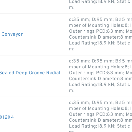
Load Rating:18.9 kN; Static
m;
d:35 mm; D:95 mm; B:15 mm
mber of Mounting Holes:8; 
Outer rings PCD:83 mm; Mo
r Conveyor
Countersink Diameter:8 mm
Load Rating:18.9 kN; Static
m;
d:35 mm; D:95 mm; B:15 mm
mber of Mounting Holes:8; 
Sealed Deep Groove Radial
Outer rings PCD:83 mm; Mo
Countersink Diameter:8 mm
Load Rating:18.9 kN; Static
m;
d:35 mm; D:95 mm; B:15 mm
mber of Mounting Holes:8; 
Outer rings PCD:83 mm; Mo
4X12X4
Countersink Diameter:8 mm
Load Rating:18.9 kN; Static