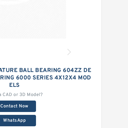
ATURE BALL BEARING 604ZZ DE
RING 6000 SERIES 4X12X4 MOD
ELS
a CAD or 3D Model?
Contact Now
WhatsApp