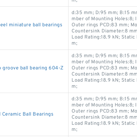
m;
d:35 mm; D:95 mm; B:15 mm
mber of Mounting Holes:8; 
el miniature ball bearings
Outer rings PCD:83 mm; Mo
Countersink Diameter:8 mm
Load Rating:18.9 kN; Static
m;
d:35 mm; D:95 mm; B:15 mm
mber of Mounting Holes:8; 
groove ball bearing 604-Z
Outer rings PCD:83 mm; Mo
Countersink Diameter:8 mm
Load Rating:18.9 kN; Static
m;
d:35 mm; D:95 mm; B:15 mm
mber of Mounting Holes:8; 
Outer rings PCD:83 mm; Mo
 Ceramic Ball Bearings
Countersink Diameter:8 mm
Load Rating:18.9 kN; Static
m;