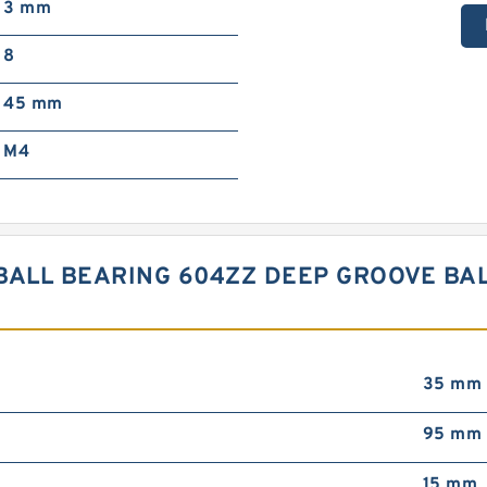
3 mm
8
45 mm
M4
BALL BEARING 604ZZ DEEP GROOVE BAL
35 mm
95 mm
15 mm