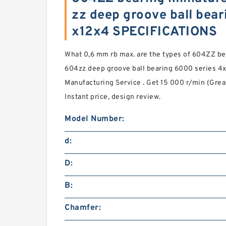
zz deep groove ball bear
x12x4 SPECIFICATIONS
What 0,6 mm rb max. are the types of 604ZZ bea
604zz deep groove ball bearing 6000 series 4
Manufacturing Service . Get 15 000 r/min (Grea
Instant price, design review.
Model Number:
d:
D:
B:
Chamfer: