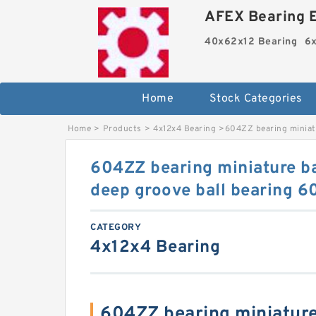
AFEX Bearing E
40x62x12 Bearing
6x
Home
Stock Categories
Home
>
Products
>
4x12x4 Bearing
>
604ZZ bearing miniatu
604ZZ bearing miniature b
deep groove ball bearing 6
CATEGORY
4x12x4 Bearing
604ZZ bearing miniature