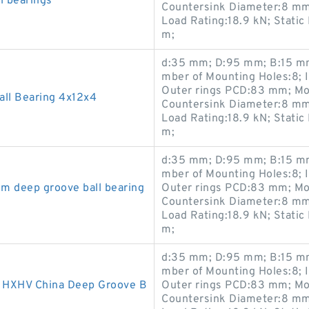
l bearings
Countersink Diameter:8 mm
Load Rating:18.9 kN; Static
m;
d:35 mm; D:95 mm; B:15 mm
mber of Mounting Holes:8; 
Outer rings PCD:83 mm; Mo
ll Bearing 4x12x4
Countersink Diameter:8 mm
Load Rating:18.9 kN; Static
m;
d:35 mm; D:95 mm; B:15 mm
mber of Mounting Holes:8; 
m deep groove ball bearing
Outer rings PCD:83 mm; Mo
Countersink Diameter:8 mm
Load Rating:18.9 kN; Static
m;
d:35 mm; D:95 mm; B:15 mm
mber of Mounting Holes:8; 
HXHV China Deep Groove B
Outer rings PCD:83 mm; Mo
Countersink Diameter:8 mm