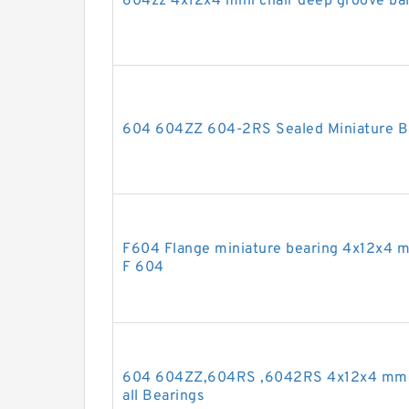
604zz 4x12x4 mini chair deep groove bal
604 604ZZ 604-2RS Sealed Miniature Ba
F604 Flange miniature bearing 4x12x4 m
F 604
604 604ZZ,604RS ,6042RS 4x12x4 mm 
all Bearings