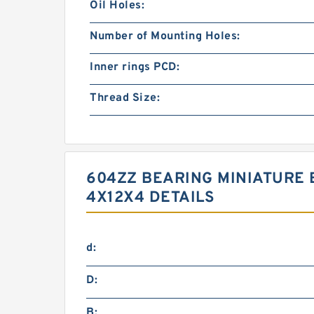
Oil Holes:
Number of Mounting Holes:
Inner rings PCD:
Thread Size:
604ZZ BEARING MINIATURE 
4X12X4 DETAILS
d:
D:
B: