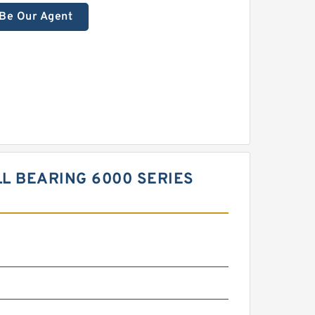
Be Our Agent
L BEARING 6000 SERIES