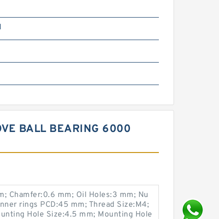
N
OVE BALL BEARING 6000
; Chamfer:0.6 mm; Oil Holes:3 mm; Nu
Inner rings PCD:45 mm; Thread Size:M4;
unting Hole Size:4.5 mm; Mounting Hole