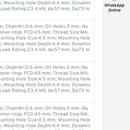
; Mounting Hole Depth:4.4 mm; Dynamic
 Load Rating:23.4 kN; da:57 mm; Da:73 m
; Chamfer:0.6 mm; Oil Holes:3 mm; Nu
Inner rings PCD:45 mm; Thread Size:M4;
unting Hole Size:4.5 mm; Mounting Hole
; Mounting Hole Depth:4.4 mm; Dynamic
 Load Rating:23.4 kN; da:57 mm; Da:73 m
; Chamfer:0.6 mm; Oil Holes:3 mm; Nu
Inner rings PCD:45 mm; Thread Size:M4;
unting Hole Size:4.5 mm; Mounting Hole
; Mounting Hole Depth:4.4 mm; Dynamic
 Load Rating:23.4 kN; da:57 mm; Da:73 m
; Chamfer:0.6 mm; Oil Holes:3 mm; Nu
Inner rings PCD:45 mm; Thread Size:M4;
unting Hole Size:4.5 mm; Mounting Hole
; Mounting Hole Depth:4.4 mm; Dynamic