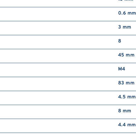
0.6 m
3 mm
8
45 mm
M4
83 mm
4.5 mm
8 mm
4.4 mm