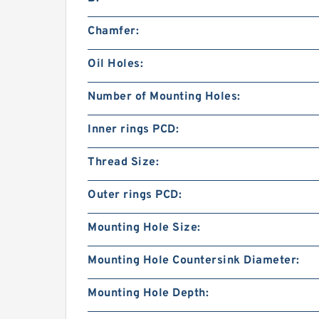
Chamfer:
Oil Holes:
Number of Mounting Holes:
Inner rings PCD:
Thread Size:
Outer rings PCD:
Mounting Hole Size:
Mounting Hole Countersink Diameter:
Mounting Hole Depth: