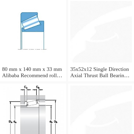
33205 JR
80 mm x 140 mm x 33 mm
35x52x12 Single Direction
Alibaba Recommend roller
Axial Thrust Ball Bearing
skates NTN Taper Roller
51107
Bearing 32216