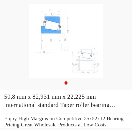
50,8 mm x 82,931 mm x 22,225 mm
international standard Taper roller bearing
LM104949/LM104912 Bearings TIMKEN
Enjoy High Margins on Competitive 35x52x12 Bearing
Pricing.Great Wholesale Products at Low Costs.