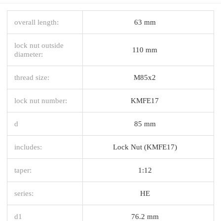
overall length:
63 mm
lock nut outside
110 mm
diameter:
thread size:
M85x2
lock nut number:
KMFE17
d
85 mm
includes:
Lock Nut (KMFE17)
taper:
1:12
series:
HE
d1
76.2 mm