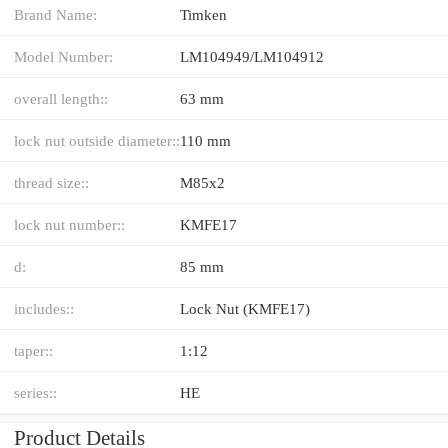
Brand Name:
Timken
Model Number:
LM104949/LM104912
overall length::
63 mm
lock nut outside diameter::
110 mm
thread size::
M85x2
lock nut number::
KMFE17
d:
85 mm
includes::
Lock Nut (KMFE17)
taper::
1:12
series::
HE
Product Details