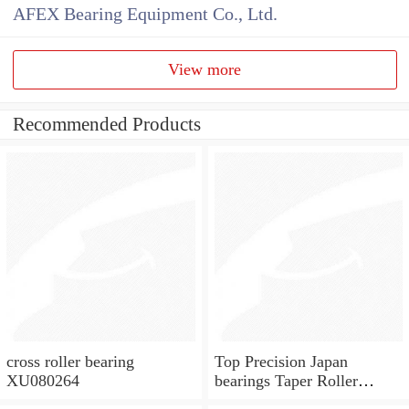
AFEX Bearing Equipment Co., Ltd.
View more
Recommended Products
cross roller bearing
Top Precision Japan
XU080264
bearings Taper Roller
Bearings KOYO Bearings