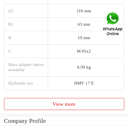
d3
110 mm
B1
63 mm
B
19 mm
G
M 85x2
Mass adapter sleeve
0.99 kg
assembly
Hydraulic nut
HMV 17 E
View more
Company Profile