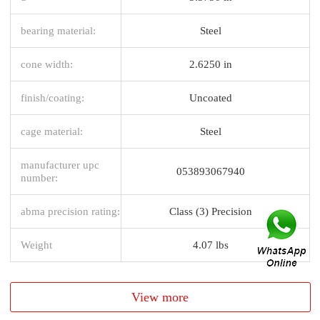
bearing material:
Steel
cone width:
2.6250 in
finish/coating:
Uncoated
cage material:
Steel
manufacturer upc
053893067940
number:
abma precision rating:
Class (3) Precision
Weight
4.07 lbs
View more