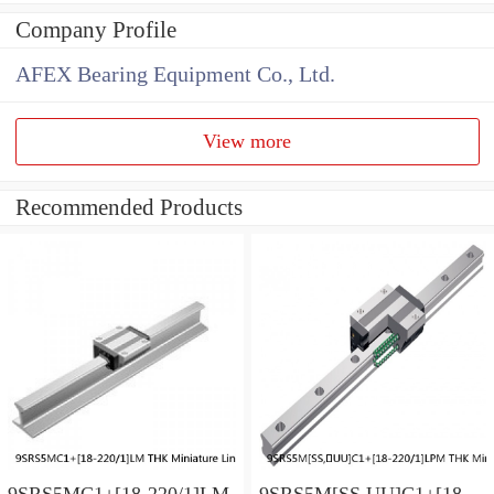
Company Profile
AFEX Bearing Equipment Co., Ltd.
View more
Recommended Products
9SRS5MC1+[18-220/1]LM
9SRS5M[SS,​UU]C1+[18-