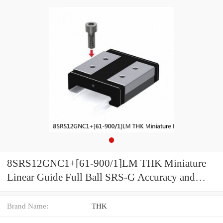
8SRS12GNC1+[61-900/1]LM THK Miniature
Linear Guide Full Ball SRS-G Accuracy and
Preload Selectable
Brand Name:
THK