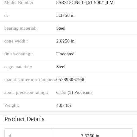
Model Number:
8SRS12GNC1+[61-900/1]LM
d:
3.3750 in
bearing material::
Steel
cone width::
2.6250 in
finish/coating::
Uncoated
cage material::
Steel
manufacturer upc number::
053893067940
abma precision rating::
Class (3) Precision
Weight:
4.07 lbs
Product Details
d
3.3750 in