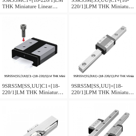
THK Miniature Linear
220/1]LPM THK Miniature
Guide Caged Ball SRS
Linear Guide Caged Ball
Series
SRS Series
9SRS5M[SS,​UU]C1+[18-
9SRS5M[SS,​UU]+[18-
220/1]LM THK Miniature
220/1]LPM THK Miniature
Linear Guide Caged Ball
Linear Guide Caged Ball
SRS Series
SRS Series