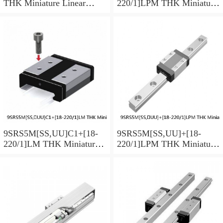
THK Miniature Linear
220/1]LPM THK Miniature
Guide Caged Ball SRS
Linear Guide Caged Ball
Series
SRS Series
9SRS5M[SS,​UU]C1+[18-
9SRS5M[SS,​UU]+[18-
220/1]LM THK Miniature
220/1]LPM THK Miniature
Linear Guide Caged Ball
Linear Guide Caged Ball
SRS Series
SRS Series