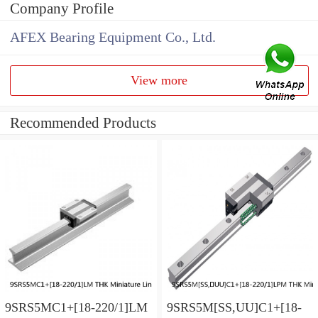
Company Profile
AFEX Bearing Equipment Co., Ltd.
View more
Recommended Products
9SRS5MC1+[18-220/1]LM
9SRS5M[SS,​UU]C1+[18-