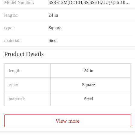
Model Number:
8SRS12M[DDHH,​SS,​SSHH,​UU]+[36-1000/1]L[H,​P]M
length::
24 in
type::
Square
material::
Steel
Product Details
length:
24 in
type:
Square
material:
Steel
View more