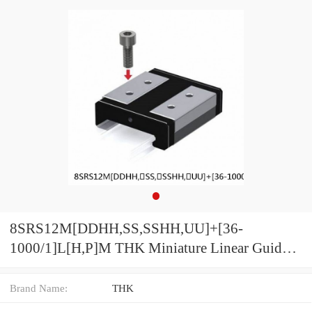
8SRS12M[DDHH,​SS,​SSHH,​UU]+[36-
1000/1]L[H,​P]M THK Miniature Linear Guide
Caged Ball SRS Series
Brand Name:
THK