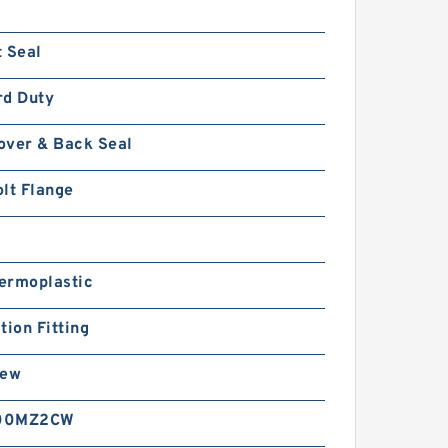
 Seal
rd Duty
over & Back Seal
lt Flange
ermoplastic
tion Fitting
rew
00MZ2CW