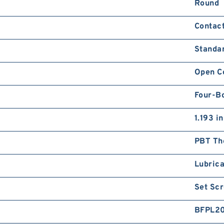
Round
Contact
Standa
Open C
Four-Bo
1.193 in
PBT Th
Lubrica
Set Sc
BFPL2