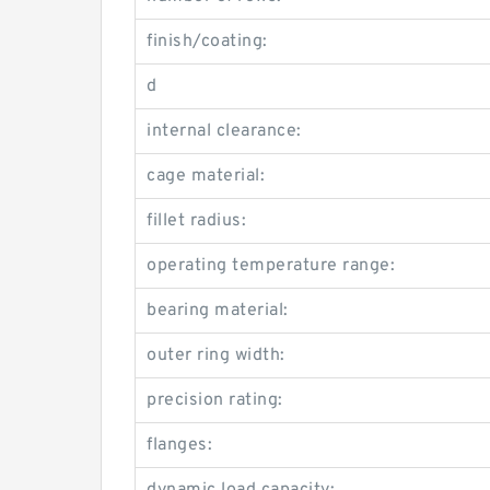
finish/coating:
d
internal clearance:
cage material:
fillet radius:
operating temperature range:
bearing material:
outer ring width:
precision rating:
flanges: