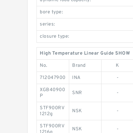
dynamic load capacity:
bore type:
series:
closure type:
High Temperature Linear Guide SHOW
No.
Brand
K
712047900
INA
-
XGB40900
SNR
-
P
STF900RV
NSK
-
1212g
STF900RV
NSK
-
1216g