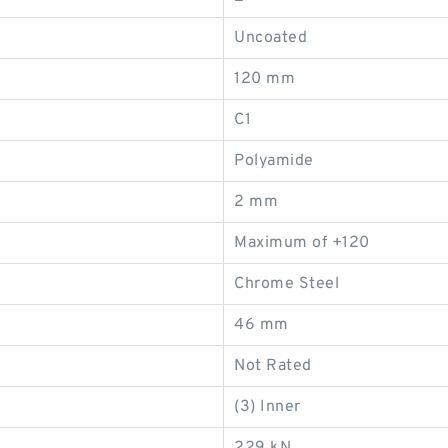
Uncoated
120 mm
C1
Polyamide
2 mm
Maximum of +120
Chrome Steel
46 mm
Not Rated
(3) Inner