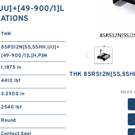
​UU]+[49-900/1]L
ICATIONS
THK
8SRS12N[SS,​SSHH,​UU]+
[49-900/1]L[H,​P]M
1.1875 in
THK 8SRS12N[SS,​SSH
4410 lbf
Need 
3.2500 in
2540 lbf
Round
Contact Seal