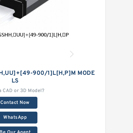
H,​UU]+[49-900/1]L[H,​P]M MODE
LS
a CAD or 3D Model?
Contact Now
WhatsApp
Be Our Agent