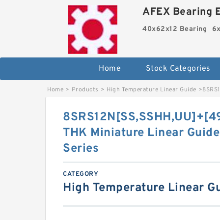
AFEX Bearing E
40x62x12 Bearing
6x
Home
Stock Categories
Home
>
Products
>
High Temperature Linear Guide
>
8SRS1
8SRS12N[SS,​SSHH,​UU]+[4
THK Miniature Linear Guide
Series
CATEGORY
High Temperature Linear G