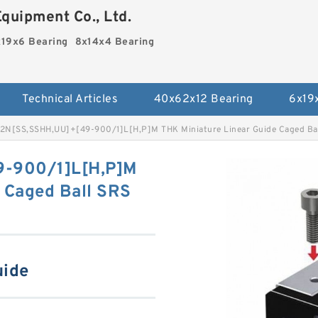
quipment Co., Ltd.
19x6 Bearing
8x14x4 Bearing
Technical Articles
40x62x12 Bearing
6x19
2N[SS,​SSHH,​UU]+[49-900/1]L[H,​P]M THK Miniature Linear Guide Caged Bal
9-900/1]L[H,​P]M
 Caged Ball SRS
uide