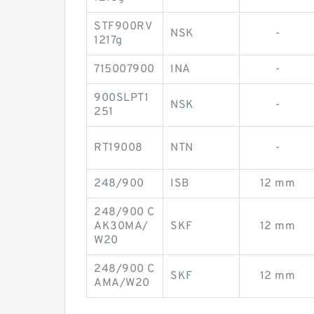
STF900RV
NSK
-
1217g
715007900
INA
-
900SLPT1
NSK
-
251
RT19008
NTN
-
248/900
ISB
12 mm
248/900 C
AK30MA/
SKF
12 mm
W20
248/900 C
SKF
12 mm
AMA/W20