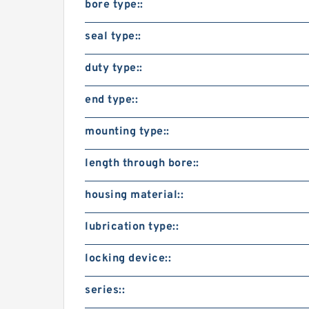
bore type::
seal type::
duty type::
end type::
mounting type::
length through bore::
housing material::
lubrication type::
locking device::
series::