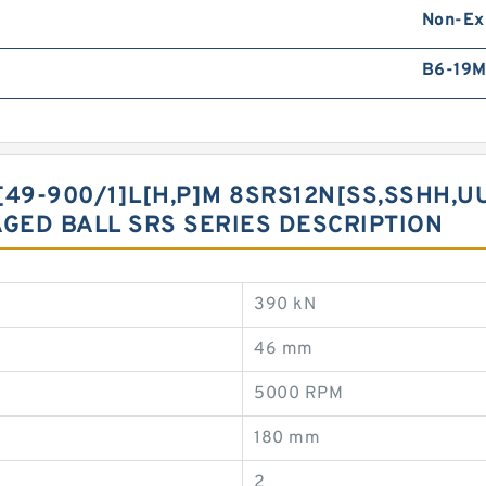
Non-Ex
B6-19
49-900/1]L[H,​P]M 8SRS12N[SS,​SSHH,​U
AGED BALL SRS SERIES DESCRIPTION
390 kN
46 mm
5000 RPM
180 mm
2