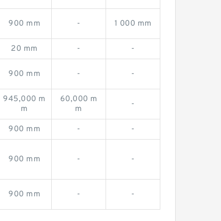
900 mm
-
1 000 mm
20 mm
-
-
900 mm
-
-
945,000 m
60,000 m
-
m
m
900 mm
-
-
900 mm
-
-
900 mm
-
-