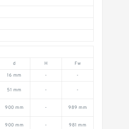
d
H
Fw
16 mm
-
-
51 mm
-
-
900 mm
-
989 mm
900 mm
-
981 mm