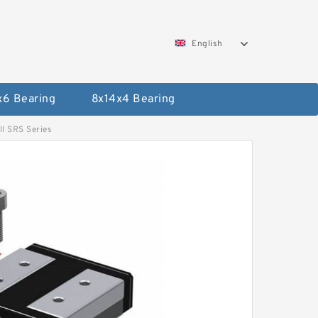
English
x6 Bearing
8x14x4 Bearing
l SRS Series