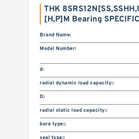
THK 8SRS12N[SS,​SSHH,
[H,​P]M Bearing SPECIF
Brand Name:
Model Number:
d:
radial dynamic load capacity::
D:
radial static load capacity::
bore type::
seal type::