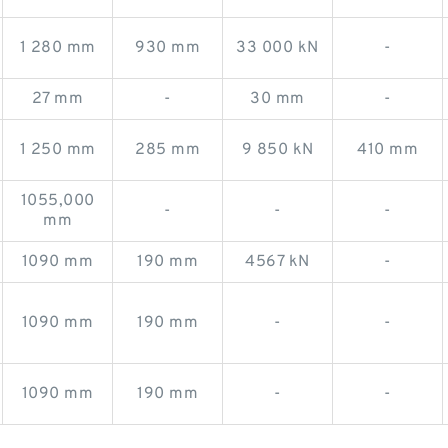
1 280 mm
930 mm
33 000 kN
-
27 mm
-
30 mm
-
1 250 mm
285 mm
9 850 kN
410 mm
1055,000
-
-
-
mm
1090 mm
190 mm
4567 kN
-
1090 mm
190 mm
-
-
1090 mm
190 mm
-
-