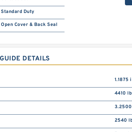
Standard Duty
Open Cover & Back Seal
GUIDE DETAILS
1.1875 
4410 lb
3.2500
2540 l