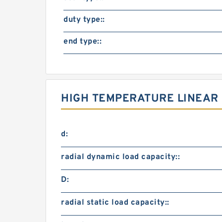
duty type::
end type::
HIGH TEMPERATURE LINEAR 
d:
radial dynamic load capacity::
D:
radial static load capacity::