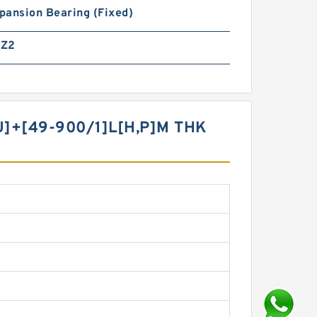
pansion Bearing (Fixed)
MZ2
U]+[49-900/1]L[H,​P]M THK