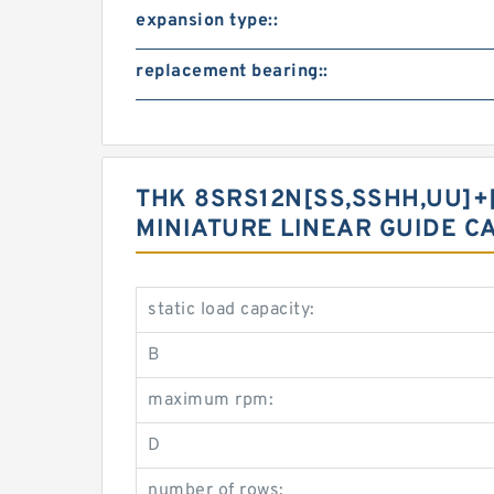
expansion type::
replacement bearing::
THK 8SRS12N[SS,​SSHH,​UU]+[
MINIATURE LINEAR GUIDE C
static load capacity:
B
maximum rpm:
D
number of rows: