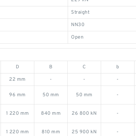
229 kN
Straight
NN30
Open
D
B
C
b
22 mm
-
-
-
96 mm
50 mm
50 mm
-
1 220 mm
840 mm
26 800 kN
-
1 220 mm
810 mm
25 900 kN
-