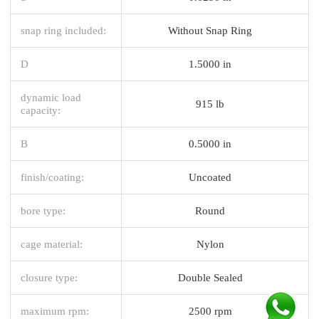
snap ring included:
Without Snap Ring
D
1.5000 in
dynamic load
915 lb
capacity:
B
0.5000 in
finish/coating:
Uncoated
bore type:
Round
cage material:
Nylon
closure type:
Double Sealed
maximum rpm:
2500 rpm