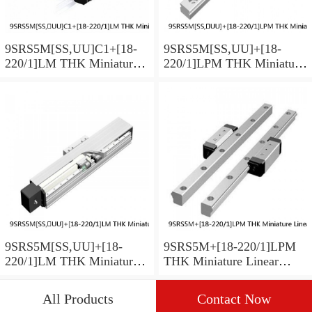
9SRS5M[SS,​UU]C1+[18-
9SRS5M[SS,​UU]+[18-
220/1]LM THK Miniature
220/1]LPM THK Miniature
Linear Guide Caged Ball
Linear Guide Caged Ball
SRS Series
SRS Series
9SRS5M[SS,​UU]+[18-
9SRS5M+[18-220/1]LPM
220/1]LM THK Miniature
THK Miniature Linear
Linear Guide Caged Ball
Guide Caged Ball SRS
SRS Series
Series
All Products
Contact Now