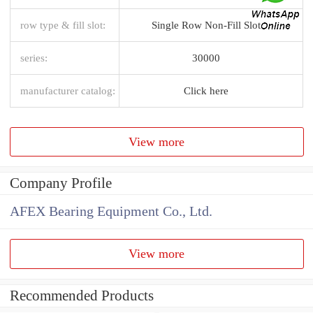
row type & fill slot:
Single Row Non-Fill Slot
series:
30000
manufacturer catalog:
Click here
View more
Company Profile
AFEX Bearing Equipment Co., Ltd.
View more
Recommended Products