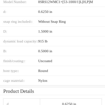
Model Number:
8SRS12WMC1+[53-1000/1]L[H,​P]M
d:
0.6250 in
snap ring included::
Without Snap Ring
D:
1.5000 in
dynamic load capacity::
915 lb
B:
0.5000 in
finish/coating::
Uncoated
bore type::
Round
cage material::
Nylon
Product Details
d
0.6250 in