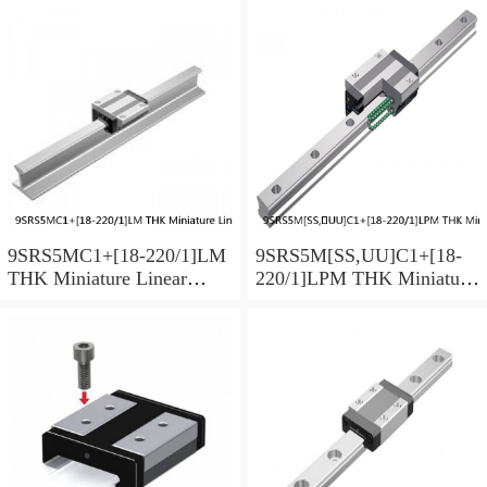
9SRS5MC1+[18-220/1]LM
9SRS5M[SS,​UU]C1+[18-
THK Miniature Linear
220/1]LPM THK Miniature
Guide Caged Ball SRS
Linear Guide Caged Ball
Series
SRS Series