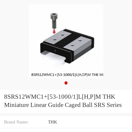
8SRS12WMC1+[53-1000/1]L[H,​P]M THK
Miniature Linear Guide Caged Ball SRS Series
Brand Name:
THK