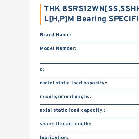
THK 8SRS12WN[SS,​SSHH
L[H,​P]M Bearing SPECI
Brand Name:
Model Number:
d:
radial static load capacity::
misalignment angle::
axial static load capacity::
shank thread length::
lubrication::