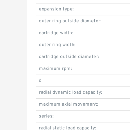
expansion type:
outer ring outside diameter:
cartridge width:
outer ring width:
cartridge outside diameter:
maximum rpm:
d
radial dynamic load capacity:
maximum axial movement:
series:
radial static load capacity: