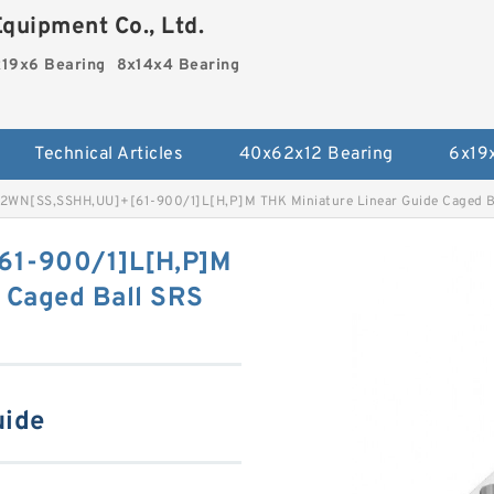
quipment Co., Ltd.
19x6 Bearing
8x14x4 Bearing
Technical Articles
40x62x12 Bearing
6x19
2WN[SS,​SSHH,​UU]+[61-900/1]L[H,​P]M THK Miniature Linear Guide Caged Ba
61-900/1]L[H,​P]M
 Caged Ball SRS
uide