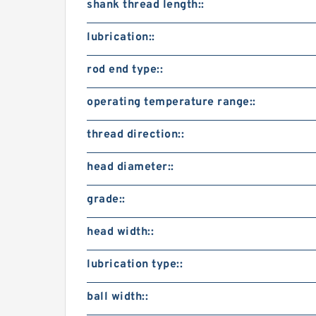
shank thread length::
lubrication::
rod end type::
operating temperature range::
thread direction::
head diameter::
grade::
head width::
lubrication type::
ball width::