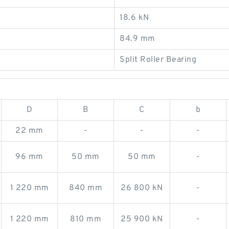
18.6 kN
84.9 mm
Split Roller Bearing
D
B
C
b
22 mm
-
-
-
96 mm
50 mm
50 mm
-
1 220 mm
840 mm
26 800 kN
-
1 220 mm
810 mm
25 900 kN
-