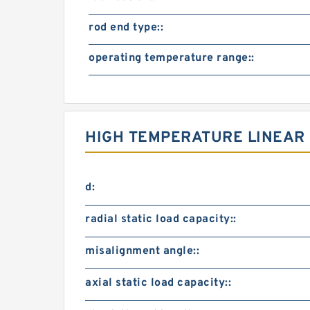
rod end type::
operating temperature range::
HIGH TEMPERATURE LINEAR 
d:
radial static load capacity::
misalignment angle::
axial static load capacity::