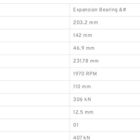
Expansion Bearing &#
203.2 mm
142 mm
46.9 mm
231.78 mm
1970 RPM
110 mm
306 kN
12.5 mm
01
407 kN