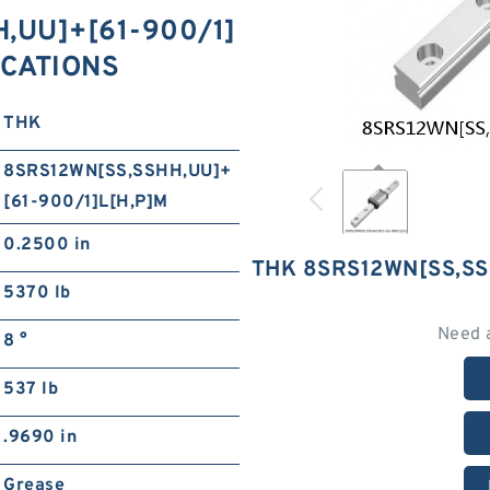
,​UU]+[61-900/1]
FICATIONS
THK
8SRS12WN[SS,​SSHH,​UU]+
[61-900/1]L[H,​P]M
0.2500 in
THK 8SRS12WN[SS,​SS
5370 lb
Need 
8 °
537 lb
.9690 in
Grease