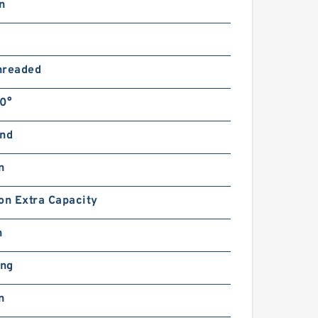
n
hreaded
0°
and
n
on Extra Capacity
n
ing
n