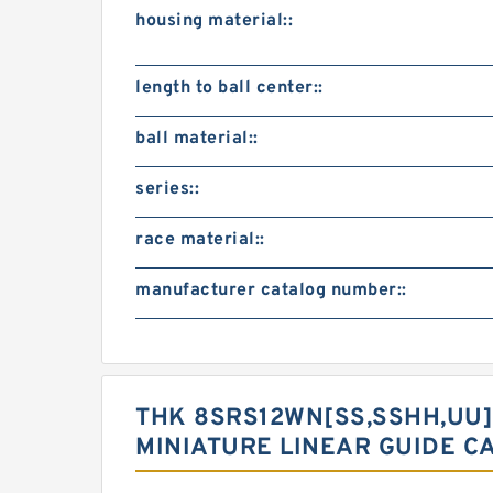
housing material::
length to ball center::
ball material::
series::
race material::
manufacturer catalog number::
THK 8SRS12WN[SS,​SSHH,​UU]
MINIATURE LINEAR GUIDE C