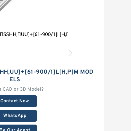
HH,​UU]+[61-900/1]L[H,​P]M MOD
ELS
a CAD or 3D Model?
Contact Now
WhatsApp
Be Our Agent