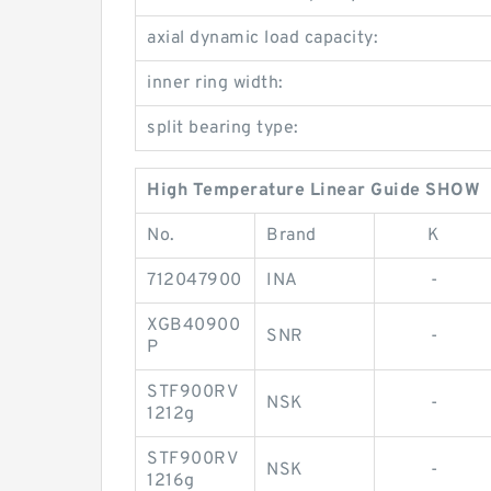
axial dynamic load capacity:
inner ring width:
split bearing type:
High Temperature Linear Guide SHOW
No.
Brand
K
712047900
INA
-
XGB40900
SNR
-
P
STF900RV
NSK
-
1212g
STF900RV
NSK
-
1216g