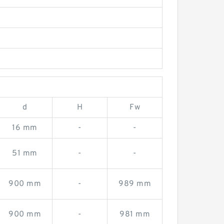
d
H
Fw
16 mm
-
-
51 mm
-
-
900 mm
-
989 mm
900 mm
-
981 mm