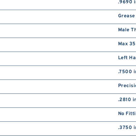
.9690 i
Grease
Male T
Max 35
Left H
.7500 i
Precisi
.2810 i
No Fitt
.3750 i