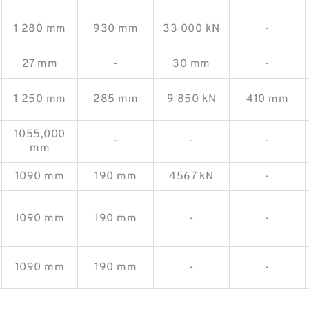
1 280 mm
930 mm
33 000 kN
-
27 mm
-
30 mm
-
1 250 mm
285 mm
9 850 kN
410 mm
1055,000
-
-
-
mm
1090 mm
190 mm
4567 kN
-
1090 mm
190 mm
-
-
1090 mm
190 mm
-
-