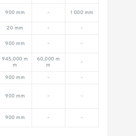
900 mm
-
1 000 mm
20 mm
-
-
900 mm
-
-
945,000 m
60,000 m
-
m
m
900 mm
-
-
900 mm
-
-
900 mm
-
-