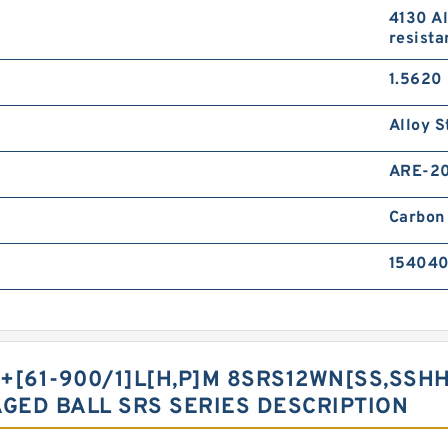
4130 Al
resista
1.5620 
Alloy S
ARE-2
Carbon 
15404
+[61-900/1]L[H,​P]M 8SRS12WN[SS,​SSHH,
AGED BALL SRS SERIES DESCRIPTION