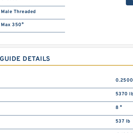
Male Threaded
Max 350°
GUIDE DETAILS
0.2500
5370 l
8 °
537 lb