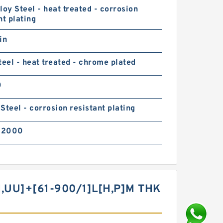
loy Steel - heat treated - corrosion
nt plating
in
teel - heat treated - chrome plated
0
Steel - corrosion resistant plating
02000
​UU]+[61-900/1]L[H,​P]M THK