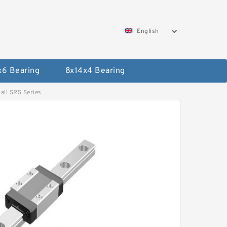
English
x6 Bearing
8x14x4 Bearing
ll SRS Series