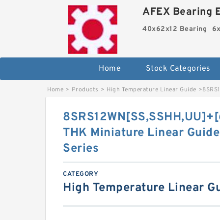
AFEX Bearing E
40x62x12 Bearing
6x
Home
Stock Categories
Home
>
Products
>
High Temperature Linear Guide
>
8SRS1
8SRS12WN[SS,​SSHH,​UU]+[
THK Miniature Linear Guide
Series
CATEGORY
High Temperature Linear G