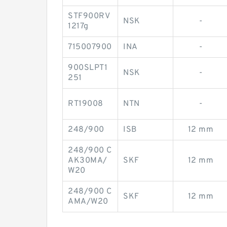
STF900RV
NSK
-
1217g
715007900
INA
-
900SLPT1
NSK
-
251
RT19008
NTN
-
248/900
ISB
12 mm
248/900 C
AK30MA/
SKF
12 mm
W20
248/900 C
SKF
12 mm
AMA/W20