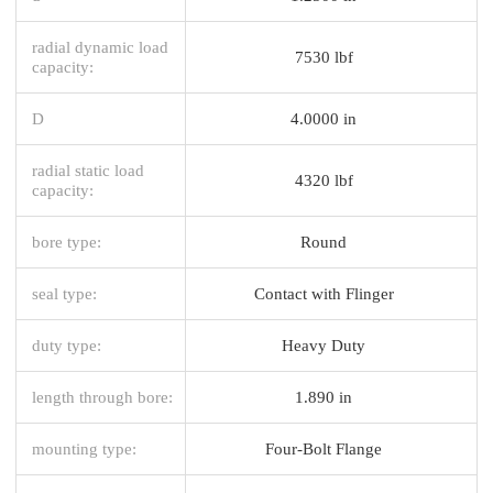
radial dynamic load
7530 lbf
capacity:
D
4.0000 in
radial static load
4320 lbf
capacity:
bore type:
Round
seal type:
Contact with Flinger
duty type:
Heavy Duty
length through bore:
1.890 in
mounting type:
Four-Bolt Flange