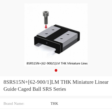
8SRS15N+[62-900/1]LM THK Miniature Linear
Guide Caged Ball SRS Series
Brand Name:
THK