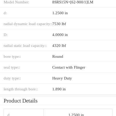
Model Number:
8SRS15N+[62-900/1]LM
d:
1.2500 in
radial dynamic load capacity::
7530 lbf
D:
4.0000 in
radial static load capacity::
4320 lbf
bore type::
Round
seal type::
Contact with Flinger
duty type::
Heavy Duty
length through bore::
1.890 in
Product Details
d
1.2500 in