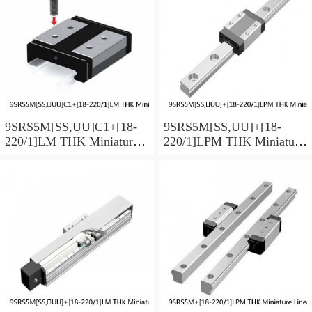
9SRS5M[SS,​UU]C1+[18-
9SRS5M[SS,​UU]+[18-
220/1]LM THK Miniature
220/1]LPM THK Miniature
Linear Guide Caged Ball
Linear Guide Caged Ball
SRS Series
SRS Series