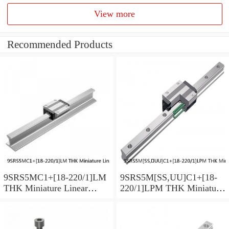
View more
Recommended Products
9SRS5MC1+[18-220/1]LM
9SRS5M[SS,​UU]C1+[18-
THK Miniature Linear
220/1]LPM THK Miniature
Guide Caged Ball SRS
Linear Guide Caged Ball
Series
SRS Series