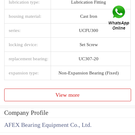
lubrication type:
Lubrication Fitting
housing material:
Cast Iron
series:
UCFU300
locking device:
Set Screw
replacement bearing:
UC307-20
expansion type:
Non-Expansion Bearing (Fixed)
View more
Company Profile
AFEX Bearing Equipment Co., Ltd.