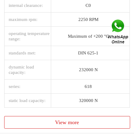
internal clearance:
C0
maximum rpm:
2250 RPM
operating temperature
Maximum of +200 °C
range:
standards met:
DIN 625-1
dynamic load
232000 N
capacity:
series:
618
static load capacity:
320000 N
View more