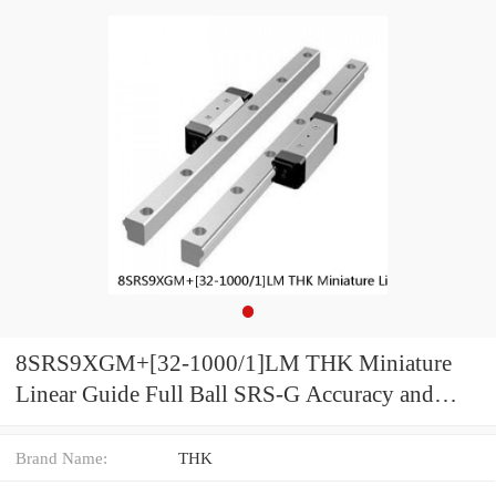
8SRS9XGM+[32-1000/1]LM THK Miniature
Linear Guide Full Ball SRS-G Accuracy and
Preload Selectable
Brand Name:
THK