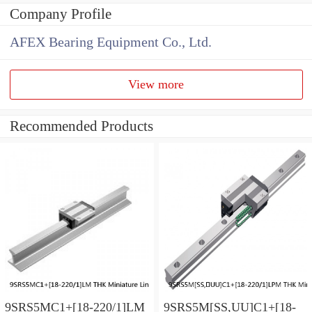
Company Profile
AFEX Bearing Equipment Co., Ltd.
View more
Recommended Products
9SRS5MC1+[18-220/1]LM
9SRS5M[SS,​UU]C1+[18-