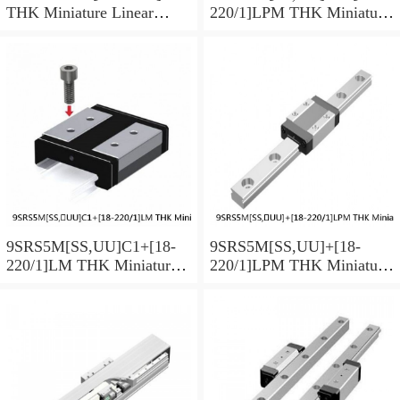
THK Miniature Linear
220/1]LPM THK Miniature
Guide Caged Ball SRS
Linear Guide Caged Ball
Series
SRS Series
9SRS5M[SS,​UU]C1+[18-
9SRS5M[SS,​UU]+[18-
220/1]LM THK Miniature
220/1]LPM THK Miniature
Linear Guide Caged Ball
Linear Guide Caged Ball
SRS Series
SRS Series