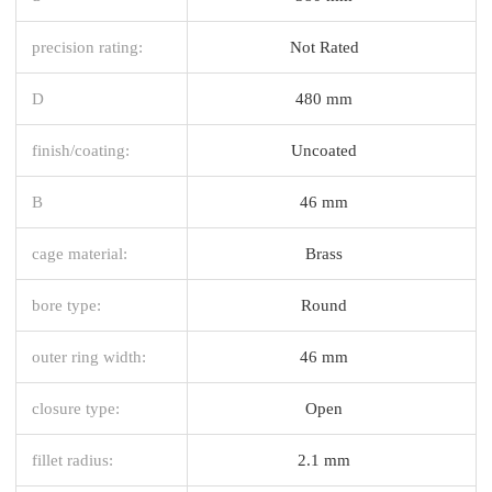
precision rating:
Not Rated
D
480 mm
finish/coating:
Uncoated
B
46 mm
cage material:
Brass
bore type:
Round
outer ring width:
46 mm
closure type:
Open
fillet radius:
2.1 mm