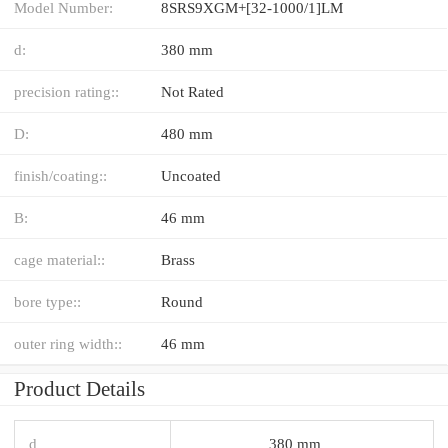
Model Number:
8SRS9XGM+[32-1000/1]LM
d:
380 mm
precision rating::
Not Rated
D:
480 mm
finish/coating::
Uncoated
B:
46 mm
cage material::
Brass
bore type::
Round
outer ring width::
46 mm
Product Details
d
380 mm