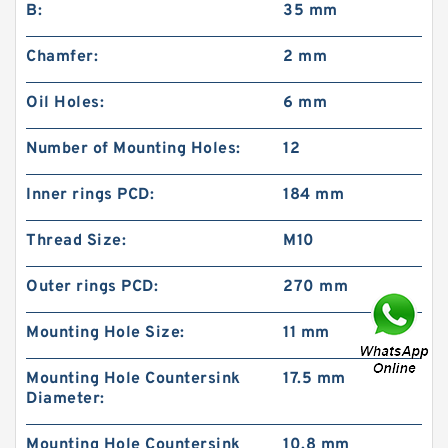
B:
35 mm
Chamfer:
2 mm
Oil Holes:
6 mm
Number of Mounting Holes:
12
Inner rings PCD:
184 mm
Thread Size:
M10
Outer rings PCD:
270 mm
Mounting Hole Size:
11 mm
Mounting Hole Countersink
17.5 mm
Diameter:
Mounting Hole Countersink
10.8 mm