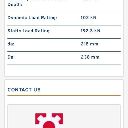
Depth:
Dynamic Load Rating:
102 kN
Static Load Rating:
192.3 kN
da:
218 mm
Da:
238 mm
CONTACT US