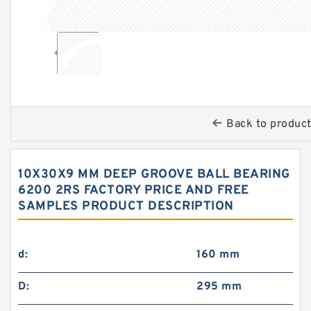
Back to produc
10X30X9 MM DEEP GROOVE BALL BEARING
6200 2RS FACTORY PRICE AND FREE
SAMPLES PRODUCT DESCRIPTION
d:
160 mm
D:
295 mm