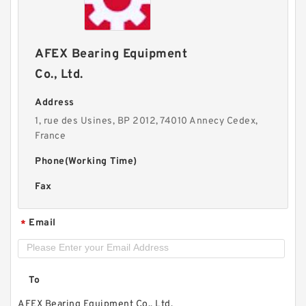
AFEX Bearing Equipment
Co., Ltd.
Address
1, rue des Usines, BP 2012, 74010 Annecy Cedex,
France
Phone(Working Time)
Fax
Email
*
To
AFEX Bearing Equipment Co., Ltd.