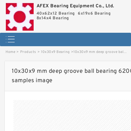
AFEX Bearing Equipment Co., Ltd.
40x62x12 Bearing
6x19x6 Bearing
8x14x4 Bearing
Home
>
Products
>
10x30x9 Bearing
>
10x30x9 mm deep groove ball bearing 6200 2rs Factory price and free samples image
10x30x9 mm deep groove ball bearing 6200
samples image