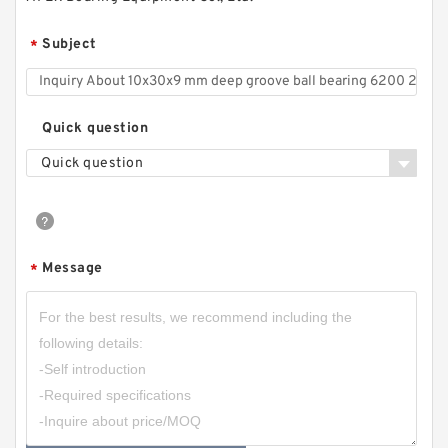
Subject
*
Quick question
Quick question
Message
*