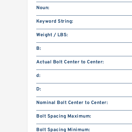
Noun:
Keyword String:
Weight / LBS:
B:
Actual Bolt Center to Center:
d:
D:
Nominal Bolt Center to Center:
Bolt Spacing Maximum:
Bolt Spacing Minimum: