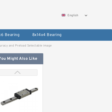
English
x6 Bearing
8x14x4 Bearing
uracy and Preload Selectable image
You Might Also Like