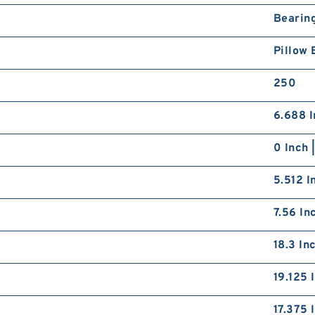
8
2
Bearin
M
B
Pillow 
P
250
6.688 I
0 Inch 
8
2
L
5.512 I
G
S
7.56 In
18.3 In
19.125 
17.375 