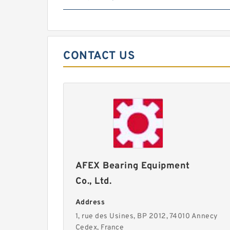
CONTACT US
AFEX Bearing Equipment
Co., Ltd.
Address
1, rue des Usines, BP 2012, 74010 Annecy
Cedex, France