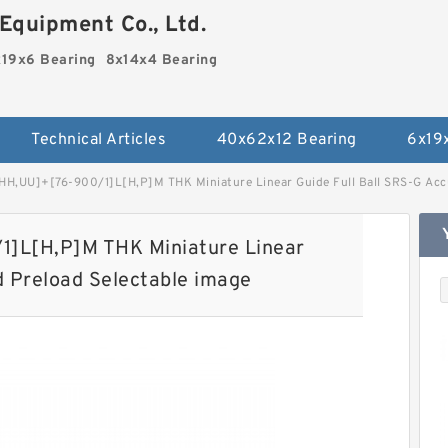
Equipment Co., Ltd.
19x6 Bearing
8x14x4 Bearing
Technical Articles
40x62x12 Bearing
6x19
H,​UU]+[76-900/1]L[H,​P]M THK Miniature Linear Guide Full Ball SRS-G Acc
]L[H,​P]M THK Miniature Linear
d Preload Selectable image