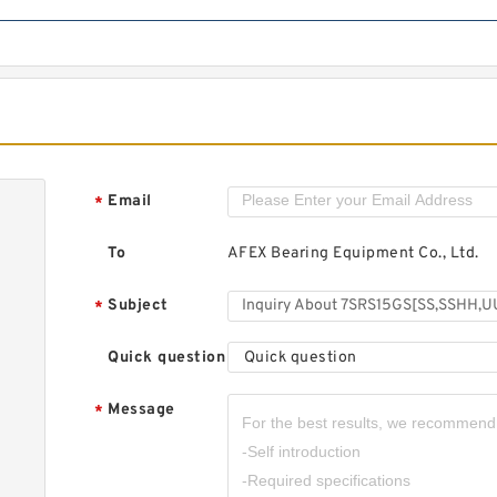
Email
*
To
AFEX Bearing Equipment Co., Ltd.
Subject
*
Quick question
Quick question
Message
*