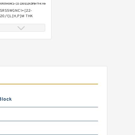
SRS5WGNC1+[22-
20/1]L[H,​P]M THK
iniature Linear Guide Full
all SRS-G Accuracy and
reload Selectable
SRS5WGMUUC1+[22-
20/1]LM THK Miniature
inear Guide Full Ball SRS-
 Accuracy and Preload
electable
Block