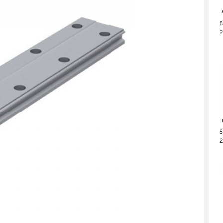
8
2
M
B
P
8
2
L
G
S