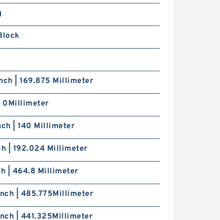
SRS5WGM+[22-
20/1]L[H,​P]M THK
g
iniature Linear Guide Full
all SRS-G Accuracy and
Block
reload Selectable
nch | 169.875 Millimeter
| 0Millimeter
SRS5WGMC1+[22-
20/1]LM THK Miniature
inear Guide Full Ball SRS-
nch | 140 Millimeter
 Accuracy and Preload
electable
ch | 192.024 Millimeter
ch | 464.8 Millimeter
Inch | 485.775Millimeter
Inch | 441.325Millimeter