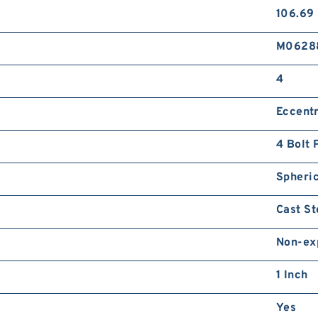
106.69
8
2
M
M0628
B
P
4
Eccentr
4 Bolt 
8
Spheric
2
L
Cast St
G
S
Non-ex
1 Inch
Yes