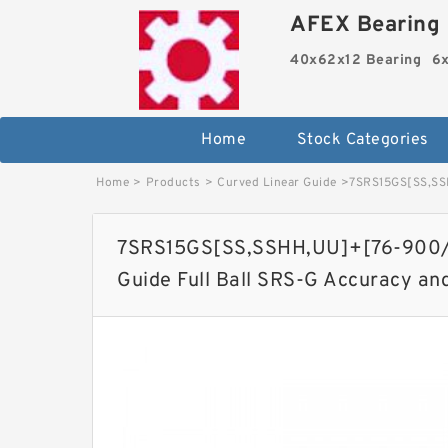
AFEX Bearing 
40x62x12 Bearing
6x
Home
Stock Categories
Home
>
Products
>
Curved Linear Guide
>
7SRS15GS[SS,​SSH
7SRS15GS[SS,​SSHH,​UU]+[76-900/1
Guide Full Ball SRS-G Accuracy an