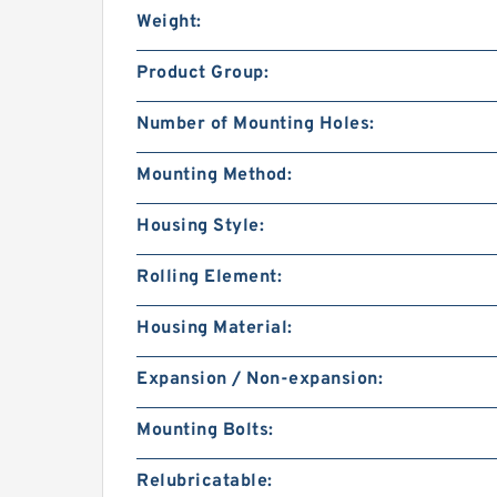
Weight:
Product Group:
Number of Mounting Holes:
Mounting Method:
Housing Style:
Rolling Element:
Housing Material:
Expansion / Non-expansion:
Mounting Bolts:
Relubricatable: