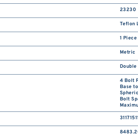
8
23230
2
M
B
Teflon 
P
1 Piece
Metric
Double
8
2
4 Bolt
L
Base to
G
Spheri
S
Bolt S
Maximu
3117151
8483.2