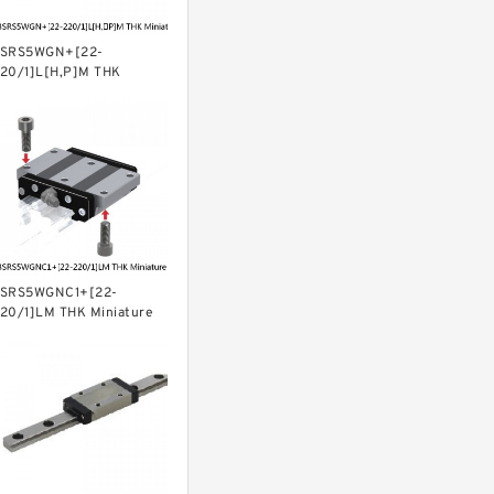
SRS5WGN+[22-
20/1]L[H,​P]M THK
iniature Linear Guide Full
all SRS-G Accuracy and
reload Selectable
SRS5WGNC1+[22-
20/1]LM THK Miniature
inear Guide Full Ball SRS-
 Accuracy and Preload
electable