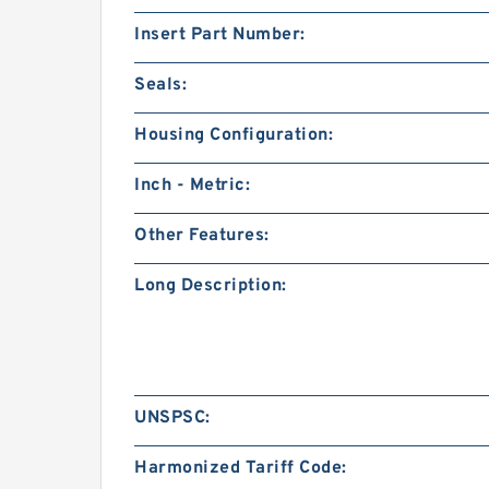
Insert Part Number:
Seals:
Housing Configuration:
Inch - Metric:
Other Features:
Long Description:
UNSPSC:
Harmonized Tariff Code: