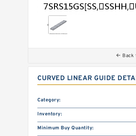
Back 
CURVED LINEAR GUIDE DETA
Category:
Inventory:
Minimum Buy Quantity: