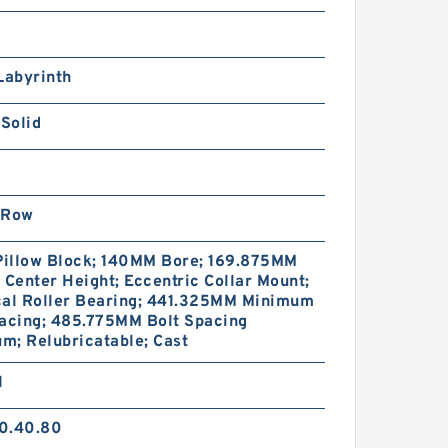
SRS5WGMUU+[22-
20/1]L[H,​P]M THK
iniature Linear Guide Full
all SRS-G Accuracy and
Labyrinth
reload Selectable
 Solid
 Row
SRS5WGM+[22-
20/1]LM THK Miniature
 Pillow Block; 140MM Bore; 169.875MM
inear Guide Full Ball SRS-
 Center Height; Eccentric Collar Mount;
 Accuracy and Preload
cal Roller Bearing; 441.325MM Minimum
electable
pacing; 485.775MM Bolt Spacing
m; Relubricatable; Cast
1
0.40.80