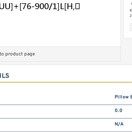
8
2
M
B
P
to product page
ILS
8
2
L
G
S
Pillow 
0.0
N/A