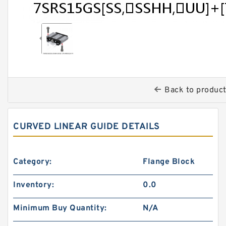
Back to produc
CURVED LINEAR GUIDE DETAILS
Category:
Flange Block
Inventory:
0.0
Minimum Buy Quantity:
N/A