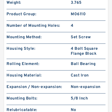
Weight:
3.765
Product Group:
M06110
Number of Mounting Holes:
4
Mounting Method:
Set Screw
Housing Style:
4 Bolt Square
Flange Block
Rolling Element:
Ball Bearing
Housing Material:
Cast Iron
Expansion / Non-expansion:
Non-expansion
Mounting Bolts:
5/8 Inch
Relubricatable:
No