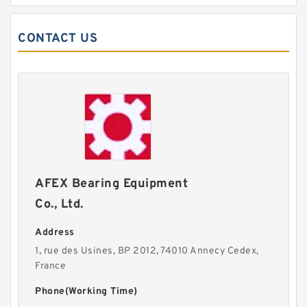
CONTACT US
AFEX Bearing Equipment
Co., Ltd.
Address
1, rue des Usines, BP 2012, 74010 Annecy Cedex,
France
Phone(Working Time)