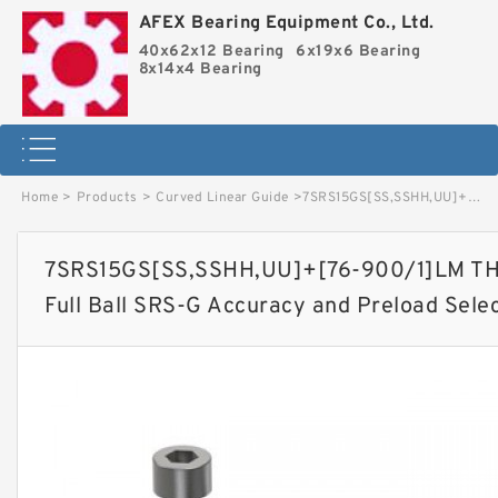
AFEX Bearing Equipment Co., Ltd.
40x62x12 Bearing
6x19x6 Bearing
8x14x4 Bearing
Home
>
Products
>
Curved Linear Guide
>
7SRS15GS[SS,​SSHH,​UU]+[76-900/1]LM THK Miniature Linear Guide Full Ball SRS-G Accuracy and Preload Selectable image
7SRS15GS[SS,​SSHH,​UU]+[76-900/1]LM THK
Full Ball SRS-G Accuracy and Preload Sele