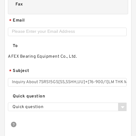
Fax
Email
*
To
AFEX Bearing Equipment Co., Ltd.
Subject
*
Quick question
Quick question