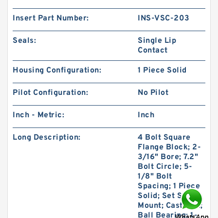
Insert Part Number:
INS-VSC-203
Seals:
Single Lip
Contact
Housing Configuration:
1 Piece Solid
Pilot Configuration:
No Pilot
Inch - Metric:
Inch
Long Description:
4 Bolt Square
Flange Block; 2-
3/16" Bore; 7.2"
Bolt Circle; 5-
1/8" Bolt
Spacing; 1 Piece
Solid; Set Screw
Mount; Cast Iron;
Ball Bearing; 1-