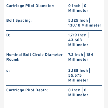
Cartridge Pilot Diameter:
0 Inch | 0
Millimeter
Bolt Spacing:
5.125 Inch |
130.18 Millimeter
D:
1.719 Inch |
43.663
Millimeter
Nominal Bolt Circle Diameter
7.2 Inch | 184
Round:
Millimeter
d:
2.188 Inch |
55.575
Millimeter
Cartridge Pilot Depth:
0 Inch | 0
Millimeter