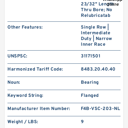
23/32" Length
Thru Bore; No
Relubricatab
Other Features:
Single Row |
Intermediate
Duty | Narrow
Inner Race
UNSPSC:
31171501
Harmonized Tariff Code:
8483.20.40.40
Noun:
Bearing
Keyword String:
Flanged
Manufacturer Item Number:
F4B-VSC-203-NL
Weight / LBS:
9