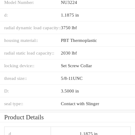
Model Number:
NU3224
d:
1.1875 in
radial dynamic load capacity::
3750 lbf
housing material::
PBT Thermoplastic
radial static load capacity::
2030 lbf
locking device::
Set Screw Collar
thread size::
5/8-11UNC
D:
3.5000 in
seal type::
Contact with Slinger
Product Details
d
1.1875 in