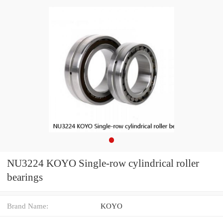
NU3224 KOYO Single-row cylindrical roller
bearings
Brand Name:
KOYO