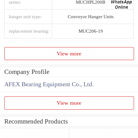
series:
MUCHPL200B
hanger unit type:
Conveyor Hanger Units
replacement bearing:
MUC206-19
View more
Company Profile
AFEX Bearing Equipment Co., Ltd.
View more
Recommended Products