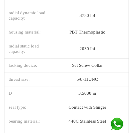
radial dynamic load
3750 lbf
capacity:
housing material:
PBT Thermoplastic
radial static load
2030 lbf
capacity:
locking device:
Set Screw Collar
thread size:
5/8-11UNC
D
3.5000 in
seal type:
Contact with Slinger
bearing material:
440C Stainless Steel