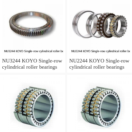
NU3244 KOYO Single-row
NU2244 KOYO Single-row
cylindrical roller bearings
cylindrical roller bearings