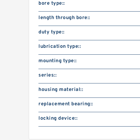
bore type::
length through bore::
duty type::
lubrication type::
mounting type::
series::
housing material::
replacement bearing::
locking device::