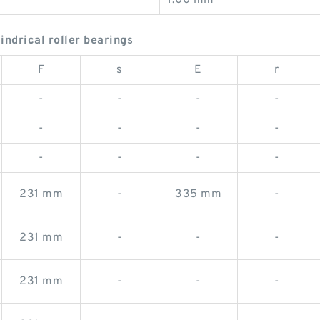
1.00 mm
drical roller bearings
F
s
E
r
-
-
-
-
-
-
-
-
-
-
-
-
231 mm
-
335 mm
-
231 mm
-
-
-
231 mm
-
-
-