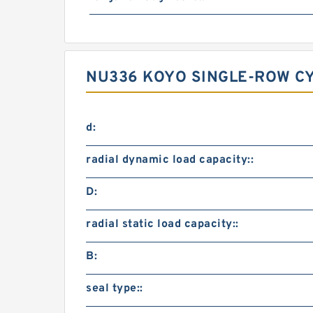
NU336 KOYO SINGLE-ROW CY
d:
radial dynamic load capacity::
D:
radial static load capacity::
B:
seal type::