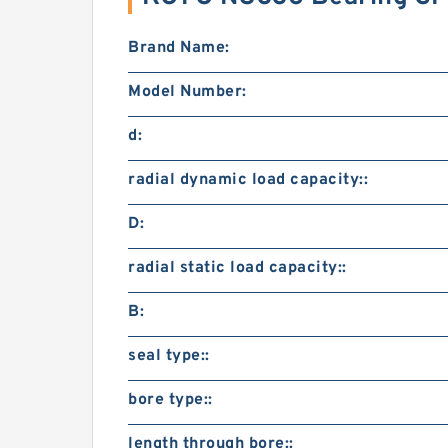
Brand Name:
Model Number:
d:
radial dynamic load capacity::
D:
radial static load capacity::
B:
seal type::
bore type::
length through bore::