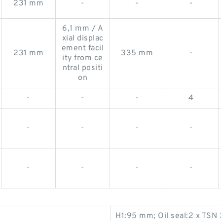
231 mm
-
-
-
6,1 mm / A
xial displac
ement facil
231 mm
335 mm
-
ity from ce
ntral positi
on
-
-
-
4
-
-
-
-
-
-
-
-
H1:95 mm; Oil seal:2 x TSN 