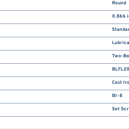
Round
0.866 i
Standa
Lubrica
Two-Bo
BLFL2
Cast Ir
B1-8
Set Sc