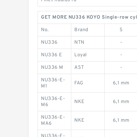
Fillet Radius ra
GET MORE NU336 KOYO Single-row cylin
No.
Brand
S
NU336
NTN
-
NU336 E
Loyal
-
NU336 M
AST
-
NU336-E-
FAG
6,1 mm
M1
NU336-E-
NKE
6,1 mm
M6
NU336-E-
NKE
6,1 mm
MA6
NU336-E-