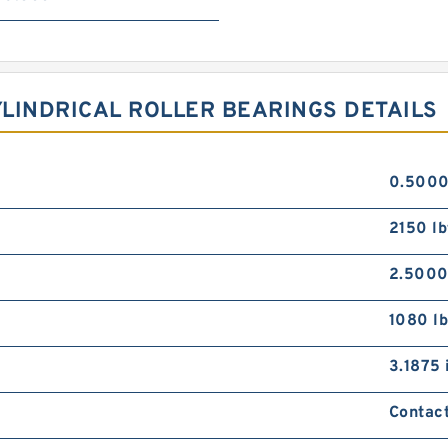
LINDRICAL ROLLER BEARINGS DETAILS
0.5000
2150 lb
2.5000
1080 lb
3.1875 
Contact