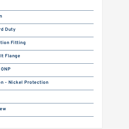
n
rd Duty
tion Fitting
lt Flange
00NP
on - Nickel Protection
rew