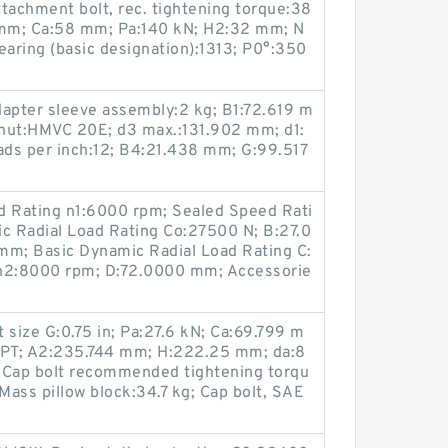
tachment bolt, rec. tightening torque:38
 mm; Ca:58 mm; Pa:140 kN; H2:32 mm; N
aring (basic designation):1313; P0°:350
dapter sleeve assembly:2 kg; B1:72.619 m
nut:HMVC 20E; d3 max.:131.902 mm; d1:
ds per inch:12; B4:21.438 mm; G:99.517
 Rating n1:6000 rpm; Sealed Speed Rati
ic Radial Load Rating Co:27500 N; B:27.0
 mm; Basic Dynamic Radial Load Rating C:
 n2:8000 rpm; D:72.0000 mm; Accessorie
 size G:0.75 in; Pa:27.6 kN; Ca:69.799 m
PT; A2:235.744 mm; H:222.25 mm; da:8
Cap bolt recommended tightening torqu
Mass pillow block:34.7 kg; Cap bolt, SAE