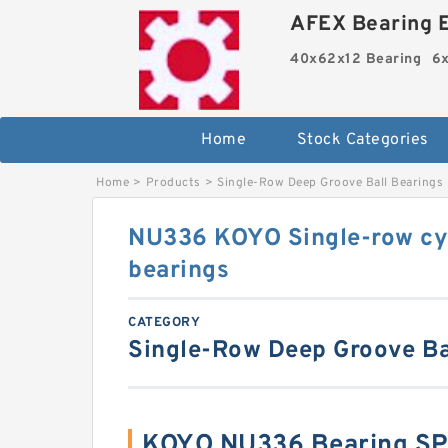
AFEX Bearing E
40x62x12 Bearing
6x
Home
Stock Categories
Home
>
Products
>
Single-Row Deep Groove Ball Bearings
NU336 KOYO Single-row cyli
bearings
CATEGORY
Single-Row Deep Groove Ba
KOYO NU336 Bearing SP