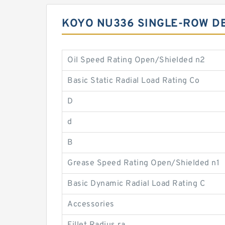
KOYO NU336 SINGLE-ROW D
Oil Speed Rating Open/Shielded n2
Basic Static Radial Load Rating Co
D
d
B
Grease Speed Rating Open/Shielded n1
Basic Dynamic Radial Load Rating C
Accessories