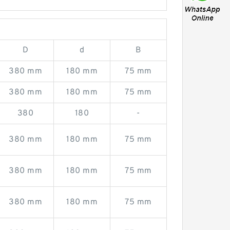
D
d
B
380 mm
180 mm
75 mm
380 mm
180 mm
75 mm
380
180
-
380 mm
180 mm
75 mm
380 mm
180 mm
75 mm
380 mm
180 mm
75 mm