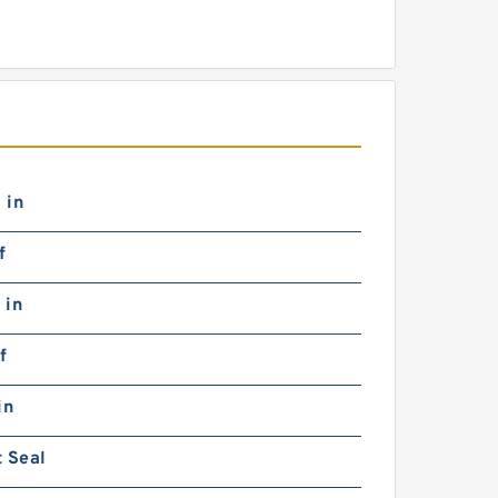
 in
f
 in
f
in
 Seal