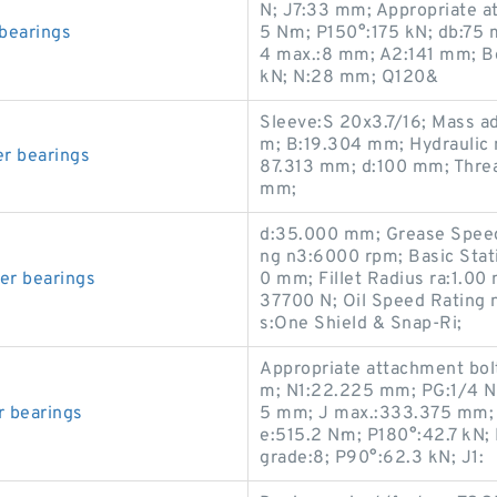
N; J7:33 mm; Appropriate at
 bearings
5 N·m; P150°:175 kN; db:75
4 max.:8 mm; A2:141 mm; Be
kN; N:28 mm; Q120&
Sleeve:S 20x3.7/16; Mass a
m; B:19.304 mm; Hydraulic 
er bearings
87.313 mm; d:100 mm; Threa
mm;
d:35.000 mm; Grease Speed
ng n3:6000 rpm; Basic Stat
er bearings
0 mm; Fillet Radius ra:1.00
37700 N; Oil Speed Rating
s:One Shield & Snap-Ri;
Appropriate attachment bolt
m; N1:22.225 mm; PG:1/4 N
r bearings
5 mm; J max.:333.375 mm; 
e:515.2 N·m; P180°:42.7 kN; 
grade:8; P90°:62.3 kN; J1: