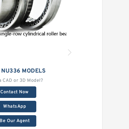
 NU336 MODELS
a CAD or 3D Model?
Contact Now
WhatsApp
Be Our Agent