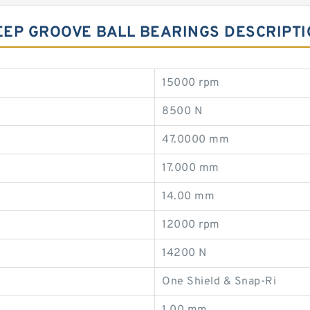
EEP GROOVE BALL BEARINGS DESCRIPT
15000 rpm
8500 N
47.0000 mm
17.000 mm
14.00 mm
12000 rpm
14200 N
One Shield & Snap-Ri