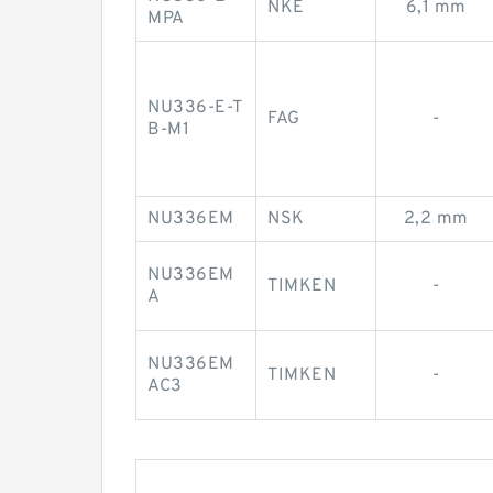
NKE
6,1 mm
MPA
NU336-E-T
FAG
-
B-M1
NU336EM
NSK
2,2 mm
NU336EM
TIMKEN
-
A
NU336EM
TIMKEN
-
AC3