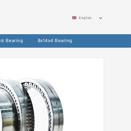
English
x6 Bearing
8x14x4 Bearing