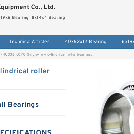
quipment Co., Ltd.
19x6 Bearing
8x14x4 Bearing
Technical Articles
40x62x12 Bearing
6x19
>
NU336 KOYO Single-row cylindrical roller bearings
ndrical roller
ll Bearings
ECIFICATIONS