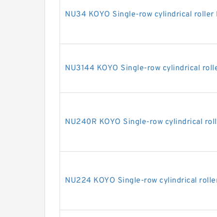
NU34 KOYO Single-row cylindrical roller
NU3144 KOYO Single-row cylindrical roll
NU240R KOYO Single-row cylindrical roll
NU224 KOYO Single-row cylindrical rolle