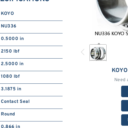
KOYO
NU336
0.5000 in
2150 lbf
2.5000 in
KOYO
1080 lbf
Need 
3.1875 in
Contact Seal
Round
0.866 in