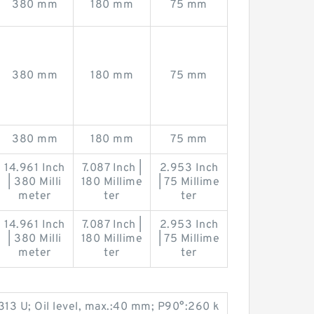
380 mm
180 mm
75 mm
380 mm
180 mm
75 mm
380 mm
180 mm
75 mm
14.961 Inch
7.087 Inch |
2.953 Inch
| 380 Milli
180 Millime
| 75 Millime
meter
ter
ter
14.961 Inch
7.087 Inch |
2.953 Inch
| 380 Milli
180 Millime
| 75 Millime
meter
ter
ter
313 U; Oil level, max.:40 mm; P90°:260 k