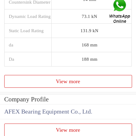
Countersink Diameter
Dynamic Load Rating
73.1 kN
Static Load Rating
131.9 kN
da
168 mm
Da
188 mm
View more
Company Profile
AFEX Bearing Equipment Co., Ltd.
View more