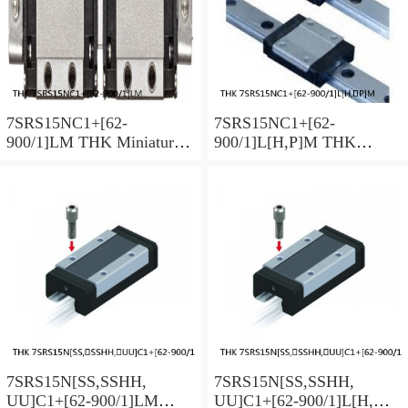
7SRS15NC1+[62-
7SRS15NC1+[62-
900/1]LM THK Miniature
900/1]L[H,​P]M THK
Linear Guide Caged Ball
Miniature Linear Guide
SRS Series
Caged Ball SRS Series
7SRS15N[SS,​SSHH,​
7SRS15N[SS,​SSHH,​
UU]C1+[62-900/1]LM
UU]C1+[62-900/1]L[H,​