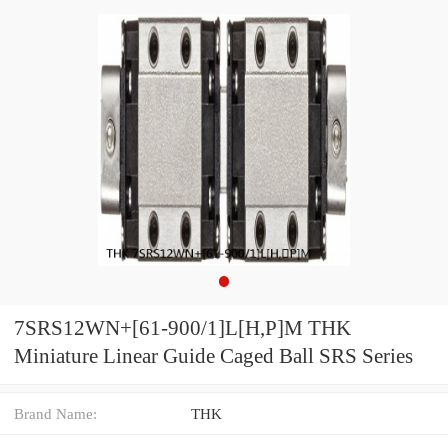
7SRS12WN+[61-900/1]L[H,​P]M THK
Miniature Linear Guide Caged Ball SRS Series
Brand Name:
THK