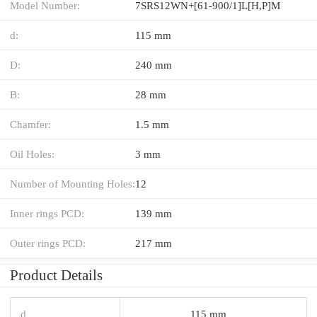
Model Number:
7SRS12WN+[61-900/1]L[H,​P]M
d:
115 mm
D:
240 mm
B:
28 mm
Chamfer:
1.5 mm
Oil Holes:
3 mm
Number of Mounting Holes:
12
Inner rings PCD:
139 mm
Outer rings PCD:
217 mm
Product Details
d
115 mm