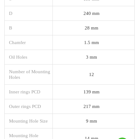
D
240 mm
B
28 mm
Chamfer
1.5 mm
Oil Holes
3 mm
Number of Mounting
12
Holes
Inner rings PCD
139 mm
Outer rings PCD
217 mm
Mounting Hole Size
9 mm
Mounting Hole
14 mm