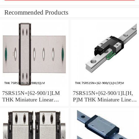
Recommended Products
7SRS15N+[62-900/1]LM
7SRS15N+[62-900/1]L[H,​
THK Miniature Linear
P]M THK Miniature Linear
Guide Caged Ball SRS
Guide Caged Ball SRS
Series
Series