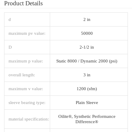
Product Details
d
2 in
maximum pv value:
50000
D
2-1/2 in
maximum p value:
Static 8000 / Dynamic 2000 (psi)
overall length:
3 in
maximum v value:
1200 (sfm)
sleeve bearing type:
Plain Sleeve
Oilite®, Synthetic Performance
material specification:
Difference®