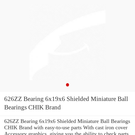
626ZZ Bearing 6x19x6 Shielded Miniature Ball
Bearings CHIK Brand
626ZZ Bearing 6x19x6 Shielded Miniature Ball Bearings
CHIK Brand with easy-to-use parts With cast iron cover
Accessory graphics, giving you the ability to check parts