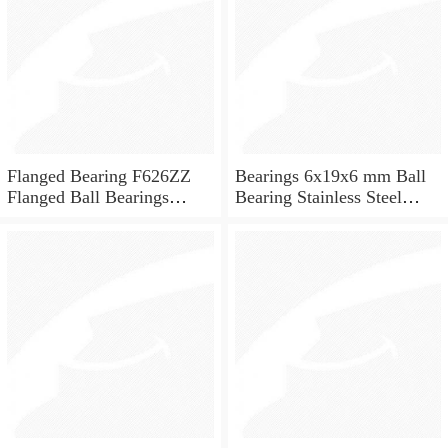
Flanged Bearing F626ZZ
Bearings 6x19x6 mm Ball
Flanged Ball Bearings
Bearing Stainless Steel
6x19x6
Deep Groove Ball Bearing
W626-2Z