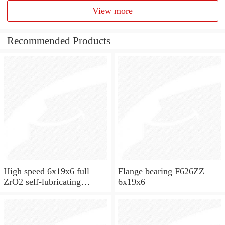
View more
Recommended Products
High speed 6x19x6 full
Flange bearing F626ZZ
ZrO2 self-lubricating
6x19x6
ceramic ball bearings 626
for skateboard and ceiling
fan