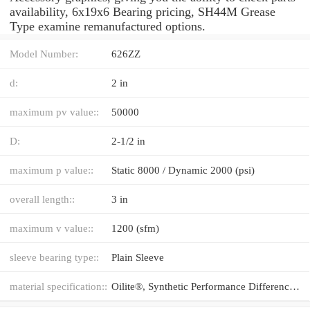
availability, 6x19x6 Bearing pricing, SH44M Grease
Type examine remanufactured options.
Model Number:
626ZZ
d:
2 in
maximum pv value::
50000
D:
2-1/2 in
maximum p value::
Static 8000 / Dynamic 2000 (psi)
overall length::
3 in
maximum v value::
1200 (sfm)
sleeve bearing type::
Plain Sleeve
material specification::
Oilite®, Synthetic Performance Difference®