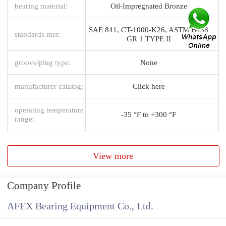
bearing material:
Oil-Impregnated Bronze
SAE 841, CT-1000-K26, ASTM B438
standards met:
GR 1 TYPE II
groove/plug type:
None
manufacturer catalog:
Click here
operating temperature
-35 °F to +300 °F
range:
View more
Company Profile
AFEX Bearing Equipment Co., Ltd.