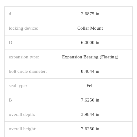
d
2.6875 in
locking device:
Collar Mount
D
6.0000 in
expansion type:
Expansion Bearing (Floating)
bolt circle diameter:
8.4844 in
seal type:
Felt
B
7.6250 in
overall depth:
3.9844 in
overall height:
7.6250 in