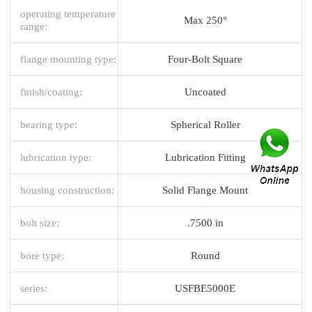
operating temperature
Max 250°
range:
flange mounting type:
Four-Bolt Square
finish/coating:
Uncoated
bearing type:
Spherical Roller
lubrication type:
Lubrication Fitting
housing construction:
Solid Flange Mount
bolt size:
.7500 in
bore type:
Round
series:
USFBE5000E