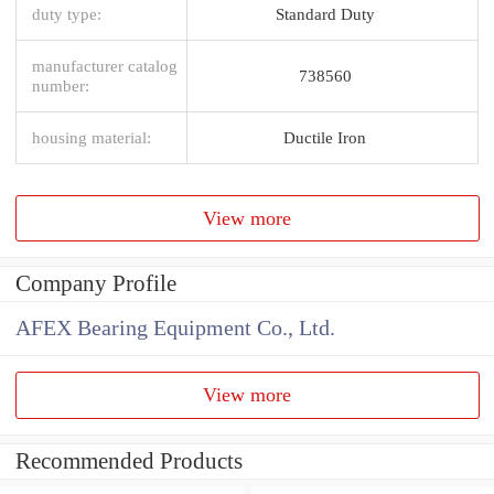
duty type:
Standard Duty
manufacturer catalog
738560
number:
housing material:
Ductile Iron
View more
Company Profile
AFEX Bearing Equipment Co., Ltd.
View more
Recommended Products