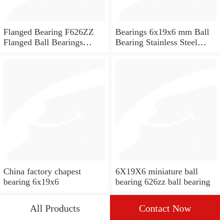
Flanged Bearing F626ZZ
Bearings 6x19x6 mm Ball
Flanged Ball Bearings
Bearing Stainless Steel
6x19x6
Deep Groove Ball Bearing
W626-2Z
China factory chapest
6X19X6 miniature ball
bearing 6x19x6
bearing 626zz ball bearing
All Products
Contact Now