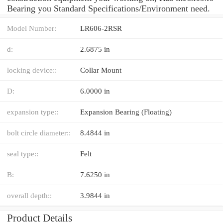
Bearing you Standard Specifications/Environment need.
Model Number:
LR606-2RSR
d:
2.6875 in
locking device::
Collar Mount
D:
6.0000 in
expansion type::
Expansion Bearing (Floating)
bolt circle diameter::
8.4844 in
seal type::
Felt
B:
7.6250 in
overall depth::
3.9844 in
Product Details