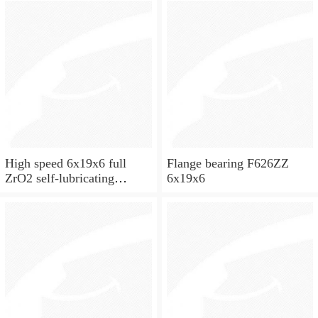
High speed 6x19x6 full
Flange bearing F626ZZ
ZrO2 self-lubricating
6x19x6
ceramic ball bearings 626
for skateboard and ceiling
fan