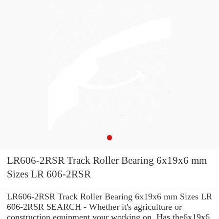
LR606-2RSR Track Roller Bearing 6x19x6 mm
Sizes LR 606-2RSR
LR606-2RSR Track Roller Bearing 6x19x6 mm Sizes LR
606-2RSR SEARCH - Whether it's agriculture or
construction equipment your working on, Has the6x19x6