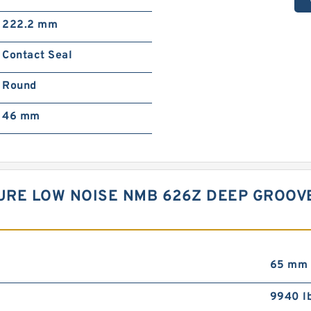
222.2 mm
Contact Seal
Round
46 mm
URE LOW NOISE NMB 626Z DEEP GROOV
65 mm
9940 l