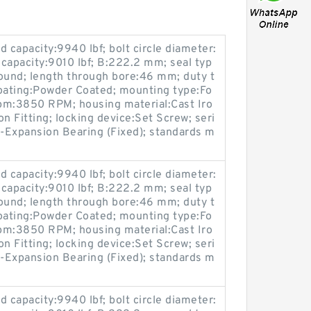
 capacity:9940 lbf; bolt circle diameter:
 capacity:9010 lbf; B:222.2 mm; seal typ
ound; length through bore:46 mm; duty t
coating:Powder Coated; mounting type:Fo
pm:3850 RPM; housing material:Cast Iro
on Fitting; locking device:Set Screw; seri
-Expansion Bearing (Fixed); standards m
 capacity:9940 lbf; bolt circle diameter:
 capacity:9010 lbf; B:222.2 mm; seal typ
ound; length through bore:46 mm; duty t
coating:Powder Coated; mounting type:Fo
pm:3850 RPM; housing material:Cast Iro
on Fitting; locking device:Set Screw; seri
-Expansion Bearing (Fixed); standards m
 capacity:9940 lbf; bolt circle diameter: