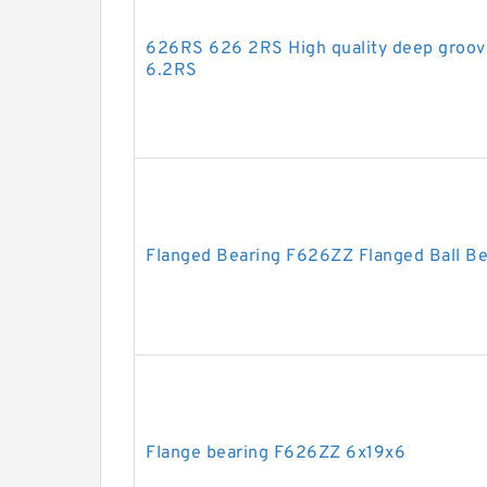
626RS 626 2RS High quality deep groov
6.2RS
Flanged Bearing F626ZZ Flanged Ball B
Flange bearing F626ZZ 6x19x6