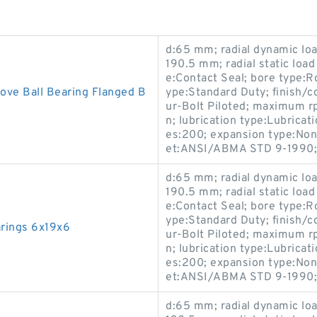
d:65 mm; radial dynamic load
190.5 mm; radial static load
e:Contact Seal; bore type:R
ove Ball Bearing Flanged B
ype:Standard Duty; finish/
ur-Bolt Piloted; maximum r
n; lubrication type:Lubricati
es:200; expansion type:Non
et:ANSI/ABMA STD 9-1990;
d:65 mm; radial dynamic load
190.5 mm; radial static load
e:Contact Seal; bore type:R
ype:Standard Duty; finish/
rings 6x19x6
ur-Bolt Piloted; maximum r
n; lubrication type:Lubricati
es:200; expansion type:Non
et:ANSI/ABMA STD 9-1990;
d:65 mm; radial dynamic load