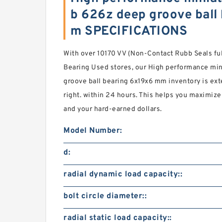
b 626z deep groove ball
m SPECIFICATIONS
With over 10170 VV (Non-Contact Rubb Seals fu
Bearing Used stores, our High performance mi
groove ball bearing 6x19x6 mm inventory is ext
right. within 24 hours. This helps you maximize
and your hard-earned dollars.
Model Number:
d:
radial dynamic load capacity::
bolt circle diameter::
radial static load capacity::