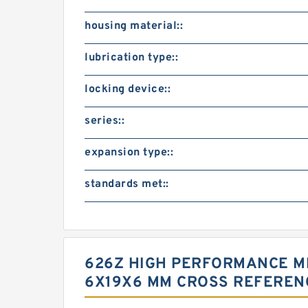
housing material::
lubrication type::
locking device::
series::
expansion type::
standards met::
626Z HIGH PERFORMANCE MI
6X19X6 MM CROSS REFEREN