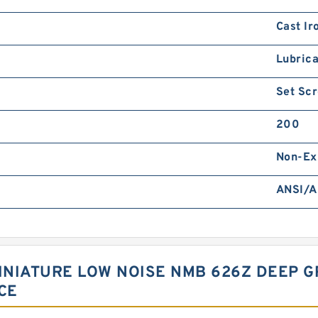
Cast Ir
Lubrica
Set Sc
200
Non-Ex
ANSI/A
NIATURE LOW NOISE NMB 626Z DEEP G
CE