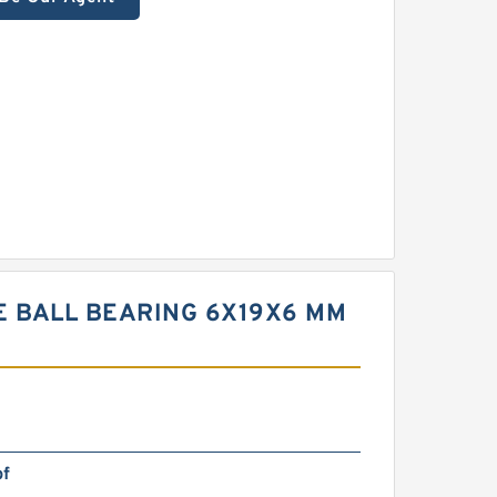
E BALL BEARING 6X19X6 MM
bf