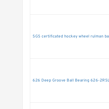
SGS certificated hockey wheel rulman b
626 Deep Groove Ball Bearing 626-2R