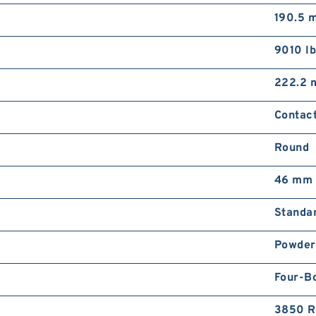
190.5 
9010 lb
222.2
Contact
Round
46 mm
Standa
Powder
Four-Bo
3850 