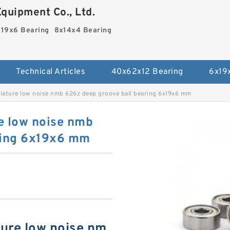
quipment Co., Ltd.
19x6 Bearing
8x14x4 Bearing
Technical Articles
40x62x12 Bearing
6x19
iature low noise nmb 626z deep groove ball bearing 6x19x6 mm
e low noise nmb
ring 6x19x6 mm
ure low noise nm