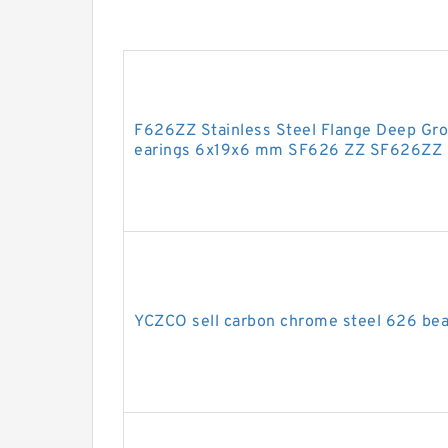
F626ZZ Stainless Steel Flange Deep Gro
earings 6x19x6 mm SF626 ZZ SF626ZZ
YCZCO sell carbon chrome steel 626 bea