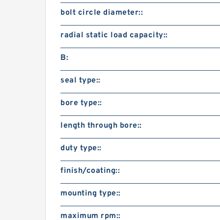
bolt circle diameter::
radial static load capacity::
B:
seal type::
bore type::
length through bore::
duty type::
finish/coating::
mounting type::
maximum rpm::