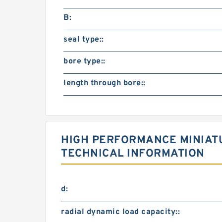
B:
seal type::
bore type::
length through bore::
HIGH PERFORMANCE MINIAT
TECHNICAL INFORMATION
d:
radial dynamic load capacity::