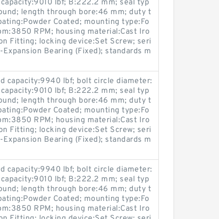
 capacity:9010 lbf; B:222.2 mm; seal typ
ound; length through bore:46 mm; duty t
coating:Powder Coated; mounting type:Fo
pm:3850 RPM; housing material:Cast Iro
on Fitting; locking device:Set Screw; seri
-Expansion Bearing (Fixed); standards m
 capacity:9940 lbf; bolt circle diameter:
 capacity:9010 lbf; B:222.2 mm; seal typ
ound; length through bore:46 mm; duty t
coating:Powder Coated; mounting type:Fo
pm:3850 RPM; housing material:Cast Iro
on Fitting; locking device:Set Screw; seri
-Expansion Bearing (Fixed); standards m
 capacity:9940 lbf; bolt circle diameter:
 capacity:9010 lbf; B:222.2 mm; seal typ
ound; length through bore:46 mm; duty t
coating:Powder Coated; mounting type:Fo
pm:3850 RPM; housing material:Cast Iro
on Fitting; locking device:Set Screw; seri