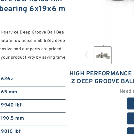
 bearing 6x19x6 m
ll-service Deep Groove Ball Bea
niature low noise nmb 626z deep
ensive and our parts are priced
 your productivity by saving time
HIGH PERFORMANCE 
626z
Z DEEP GROOVE BAL
Need 
65 mm
9940 lbf
190.5 mm
9010 lbf