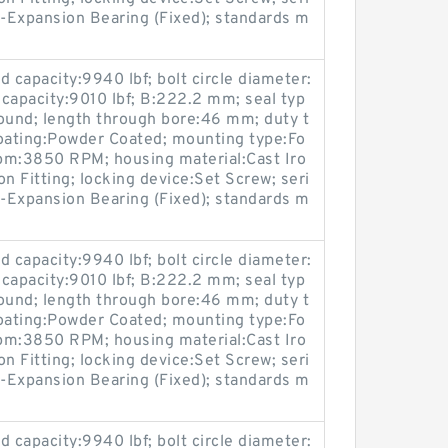
-Expansion Bearing (Fixed); standards m
 capacity:9940 lbf; bolt circle diameter:
 capacity:9010 lbf; B:222.2 mm; seal typ
ound; length through bore:46 mm; duty t
coating:Powder Coated; mounting type:Fo
pm:3850 RPM; housing material:Cast Iro
on Fitting; locking device:Set Screw; seri
-Expansion Bearing (Fixed); standards m
 capacity:9940 lbf; bolt circle diameter:
 capacity:9010 lbf; B:222.2 mm; seal typ
ound; length through bore:46 mm; duty t
coating:Powder Coated; mounting type:Fo
pm:3850 RPM; housing material:Cast Iro
on Fitting; locking device:Set Screw; seri
-Expansion Bearing (Fixed); standards m
 capacity:9940 lbf; bolt circle diameter: