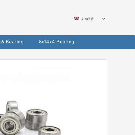
English
x6 Bearing
8x14x4 Bearing