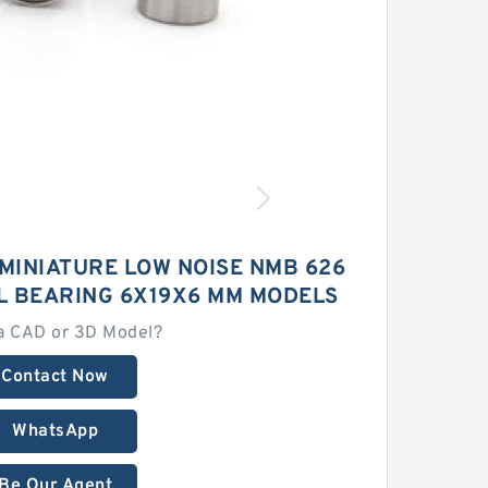
MINIATURE LOW NOISE NMB 626
L BEARING 6X19X6 MM MODELS
a CAD or 3D Model?
Contact Now
WhatsApp
Be Our Agent