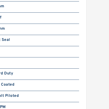
mm
f
 mm
 Seal
rd Duty
 Coated
lt Piloted
RPM