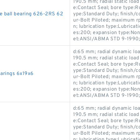
190.5 mm; radial static load
e:Contact Seal; bore type:R
e ball bearing 626-2RS 62
ype:Standard Duty; finish/
ur-Bolt Piloted; maximum r
n; lubrication type:Lubricati
es:200; expansion type:Non
et:ANSI/ABMA STD 9-1990;
d:65 mm; radial dynamic load
190.5 mm; radial static load
e:Contact Seal; bore type:R
ype:Standard Duty; finish/
earings 6x19x6
ur-Bolt Piloted; maximum r
n; lubrication type:Lubricati
es:200; expansion type:Non
et:ANSI/ABMA STD 9-1990;
d:65 mm; radial dynamic load
190.5 mm; radial static load
e:Contact Seal; bore type:R
ype:Standard Duty; finish/
ur-Bolt Piloted; maximum r
n; lubrication type:Lubricati