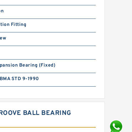
on
tion Fitting
rew
pansion Bearing (Fixed)
BMA STD 9-1990
ROOVE BALL BEARING