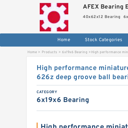
AFEX Bearing E
40x62x12 Bearing
6x
Home
Stock Categories
Home
>
Products
>
6x19x6 Bearing
>
High performance min
High performance miniatur
626z deep groove ball bea
CATEGORY
6x19x6 Bearing
High performance miniat