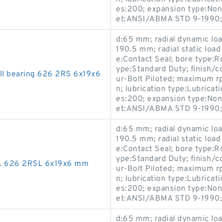
es:200; expansion type:Non
et:ANSI/ABMA STD 9-1990;
d:65 mm; radial dynamic load
190.5 mm; radial static load
e:Contact Seal; bore type:R
ype:Standard Duty; finish/
all bearing 626 2RS 6x19x6
ur-Bolt Piloted; maximum r
n; lubrication type:Lubricati
es:200; expansion type:Non
et:ANSI/ABMA STD 9-1990;
d:65 mm; radial dynamic load
190.5 mm; radial static load
e:Contact Seal; bore type:R
ype:Standard Duty; finish/
SL 626 2RSL 6x19x6 mm
ur-Bolt Piloted; maximum r
n; lubrication type:Lubricati
es:200; expansion type:Non
et:ANSI/ABMA STD 9-1990;
d:65 mm; radial dynamic load