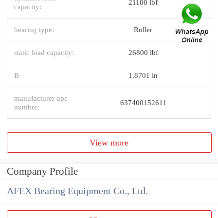
21100 lbf
capacity:
bearing type:
Roller
static load capacity:
26800 lbf
B
1.8701 in
manufacturer upc
637400152611
number:
View more
Company Profile
AFEX Bearing Equipment Co., Ltd.