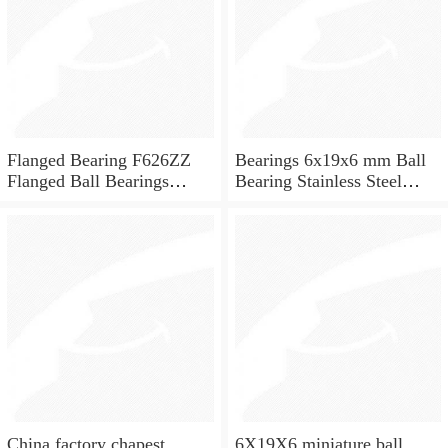
Flanged Bearing F626ZZ
Bearings 6x19x6 mm Ball
Flanged Ball Bearings
Bearing Stainless Steel
6x19x6
Deep Groove Ball Bearing
W626-2Z
China factory chapest
6X19X6 miniature ball