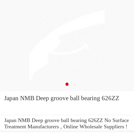
Japan NMB Deep groove ball bearing 626ZZ
Japan NMB Deep groove ball bearing 626ZZ No Surface
Treatment Manufacturers , Online Wholesale Suppliers‎ !