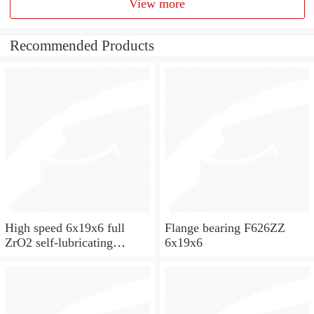
View more
Recommended Products
High speed 6x19x6 full
Flange bearing F626ZZ
ZrO2 self-lubricating
6x19x6
ceramic ball bearings 626
for skateboard and ceiling
fan