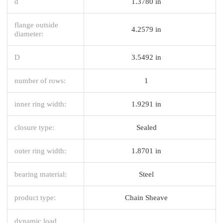
d
1.3780 in
flange outside
4.2579 in
diameter:
D
3.5492 in
number of rows:
1
inner ring width:
1.9291 in
closure type:
Sealed
outer ring width:
1.8701 in
bearing material:
Steel
product type:
Chain Sheave
dynamic load