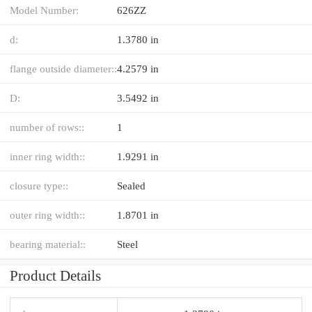
Model Number:
626ZZ
d:
1.3780 in
flange outside diameter::
4.2579 in
D:
3.5492 in
number of rows::
1
inner ring width::
1.9291 in
closure type::
Sealed
outer ring width::
1.8701 in
bearing material::
Steel
Product Details