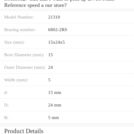
Reference speed a our store?
Model Number:
21310
Bearing number:
6802-2RS
Size (mm):
15x24x5
Bore Diameter (mm):
15
Outer Diameter (mm):
24
Width (mm):
5
d:
15 mm
D:
24 mm
B:
5 mm
Product Details