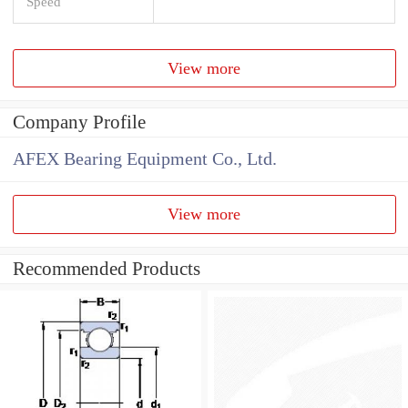
Speed
View more
Company Profile
AFEX Bearing Equipment Co., Ltd.
View more
Recommended Products