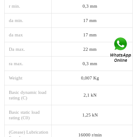
r min.
0,3 mm
da min.
17 mm
da max
17 mm
Da max.
22 mm
ra max.
0,3 mm
Weight
0,007 Kg
Basic dynamic load
2,1 kN
rating (C)
Basic static load
1,25 kN
rating (C0)
(Grease) Lubrication
16000 r/min