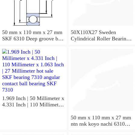
50 mm x 110 mm x 27 mm
50X110X27 Sweden
SKF 6310 Deep groove ball
Cylindrical Roller Bearing
bearings 6310 Bearing size
NU310ECJ NU310ECP
50X110X27
NU310EM
1.969 Inch | 50 Millimeter x
4.331 Inch | 110 Millimeter
x 1.063 Inch | 27 Millimeter
hot sale SKF bearing 7310
50 mm x 110 mm x 27 mm
angular contact ball bearing
ntn nsk koyo nachi 6310
SKF 7310
deep groove ball bearing