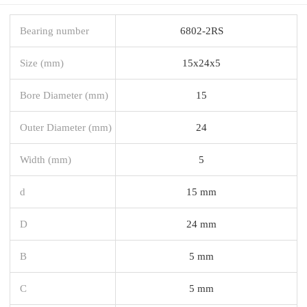
Bearing number
6802-2RS
Size (mm)
15x24x5
Bore Diameter (mm)
15
Outer Diameter (mm)
24
Width (mm)
5
d
15 mm
D
24 mm
B
5 mm
C
5 mm