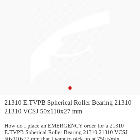
21310 E.TVPB Spherical Roller Bearing 21310
21310 VCSJ 50x110x27 mm
How do I place an EMERGENCY order for a 21310
E.TVPB Spherical Roller Bearing 21310 21310 VCSJ
50x110x27 mm that I want to pick up at 750 r/min