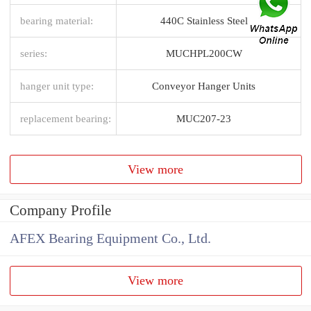
bearing material:
440C Stainless Steel
series:
MUCHPL200CW
hanger unit type:
Conveyor Hanger Units
replacement bearing:
MUC207-23
View more
Company Profile
AFEX Bearing Equipment Co., Ltd.
View more