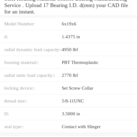
Service . Upload 17 Bearing I.D. d(mm) your CAD file
for an instant.
Model Number:
6x19x6
d:
1.4375 in
radial dynamic load capacity::
4950 lbf
housing material::
PBT Thermoplastic
radial static load capacity::
2770 lbf
locking device::
Set Screw Collar
thread size::
5/8-11UNC
D:
3.5000 in
seal type::
Contact with Slinger