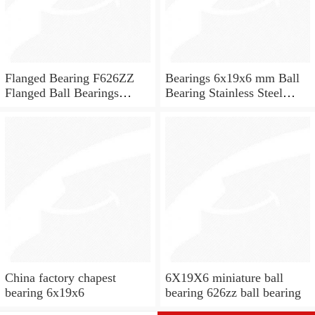
Flanged Bearing F626ZZ
Bearings 6x19x6 mm Ball
Flanged Ball Bearings
Bearing Stainless Steel
6x19x6
Deep Groove Ball Bearing
W626-2Z
China factory chapest
6X19X6 miniature ball
bearing 6x19x6
bearing 626zz ball bearing