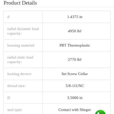
Product Details
d
1.4375 in
radial dynamic load
4950 lbf
capacity:
housing material:
PBT Thermoplastic
radial static load
2770 lbf
capacity:
locking device:
Set Screw Collar
thread size:
5/8-11UNC
D
3.5000 in
seal type:
Contact with Slinger