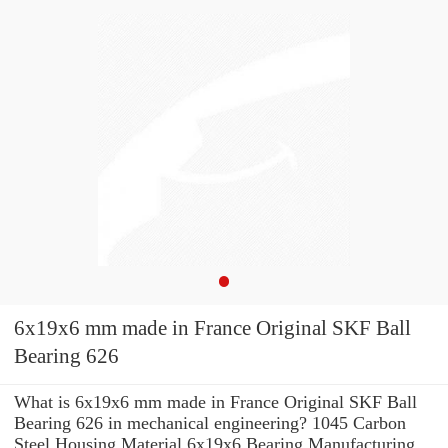
6x19x6 mm made in France Original SKF Ball
Bearing 626
What is 6x19x6 mm made in France Original SKF Ball
Bearing 626 in mechanical engineering? 1045 Carbon
Steel Housing Material 6x19x6 Bearing Manufacturing