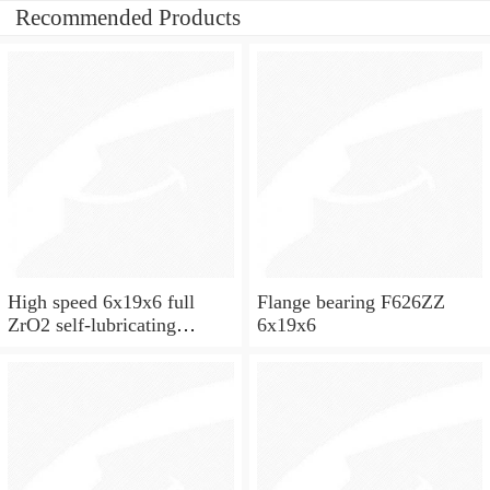
Recommended Products
High speed 6x19x6 full
Flange bearing F626ZZ
ZrO2 self-lubricating
6x19x6
ceramic ball bearings 626
for skateboard and ceiling
fan