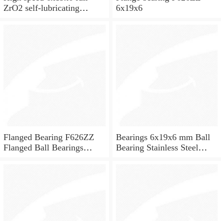
ZrO2 self-lubricating
6x19x6
ceramic ball bearings 626
for skateboard and ceiling
fan
Flanged Bearing F626ZZ
Bearings 6x19x6 mm Ball
Flanged Ball Bearings
Bearing Stainless Steel
6x19x6
Deep Groove Ball Bearing
W626-2Z