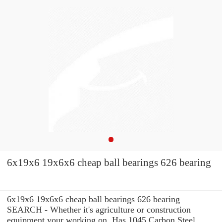
6x19x6 19x6x6 cheap ball bearings 626 bearing
6x19x6 19x6x6 cheap ball bearings 626 bearing
SEARCH - Whether it's agriculture or construction
equipment your working on, Has 1045 Carbon Steel