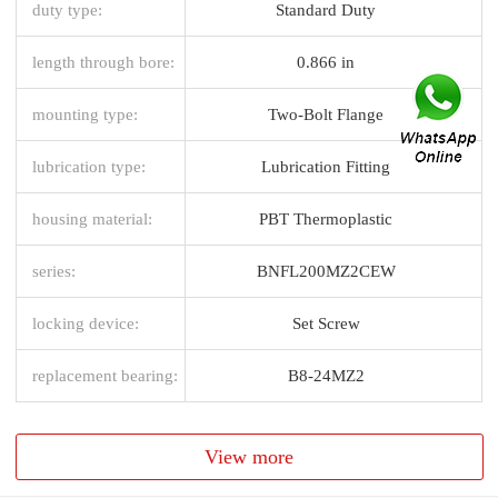
duty type:
Standard Duty
length through bore:
0.866 in
mounting type:
Two-Bolt Flange
lubrication type:
Lubrication Fitting
housing material:
PBT Thermoplastic
series:
BNFL200MZ2CEW
locking device:
Set Screw
replacement bearing:
B8-24MZ2
View more