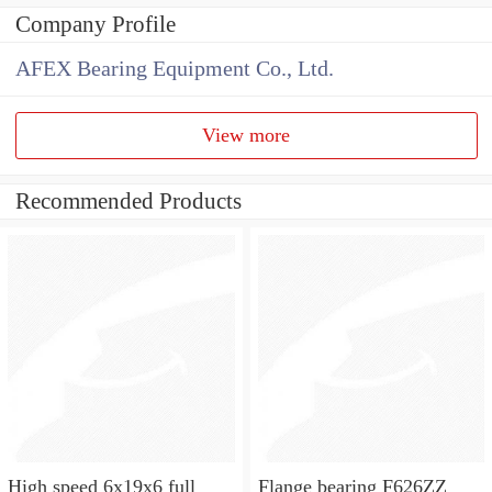
Company Profile
AFEX Bearing Equipment Co., Ltd.
View more
Recommended Products
High speed 6x19x6 full
Flange bearing F626ZZ