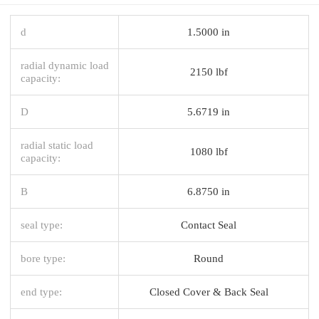
d
1.5000 in
radial dynamic load
2150 lbf
capacity:
D
5.6719 in
radial static load
1080 lbf
capacity:
B
6.8750 in
seal type:
Contact Seal
bore type:
Round
end type:
Closed Cover & Back Seal