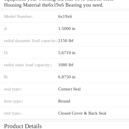
Housing Material the6x19x6 Bearing you need.
Model Number:
6x19x6
d:
1.5000 in
radial dynamic load capacity::
2150 lbf
D:
5.6719 in
radial static load capacity::
1080 lbf
B:
6.8750 in
seal type::
Contact Seal
bore type::
Round
end type::
Closed Cover & Back Seal
Product Details