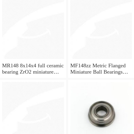
MR148 8x14x4 full ceramic
MF148zz Metric Flanged
bearing ZrO2 miniature
Miniature Ball Bearings
bearing
8x14x4mm