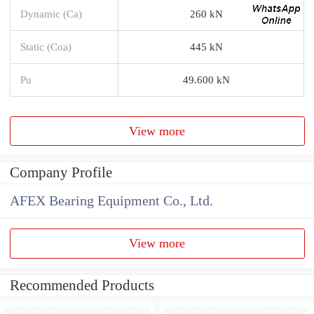
Dynamic (Ca)
260 kN
Static (Coa)
445 kN
Pu
49.600 kN
View more
Company Profile
AFEX Bearing Equipment Co., Ltd.
View more
Recommended Products