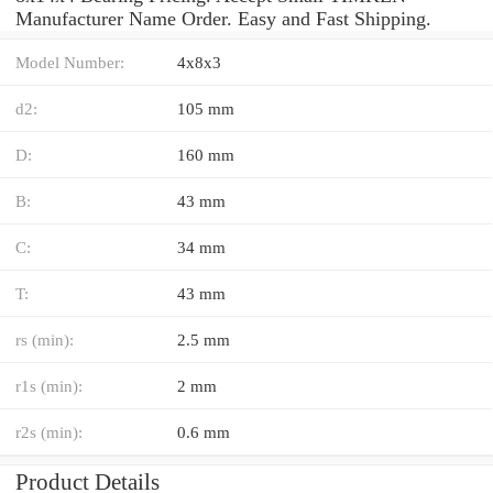
Manufacturer Name Order. Easy and Fast Shipping.
Model Number:
4x8x3
d2:
105 mm
D:
160 mm
B:
43 mm
C:
34 mm
T:
43 mm
rs (min):
2.5 mm
r1s (min):
2 mm
r2s (min):
0.6 mm
Product Details