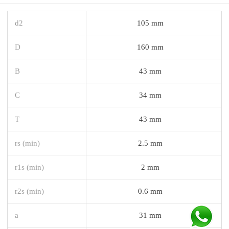
d2
105 mm
D
160 mm
B
43 mm
C
34 mm
T
43 mm
rs (min)
2.5 mm
r1s (min)
2 mm
r2s (min)
0.6 mm
a
31 mm