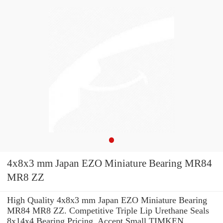
4x8x3 mm Japan EZO Miniature Bearing MR84
MR8 ZZ
High Quality 4x8x3 mm Japan EZO Miniature Bearing
MR84 MR8 ZZ. Competitive Triple Lip Urethane Seals
8x14x4 Bearing Pricing. Accept Small TIMKEN