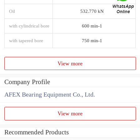
Oil
532.770 kN
with cylindrical bore
600 min-1
with tapered bore
750 min-1
View more
Company Profile
AFEX Bearing Equipment Co., Ltd.
View more
Recommended Products