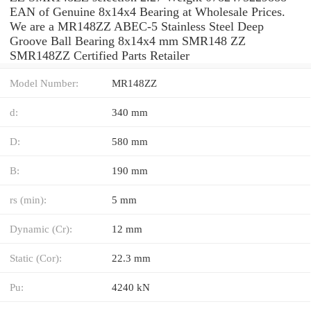
EAN of Genuine 8x14x4 Bearing at Wholesale Prices.
We are a MR148ZZ ABEC-5 Stainless Steel Deep
Groove Ball Bearing 8x14x4 mm SMR148 ZZ
SMR148ZZ Certified Parts Retailer
Model Number:
MR148ZZ
d:
340 mm
D:
580 mm
B:
190 mm
rs (min):
5 mm
Dynamic (Cr):
12 mm
Static (Cor):
22.3 mm
Pu:
4240 kN