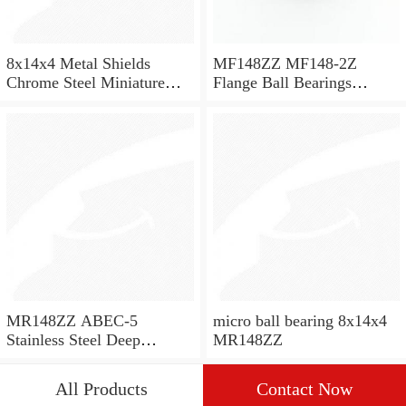
8x14x4 Metal Shields
MF148ZZ MF148-2Z
Chrome Steel Miniature
Flange Ball Bearings
Ball Bearing MR148ZZ
8x14x4 Flanged Bearings
MR148ZZ ABEC-5
micro ball bearing 8x14x4
Stainless Steel Deep
MR148ZZ
Groove Ball Bearing
8x14x4 mm SMR148 ZZ
All Products
Contact Now
SMR148ZZ