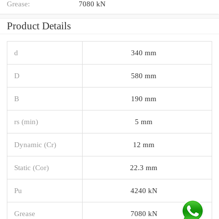
Grease:
7080 kN
Product Details
d
340 mm
D
580 mm
B
190 mm
rs (min)
5 mm
Dynamic (Cr)
12 mm
Static (Cor)
22.3 mm
Pu
4240 kN
Grease
7080 kN