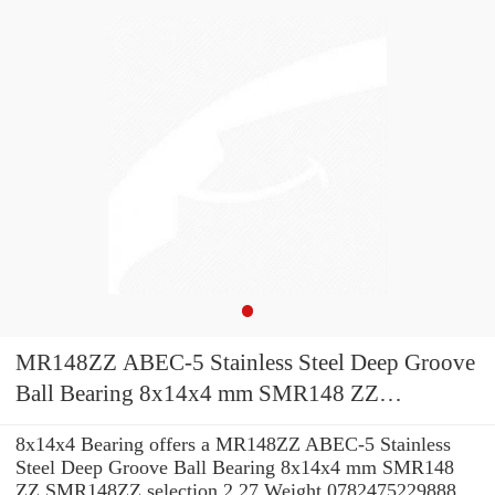
MR148ZZ ABEC-5 Stainless Steel Deep Groove
Ball Bearing 8x14x4 mm SMR148 ZZ
SMR148ZZ
8x14x4 Bearing offers a MR148ZZ ABEC-5 Stainless
Steel Deep Groove Ball Bearing 8x14x4 mm SMR148
ZZ SMR148ZZ selection 2.27 Weight 0782475229888