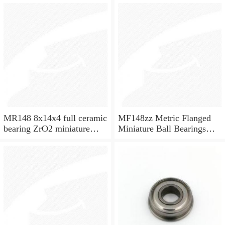
MR148 8x14x4 full ceramic
MF148zz Metric Flanged
bearing ZrO2 miniature
Miniature Ball Bearings
bearing
8x14x4mm