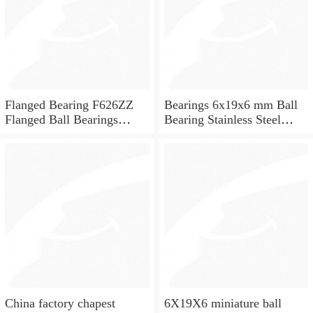
Flanged Bearing F626ZZ
Bearings 6x19x6 mm Ball
Flanged Ball Bearings
Bearing Stainless Steel
6x19x6
Deep Groove Ball Bearing
W626-2Z
China factory chapest
6X19X6 miniature ball