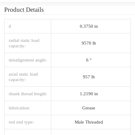
Product Details
d
0.3750 in
radial static load
9570 lb
capacity:
misalignment angle:
6 °
axial static load
957 lb
capacity:
shank thread length:
1.2190 in
lubrication:
Grease
rod end type:
Male Threaded