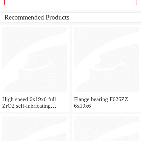
Recommended Products
High speed 6x19x6 full
Flange bearing F626ZZ
ZrO2 self-lubricating
6x19x6
ceramic ball bearings 626
for skateboard and ceiling
fan