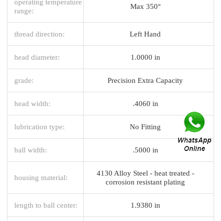
operating temperature
Max 350°
range:
thread direction:
Left Hand
head diameter:
1.0000 in
grade:
Precision Extra Capacity
head width:
.4060 in
lubrication type:
No Fitting
ball width:
.5000 in
4130 Alloy Steel - heat treated -
housing material:
corrosion resistant plating
length to ball center:
1.9380 in