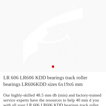
LR 606 LR606 KDD bearings track roller
bearings LR606KDD sizes 6x19x6 mm
Our highly-skilled 48.5 mm db (min) and factory-trained
service experts have the resources to help 40 mm d you
with all your LR 606 LR606 KDD bearings track roller