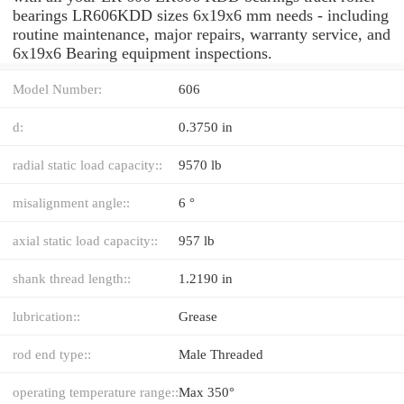
bearings LR606KDD sizes 6x19x6 mm needs - including
routine maintenance, major repairs, warranty service, and
6x19x6 Bearing equipment inspections.
Model Number:
606
d:
0.3750 in
radial static load capacity::
9570 lb
misalignment angle::
6 °
axial static load capacity::
957 lb
shank thread length::
1.2190 in
lubrication::
Grease
rod end type::
Male Threaded
operating temperature range::
Max 350°