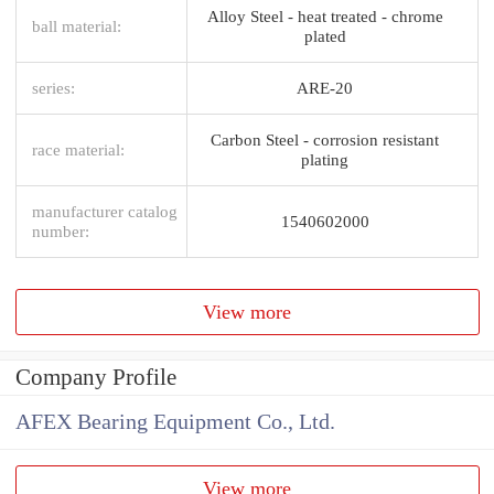
Alloy Steel - heat treated - chrome
ball material:
plated
series:
ARE-20
Carbon Steel - corrosion resistant
race material:
plating
manufacturer catalog
1540602000
number:
View more
Company Profile
AFEX Bearing Equipment Co., Ltd.
View more