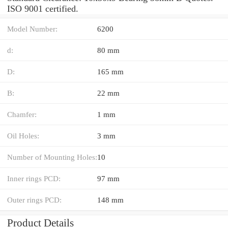
ISO 9001 certified.
Model Number:
6200
d:
80 mm
D:
165 mm
B:
22 mm
Chamfer:
1 mm
Oil Holes:
3 mm
Number of Mounting Holes:
10
Inner rings PCD:
97 mm
Outer rings PCD:
148 mm
Product Details