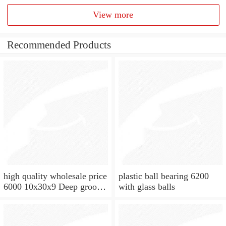
View more
Recommended Products
high quality wholesale price
plastic ball bearing 6200
6000 10x30x9 Deep groove
with glass balls
ball bearing