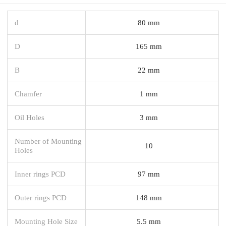
d
80 mm
D
165 mm
B
22 mm
Chamfer
1 mm
Oil Holes
3 mm
Number of Mounting
10
Holes
Inner rings PCD
97 mm
Outer rings PCD
148 mm
Mounting Hole Size
5.5 mm