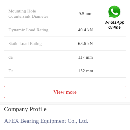
Mounting Hole
9.5 mm
Countersink Diameter
Dynamic Load Rating
40.4 kN
Static Load Rating
63.6 kN
da
117 mm
Da
132 mm
View more
Company Profile
AFEX Bearing Equipment Co., Ltd.