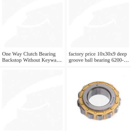
One Way Clutch Bearing
factory price 10x30x9 deep
Backstop Without Keyway
groove ball bearing 6200-
10x30x9 mm 10mm CSK10
2rs