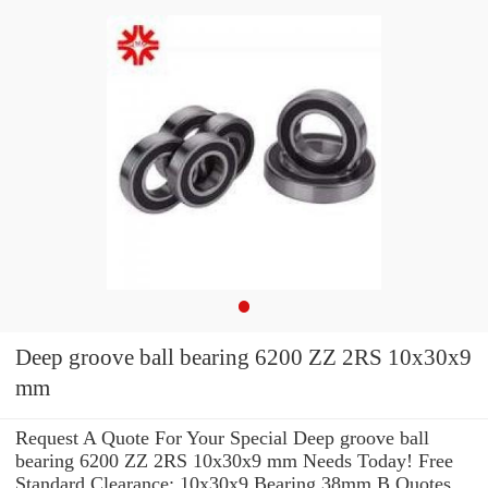
Deep groove ball bearing 6200 ZZ 2RS 10x30x9
mm
Request A Quote For Your Special Deep groove ball
bearing 6200 ZZ 2RS 10x30x9 mm Needs Today! Free
Standard Clearance: 10x30x9 Bearing 38mm B Quotes.