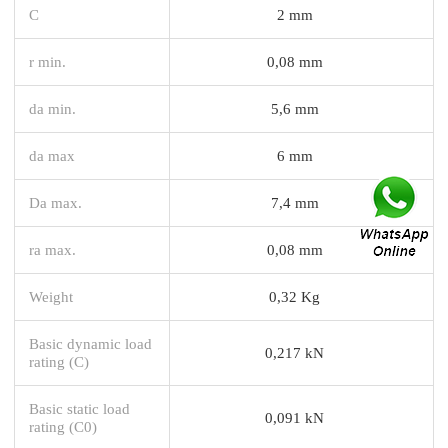
C
2 mm
r min.
0,08 mm
da min.
5,6 mm
da max
6 mm
Da max.
7,4 mm
ra max.
0,08 mm
Weight
0,32 Kg
Basic dynamic load
0,217 kN
rating (C)
Basic static load
0,091 kN
rating (C0)