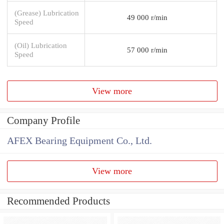
(Grease) Lubrication
49 000 r/min
Speed
(Oil) Lubrication
57 000 r/min
Speed
View more
Company Profile
AFEX Bearing Equipment Co., Ltd.
View more
Recommended Products