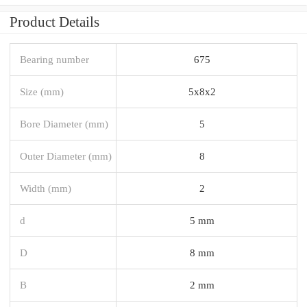
Product Details
Bearing number
675
Size (mm)
5x8x2
Bore Diameter (mm)
5
Outer Diameter (mm)
8
Width (mm)
2
d
5 mm
D
8 mm
B
2 mm