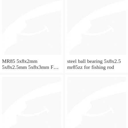
MR85 5x8x2mm
steel ball bearing 5x8x2.5
5x8x2.5mm 5x8x3mm Full
mr85zz for fishing rod
ZrO2 ceramic ball bearing