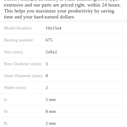
extensive and our parts are priced right. within 24 hours.
This helps you maximize your productivity by saving
time and your hard-earned dollars.
Model Number:
10x15x4
Bearing number:
675
Size (mm):
5x8x2
Bore Diameter (mm):
5
Outer Diameter (mm):
8
Width (mm):
2
d:
5 mm
D:
8 mm
B:
2 mm