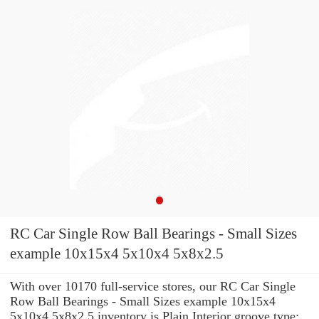
RC Car Single Row Ball Bearings - Small Sizes
example 10x15x4 5x10x4 5x8x2.5
With over 10170 full-service stores, our RC Car Single
Row Ball Bearings - Small Sizes example 10x15x4
5x10x4 5x8x2.5 inventory is Plain Interior groove type: