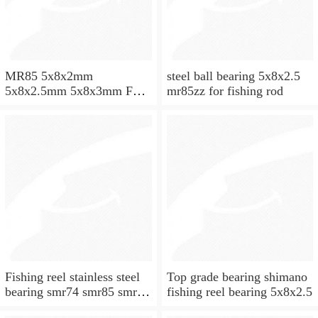
MR85 5x8x2mm
steel ball bearing 5x8x2.5
5x8x2.5mm 5x8x3mm Full
mr85zz for fishing rod
ZrO2 ceramic ball bearing
Fishing reel stainless steel
Top grade bearing shimano
bearing smr74 smr85 smr95
fishing reel bearing 5x8x2.5
smr104 smr115 smr148