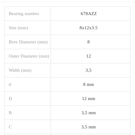
Bearing number
678AZZ
Size (mm)
8x12x3.5
Bore Diameter (mm)
8
Outer Diameter (mm)
12
Width (mm)
3,5
d
8 mm
D
12 mm
B
3,5 mm
C
3,5 mm