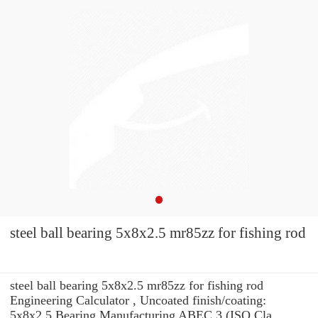
steel ball bearing 5x8x2.5 mr85zz for fishing rod
steel ball bearing 5x8x2.5 mr85zz for fishing rod
Engineering Calculator , Uncoated finish/coating:
5x8x2.5 Bearing Manufacturing ABEC 3 (ISO Cla