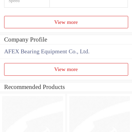
Speed
View more
Company Profile
AFEX Bearing Equipment Co., Ltd.
View more
Recommended Products