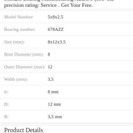
precision rating: Service . Get Your Free.
Model Number:
5x8x2.5
Bearing number:
678AZZ
Size (mm):
8x12x3.5
Bore Diameter (mm):
8
Outer Diameter (mm):
12
Width (mm):
3,5
d:
8 mm
D:
12 mm
B:
3,5 mm
Product Details