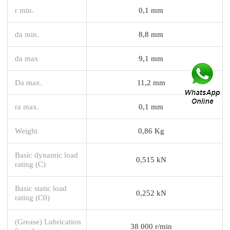
r min.
0,1 mm
da min.
8,8 mm
da max
9,1 mm
Da max.
11,2 mm
ra max.
0,1 mm
Weight
0,86 Kg
Basic dynamic load
0,515 kN
rating (C)
Basic static load
0,252 kN
rating (C0)
(Grease) Lubrication
38 000 r/min