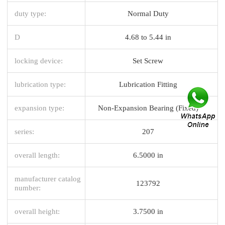
duty type:
Normal Duty
D
4.68 to 5.44 in
locking device:
Set Screw
lubrication type:
Lubrication Fitting
expansion type:
Non-Expansion Bearing (Fixed)
series:
207
overall length:
6.5000 in
manufacturer catalog
123792
number:
overall height:
3.7500 in