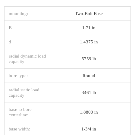
mounting:
Two-Bolt Base
B
1.71 in
d
1.4375 in
radial dynamic load
5759 lb
capacity:
bore type:
Round
radial static load
3461 lb
capacity:
base to bore
1.8800 in
centerline:
base width:
1-3/4 in