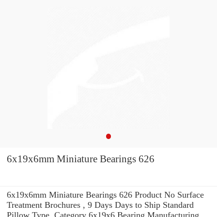
6x19x6mm Miniature Bearings 626
6x19x6mm Miniature Bearings 626 Product No Surface
Treatment Brochures , 9 Days Days to Ship Standard
Pillow Type, Category 6x19x6 Bearing Manufacturing