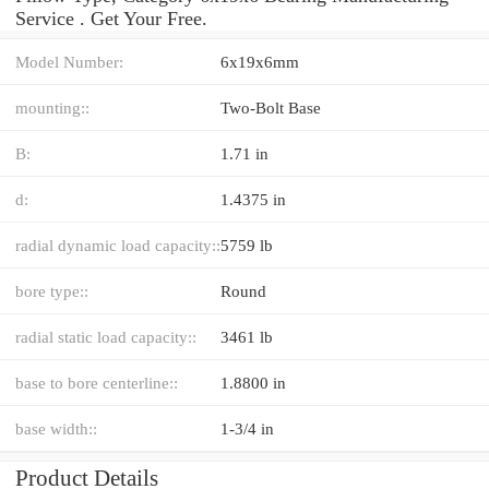
Service . Get Your Free.
Model Number:
6x19x6mm
mounting::
Two-Bolt Base
B:
1.71 in
d:
1.4375 in
radial dynamic load capacity::
5759 lb
bore type::
Round
radial static load capacity::
3461 lb
base to bore centerline::
1.8800 in
base width::
1-3/4 in
Product Details