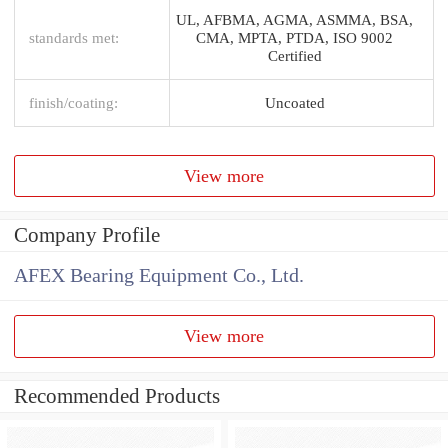
UL, AFBMA, AGMA, ASMMA, BSA,
standards met:
CMA, MPTA, PTDA, ISO 9002
Certified
finish/coating:
Uncoated
View more
Company Profile
AFEX Bearing Equipment Co., Ltd.
View more
Recommended Products