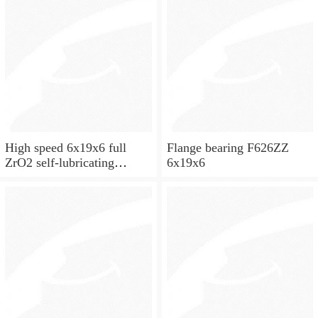
High speed 6x19x6 full
Flange bearing F626ZZ
ZrO2 self-lubricating
6x19x6
ceramic ball bearings 626
for skateboard and ceiling
fan