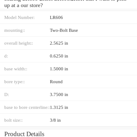
up at a our store?
Model Number:
LR606
mounting::
Two-Bolt Base
overall height::
2.5625 in
d:
0.6250 in
base width::
1.5000 in
bore type::
Round
D:
3.7500 in
base to bore centerline::
1.3125 in
bolt size::
3/8 in
Product Details