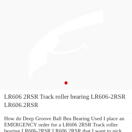
LR606 2RSR Track roller bearing LR606-2RSR
LR606.2RSR
How do Deep Groove Ball Bea Bearing Used I place an
EMERGENCY order for a LR606 2RSR Track roller
bearing LR606-2RSR LR606.2RSR that I want to pick