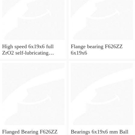
High speed 6x19x6 full
Flange bearing F626ZZ
ZrO2 self-lubricating
6x19x6
ceramic ball bearings 626
for skateboard and ceiling
fan
Flanged Bearing F626ZZ
Bearings 6x19x6 mm Ball