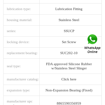
lubrication type:
Lubrication Fitting
housing material:
Stainless Steel
series:
SSUCP
locking device:
Set Screw
replacement bearing:
SUC202-10
FDA approved Silicone Rubber
seal type:
w/Stainless Steel Slinger
manufacturer catalog:
Click here
expansion type:
Non-Expansion Bearing (Fixed)
manufacturer upc
8865590356959