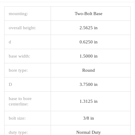
mounting:
Two-Bolt Base
overall height:
2.5625 in
d
0.6250 in
base width:
1.5000 in
bore type:
Round
D
3.7500 in
base to bore
1.3125 in
centerline:
bolt size:
3/8 in
duty type:
Normal Duty