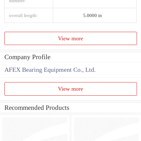
number:
overall length:
5.0000 in
View more
Company Profile
AFEX Bearing Equipment Co., Ltd.
View more
Recommended Products