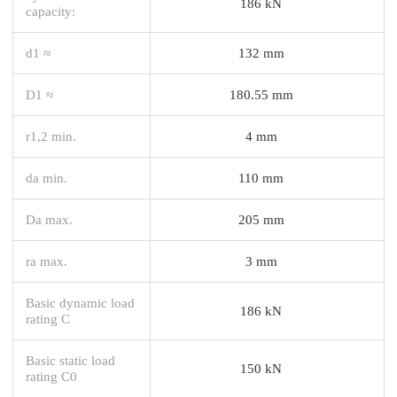
186 kN
capacity:
d1 ≈
132 mm
D1 ≈
180.55 mm
r1,2 min.
4 mm
da min.
110 mm
Da max.
205 mm
ra max.
3 mm
Basic dynamic load
186 kN
rating C
Basic static load
150 kN
rating C0