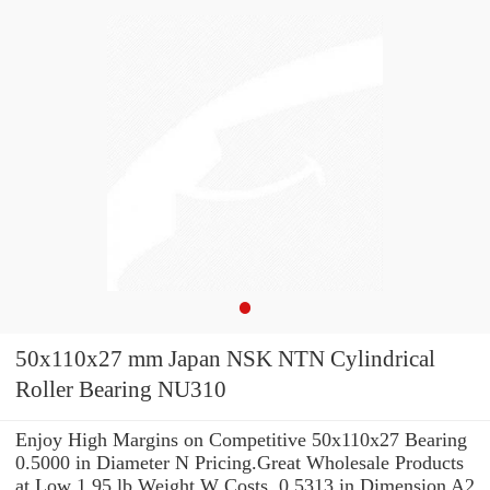
50x110x27 mm Japan NSK NTN Cylindrical
Roller Bearing NU310
Enjoy High Margins on Competitive 50x110x27 Bearing
0.5000 in Diameter N Pricing.Great Wholesale Products
at Low 1.95 lb Weight W Costs. 0.5313 in Dimension A2