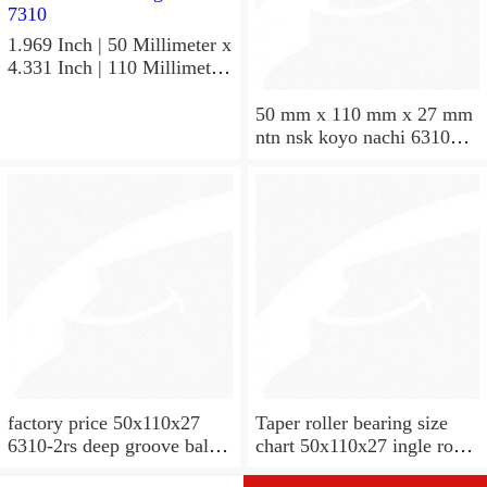
1.969 Inch | 50 Millimeter x
4.331 Inch | 110 Millimeter
x 1.063 Inch | 27 Millimeter
hot sale SKF bearing 7310
50 mm x 110 mm x 27 mm
angular contact ball bearing
ntn nsk koyo nachi 6310
SKF 7310
deep groove ball bearing
50x110x27
factory price 50x110x27
Taper roller bearing size
6310-2rs deep groove ball
chart 50x110x27 ingle row
bearing
miniature 7310e taper roller