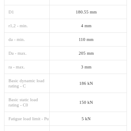
D1
180.55 mm
r1,2 - min.
4 mm
da - min.
110 mm
Da - max.
205 mm
ra - max.
3 mm
Basic dynamic load
186 kN
rating - C
Basic static load
150 kN
rating - C0
Fatigue load limit - Pu
5 kN