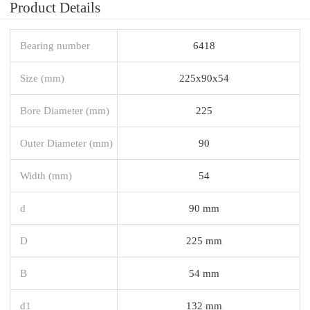
Product Details
Bearing number
6418
Size (mm)
225x90x54
Bore Diameter (mm)
225
Outer Diameter (mm)
90
Width (mm)
54
d
90 mm
D
225 mm
B
54 mm
d1
132 mm