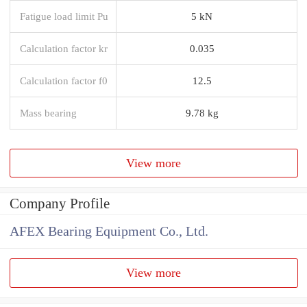
Fatigue load limit Pu
5 kN
Calculation factor kr
0.035
Calculation factor f0
12.5
Mass bearing
9.78 kg
View more
Company Profile
AFEX Bearing Equipment Co., Ltd.
View more