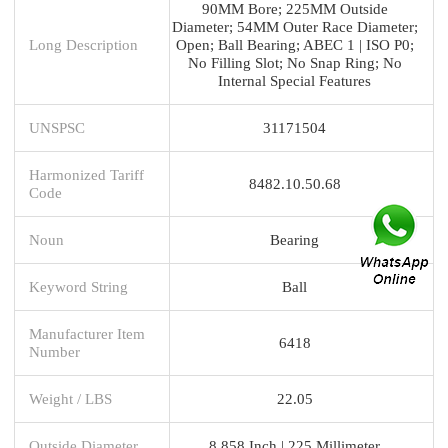
90MM Bore; 225MM Outside
Diameter; 54MM Outer Race Diameter;
Long Description
Open; Ball Bearing; ABEC 1 | ISO P0;
No Filling Slot; No Snap Ring; No
Internal Special Features
UNSPSC
31171504
Harmonized Tariff
8482.10.50.68
Code
Noun
Bearing
Keyword String
Ball
Manufacturer Item
6418
Number
Weight / LBS
22.05
Outside Diameter
8.858 Inch | 225 Millimeter