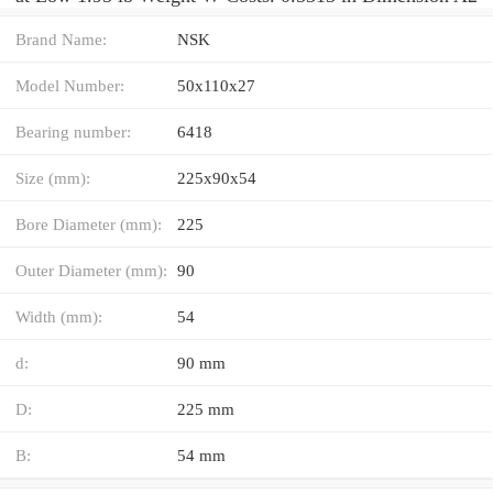
Brand Name:
NSK
Model Number:
50x110x27
Bearing number:
6418
Size (mm):
225x90x54
Bore Diameter (mm):
225
Outer Diameter (mm):
90
Width (mm):
54
d:
90 mm
D:
225 mm
B:
54 mm