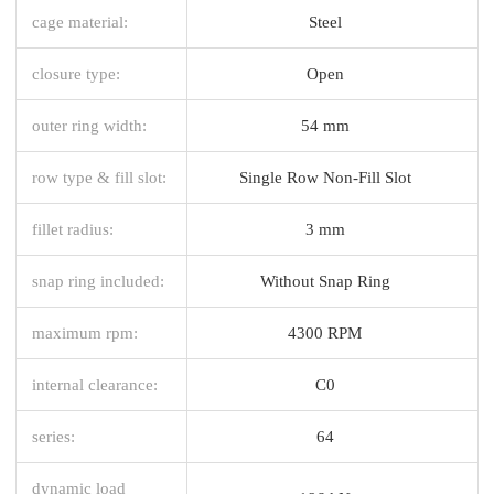
cage material:
Steel
closure type:
Open
outer ring width:
54 mm
row type & fill slot:
Single Row Non-Fill Slot
fillet radius:
3 mm
snap ring included:
Without Snap Ring
maximum rpm:
4300 RPM
internal clearance:
C0
series:
64
dynamic load