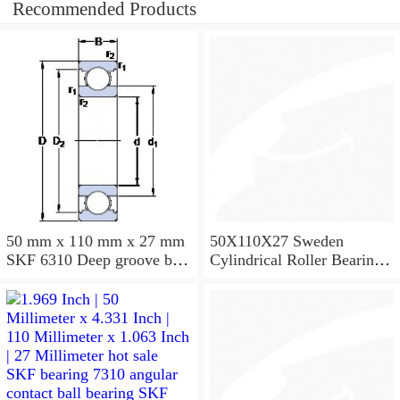
Recommended Products
50 mm x 110 mm x 27 mm
50X110X27 Sweden
SKF 6310 Deep groove ball
Cylindrical Roller Bearing
bearings 6310 Bearing size
NU310ECJ NU310ECP
50X110X27
NU310EM