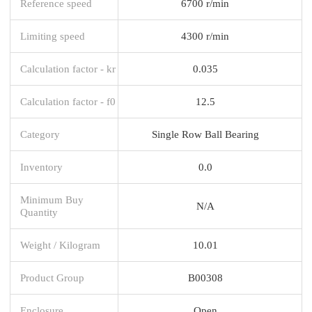
Reference speed
6700 r/min
Limiting speed
4300 r/min
Calculation factor - kr
0.035
Calculation factor - f0
12.5
Category
Single Row Ball Bearing
Inventory
0.0
Minimum Buy
N/A
Quantity
Weight / Kilogram
10.01
Product Group
B00308
Enclosure
Open