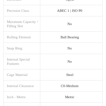
Precision Class
ABEC 1 | ISO P0
Maximum Capacity /
No
Filling Slot
Rolling Element
Ball Bearing
Snap Ring
No
Internal Special
No
Features
Cage Material
Steel
Internal Clearance
C0-Medium
Inch - Metric
Metric