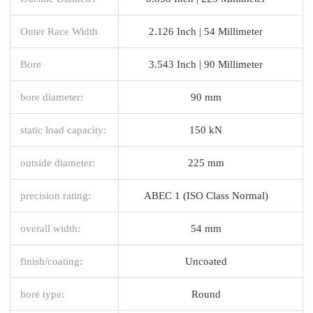
Outer Race Width
2.126 Inch | 54 Millimeter
Bore
3.543 Inch | 90 Millimeter
bore diameter:
90 mm
static load capacity:
150 kN
outside diameter:
225 mm
precision rating:
ABEC 1 (ISO Class Normal)
overall width:
54 mm
finish/coating:
Uncoated
bore type:
Round