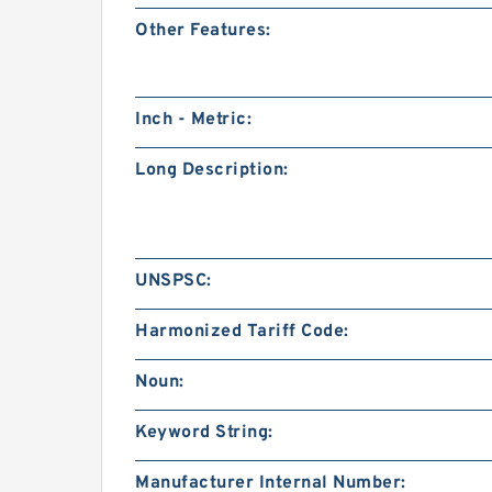
Other Features:
Inch - Metric:
Long Description:
UNSPSC:
Harmonized Tariff Code:
Noun:
Keyword String:
Manufacturer Internal Number: