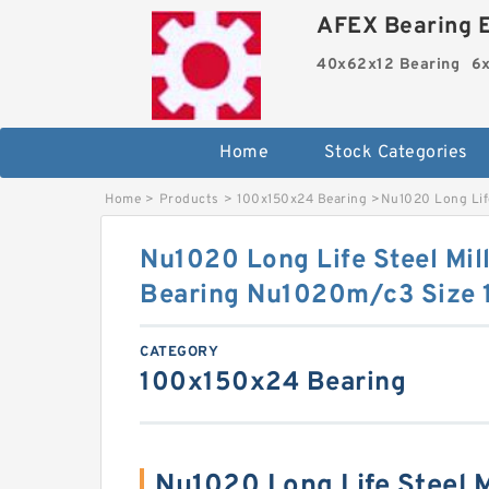
AFEX Bearing E
40x62x12 Bearing
6x
Home
Stock Categories
Home
>
Products
>
100x150x24 Bearing
>
Nu1020 Long Life
Nu1020 Long Life Steel Mill
Bearing Nu1020m/c3 Size
CATEGORY
100x150x24 Bearing
Nu1020 Long Life Steel Mi