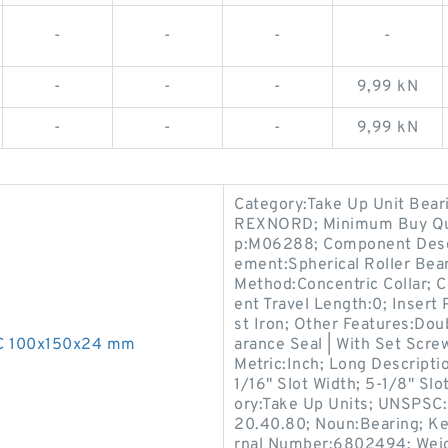
-
-
-
-
-
-
-
9,99 kN
-
-
-
9,99 kN
Category:Take Up Unit Bear
REXNORD; Minimum Buy Qua
p:M06288; Component Descri
ement:Spherical Roller Bear
Method:Concentric Collar; 
ent Travel Length:0; Insert
st Iron; Other Features:Doub
0C 100x150x24 mm
arance Seal | With Set Screw
Metric:Inch; Long Descripti
1/16" Slot Width; 5-1/8" Slo
ory:Take Up Units; UNSPSC:
20.40.80; Noun:Bearing; Ke
rnal Number:6802494; Weigh