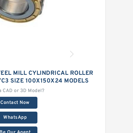
TEEL MILL CYLINDRICAL ROLLER
C3 SIZE 100X150X24 MODELS
a CAD or 3D Model?
Contact Now
WhatsApp
Be Our Agent