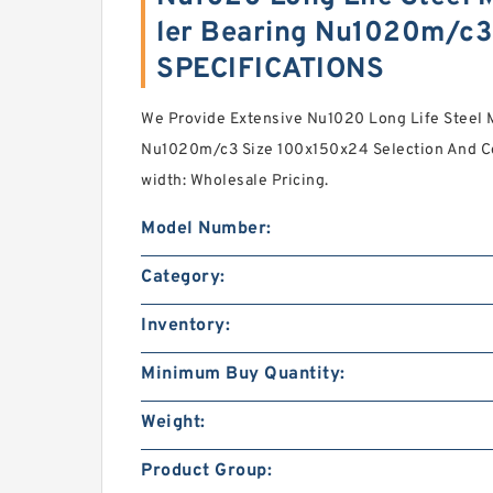
ler Bearing Nu1020m/c3
SPECIFICATIONS
We Provide Extensive Nu1020 Long Life Steel Mi
Nu1020m/c3 Size 100x150x24 Selection And Co
width: Wholesale Pricing.
Model Number:
Category:
Inventory:
Minimum Buy Quantity:
Weight:
Product Group: