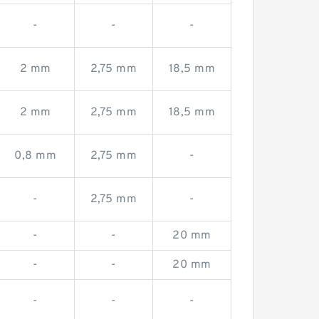
-
-
-
2 mm
2,75 mm
18,5 mm
2 mm
2,75 mm
18,5 mm
0,8 mm
2,75 mm
-
-
2,75 mm
-
-
-
20 mm
-
-
20 mm
-
-
-