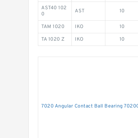
AST40 102
AST
10
0
TAM 1020
IKO
10
TA 1020 Z
IKO
10
7020 Angular Contact Ball Bearing 702