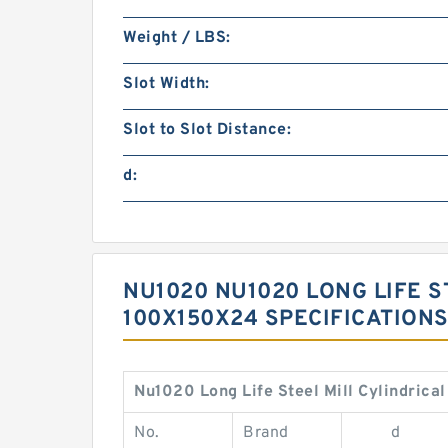
Weight / LBS:
Slot Width:
Slot to Slot Distance:
d:
NU1020 NU1020 LONG LIFE S
100X150X24 SPECIFICATION
Nu1020 Long Life Steel Mill Cylindric
No.
Brand
d