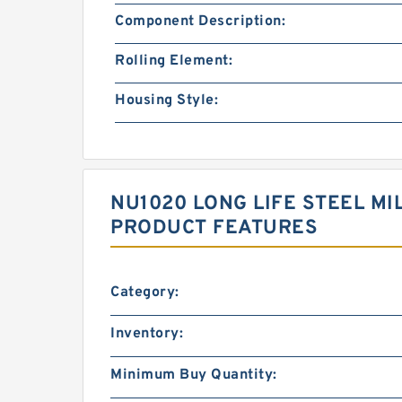
Component Description:
Rolling Element:
Housing Style:
NU1020 LONG LIFE STEEL MI
PRODUCT FEATURES
Category:
Inventory:
Minimum Buy Quantity: