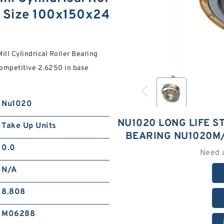
 Size 100x150x24
ll Cylindrical Roller Bearing
mpetitive 2.6250 in base
Nu1020
NU1020 LONG LIFE S
Take Up Units
BEARING NU1020M/
0.0
Need 
N/A
8.808
M06288