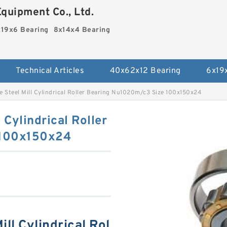
quipment Co., Ltd.
19x6 Bearing
8x14x4 Bearing
Technical Articles
40x62x12 Bearing
6x19
 Steel Mill Cylindrical Roller Bearing Nu1020m/c3 Size 100x150x24
 Cylindrical Roller
 100x150x24
ll Cylindrical Rol