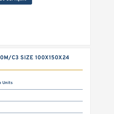
20M/C3 SIZE 100X150X24
 Units