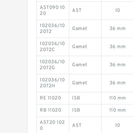
AST090 10
AST
10
20
102036/10
Gamet
36 mm
2072
102036/10
Gamet
36 mm
2072C
102036/10
Gamet
36 mm
2072G
102036/10
Gamet
36 mm
2072H
RE 11020
ISB
110 mm
RB 11020
ISB
110 mm
AST20 102
AST
10
0