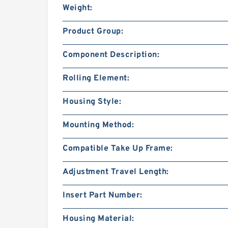
Weight:
Product Group:
Component Description:
Rolling Element:
Housing Style:
Mounting Method:
Compatible Take Up Frame:
Adjustment Travel Length:
Insert Part Number:
Housing Material: