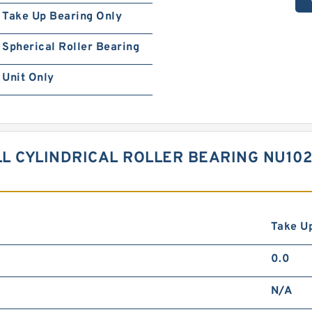
Take Up Bearing Only
Spherical Roller Bearing
Unit Only
LL CYLINDRICAL ROLLER BEARING NU10
Take Up
0.0
N/A