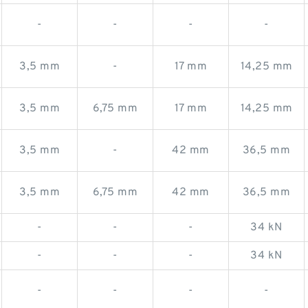
-
-
-
-
3,5 mm
-
17 mm
14,25 mm
3,5 mm
6,75 mm
17 mm
14,25 mm
3,5 mm
-
42 mm
36,5 mm
3,5 mm
6,75 mm
42 mm
36,5 mm
-
-
-
34 kN
-
-
-
34 kN
-
-
-
-