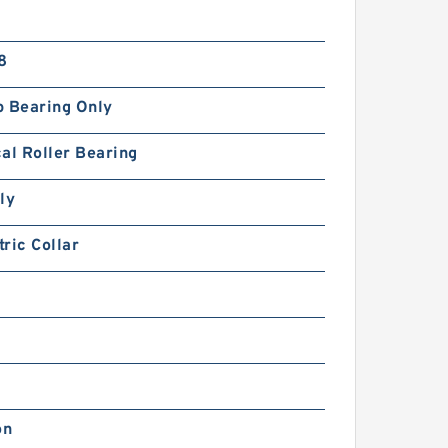
8
p Bearing Only
al Roller Bearing
ly
ric Collar
on