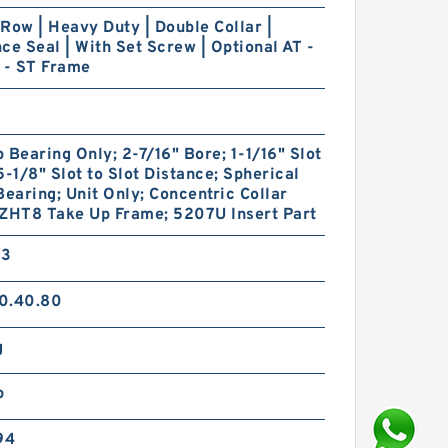
Row | Heavy Duty | Double Collar |
ce Seal | With Set Screw | Optional AT -
 - ST Frame
 Bearing Only; 2-7/16" Bore; 1-1/16" Slot
5-1/8" Slot to Slot Distance; Spherical
Bearing; Unit Only; Concentric Collar
 ZHT8 Take Up Frame; 5207U Insert Part
33
0.40.80
g
p
94