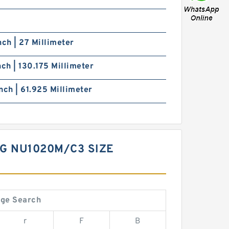
nch | 27 Millimeter
nch | 130.175 Millimeter
nch | 61.925 Millimeter
NG NU1020M/C3 SIZE
nge Search
r
F
B