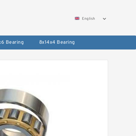
English
x6 Bearing
8x14x4 Bearing