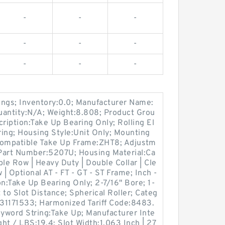
-
-
-
-
-
-
-
-
-
ings; Inventory:0.0; Manufacturer Name:
ntity:N/A; Weight:8.808; Product Grou
ption:Take Up Bearing Only; Rolling El
ing; Housing Style:Unit Only; Mounting
Compatible Take Up Frame:ZHT8; Adjustm
 Part Number:5207U; Housing Material:Ca
le Row | Heavy Duty | Double Collar | Cle
 | Optional AT - FT - GT - ST Frame; Inch -
on:Take Up Bearing Only; 2-7/16" Bore; 1-
t to Slot Distance; Spherical Roller; Categ
31171533; Harmonized Tariff Code:8483.
yword String:Take Up; Manufacturer Inte
t / LBS:19.4; Slot Width:1.063 Inch | 27