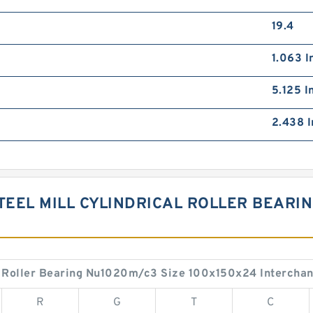
19.4
1.063 I
5.125 I
2.438 I
TEEL MILL CYLINDRICAL ROLLER BEARI
S
al Roller Bearing Nu1020m/c3 Size 100x150x24 Intercha
R
G
T
C