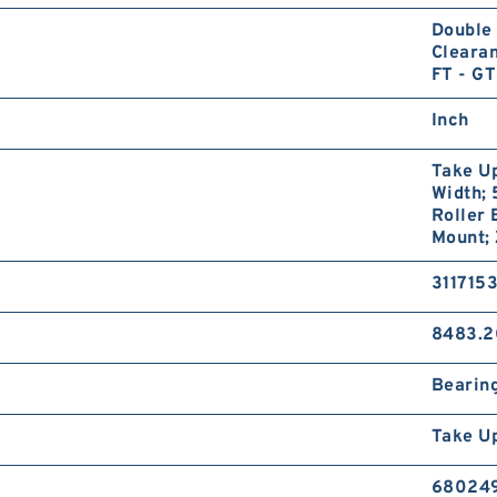
Double 
Clearan
FT - GT
Inch
Take Up
Width; 
Roller 
Mount;
311715
8483.2
Bearin
Take U
68024