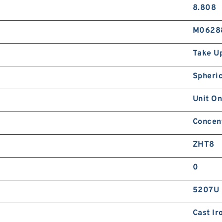
8.808
M0628
Take U
Spheric
Unit On
Concent
ZHT8
0
5207U
Cast Ir