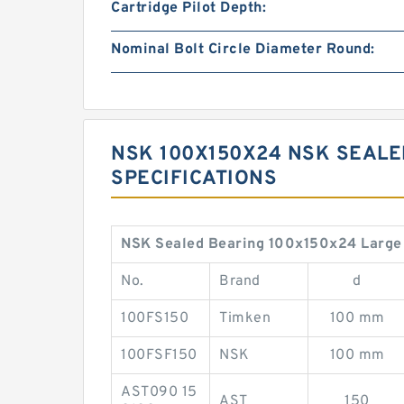
Cartridge Pilot Depth:
Nominal Bolt Circle Diameter Round:
NSK 100X150X24 NSK SEALE
SPECIFICATIONS
NSK Sealed Bearing 100x150x24 Large 
No.
Brand
d
100FS150
Timken
100 mm
100FSF150
NSK
100 mm
AST090 15
AST
150