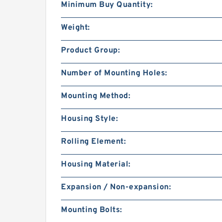
Minimum Buy Quantity:
Weight:
Product Group:
Number of Mounting Holes:
Mounting Method:
Housing Style:
Rolling Element:
Housing Material:
Expansion / Non-expansion:
Mounting Bolts: