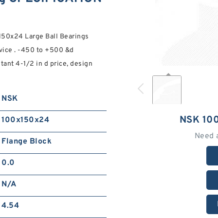
150x24 Large Ball Bearings
ice . -450 to +500 &d
tant 4-1/2 in d price, design
NSK
NSK 10
100x150x24
Need 
Flange Block
0.0
N/A
4.54