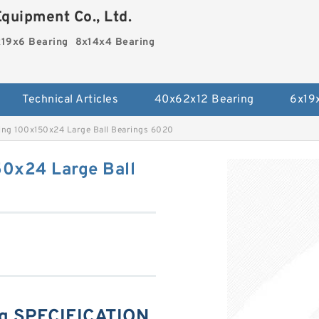
quipment Co., Ltd.
19x6 Bearing
8x14x4 Bearing
Technical Articles
40x62x12 Bearing
6x19
ing 100x150x24 Large Ball Bearings 6020
0x24 Large Ball
g SPECIFICATION