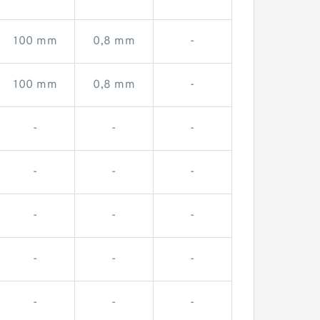
100 mm
0,8 mm
-
100 mm
0,8 mm
-
-
-
-
-
-
-
-
-
-
-
-
-
-
-
-