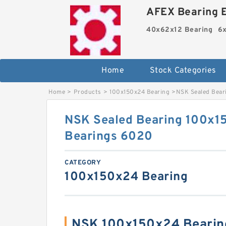
AFEX Bearing E
40x62x12 Bearing
6x
Home
Stock Categories
Home
>
Products
>
100x150x24 Bearing
>
NSK Sealed Bear
NSK Sealed Bearing 100x15
Bearings 6020
CATEGORY
100x150x24 Bearing
NSK 100x150x24 Bearin