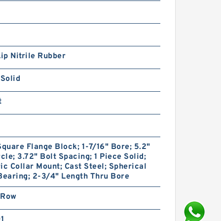
Lip Nitrile Rubber
 Solid
t
Square Flange Block; 1-7/16" Bore; 5.2"
rcle; 3.72" Bolt Spacing; 1 Piece Solid;
ic Collar Mount; Cast Steel; Spherical
Bearing; 2-3/4" Length Thru Bore
 Row
01