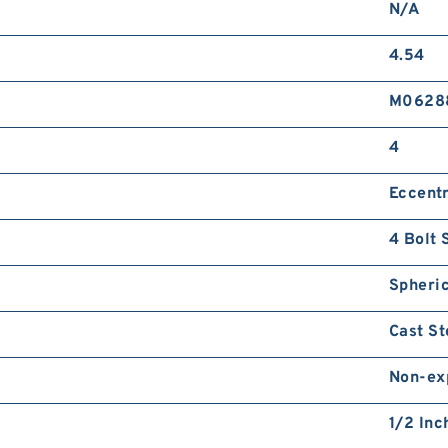
N/A
4.54
M0628
4
Eccentr
4 Bolt 
Spheric
Cast St
Non-ex
1/2 Inc