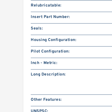
Relubricatable:
Insert Part Number:
Seals:
Housing Configuration:
Pilot Configuration:
Inch - Metric:
Long Description:
Other Features:
UNSPSC: