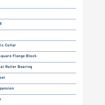
8
ic Collar
Square Flange Block
al Roller Bearing
eel
pansion
h