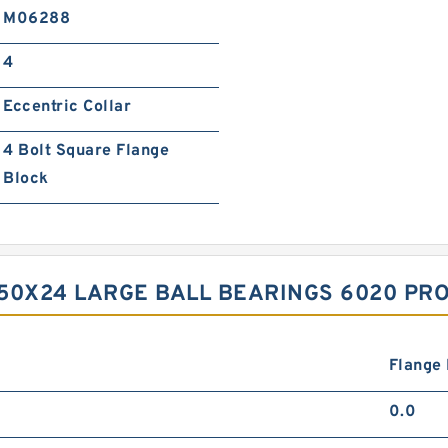
M06288
4
Eccentric Collar
4 Bolt Square Flange
Block
50X24 LARGE BALL BEARINGS 6020 PR
Flange
0.0