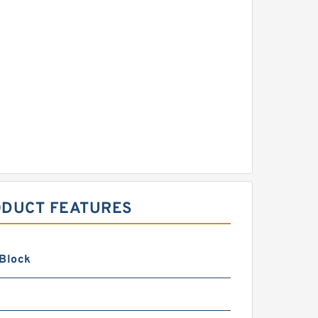
ODUCT FEATURES
 Block