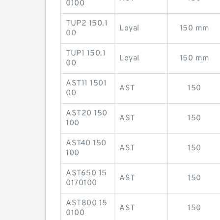
0100
TUP2 150.1
Loyal
150 mm
00
TUP1 150.1
Loyal
150 mm
00
AST11 1501
AST
150
00
AST20 150
AST
150
100
AST40 150
AST
150
100
AST650 15
AST
150
0170100
AST800 15
AST
150
0100