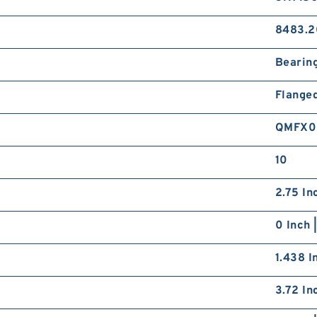
8483.2
Bearin
Flange
QMFX0
10
2.75 In
0 Inch 
1.438 I
3.72 In