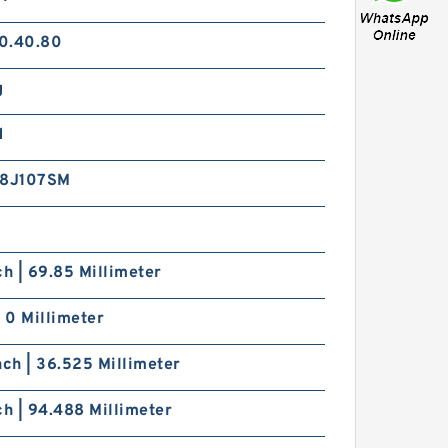
0.40.80
g
d
8J107SM
ch | 69.85 Millimeter
| 0 Millimeter
nch | 36.525 Millimeter
ch | 94.488 Millimeter