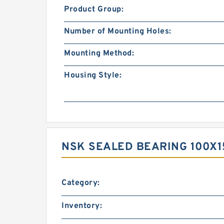
Product Group:
Number of Mounting Holes:
Mounting Method:
Housing Style:
NSK SEALED BEARING 100X1
Category:
Inventory: