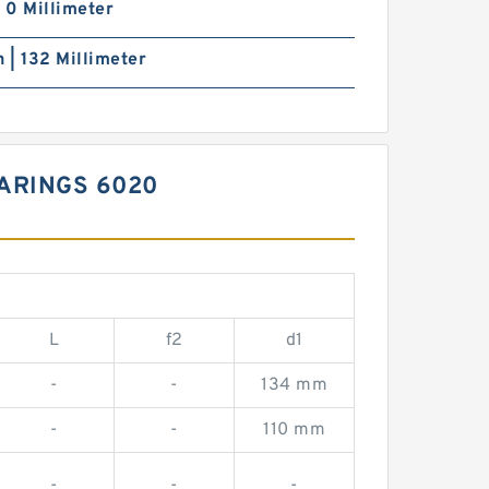
| 0 Millimeter
h | 132 Millimeter
ARINGS 6020
L
f2
d1
-
-
134 mm
-
-
110 mm
-
-
-