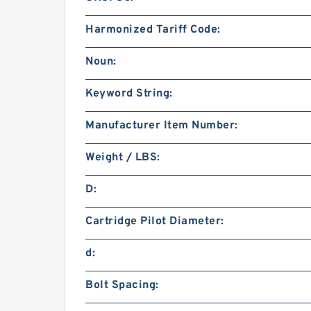
Harmonized Tariff Code:
Noun:
Keyword String:
Manufacturer Item Number:
Weight / LBS:
D:
Cartridge Pilot Diameter:
d:
Bolt Spacing: