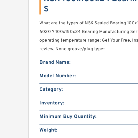
S
What are the types of NSK Sealed Bearing 100x
6020 ? 100x150x24 Bearing Manufacturing Serv
operating temperature range: Get Your Free, Ins
review. None groove/plug type:
Brand Name:
Model Number:
Category:
Inventory:
Minimum Buy Quantity:
Weight: