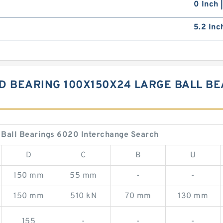
0 Inch 
5.2 Inc
D BEARING 100X150X24 LARGE BALL BE
Ball Bearings 6020 Interchange Search
D
C
B
U
150 mm
55 mm
-
-
150 mm
510 kN
70 mm
130 mm
155
-
-
-