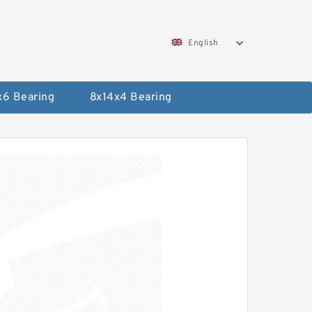
English
x6 Bearing
8x14x4 Bearing