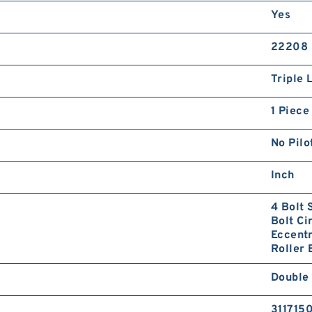
Yes
22208
Triple 
1 Piece
No Pilo
Inch
4 Bolt 
Bolt Ci
Eccentr
Roller 
Double
311715