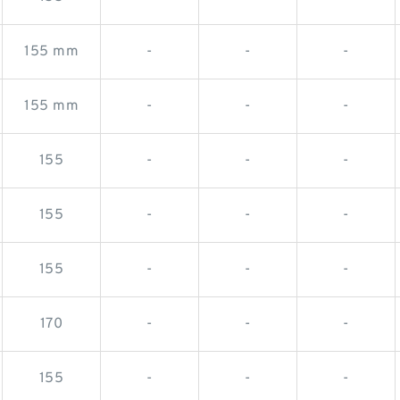
155 mm
-
-
-
155 mm
-
-
-
155
-
-
-
155
-
-
-
155
-
-
-
170
-
-
-
155
-
-
-