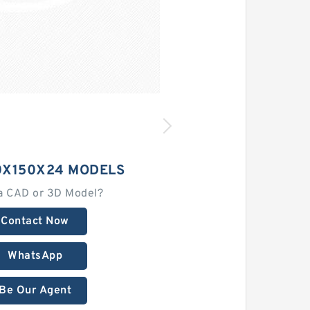
0X150X24 MODELS
a CAD or 3D Model?
Contact Now
WhatsApp
Be Our Agent