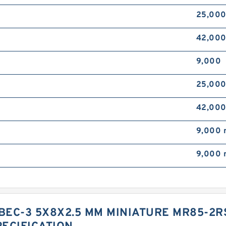
25,00
42,00
9,000
25,00
42,00
9,000
9,000
EC-3 5X8X2.5 MM MINIATURE MR85-2R