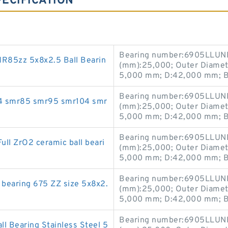
ECIFICATION
Bearing number:6905LLUNR
R85zz 5x8x2.5 Ball Bearin
(mm):25,000; Outer Diamet
5,000 mm; D:42,000 mm; B
Bearing number:6905LLUNR
mr74 smr85 smr95 smr104 smr
(mm):25,000; Outer Diamet
5,000 mm; D:42,000 mm; B
Bearing number:6905LLUNR
 ZrO2 ceramic ball beari
(mm):25,000; Outer Diamet
5,000 mm; D:42,000 mm; B
Bearing number:6905LLUNR
 bearing 675 ZZ size 5x8x2.
(mm):25,000; Outer Diamet
5,000 mm; D:42,000 mm; B
Bearing number:6905LLUNR
 Bearing Stainless Steel 5