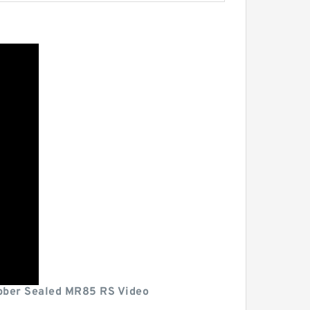
ber Sealed MR85 RS Video