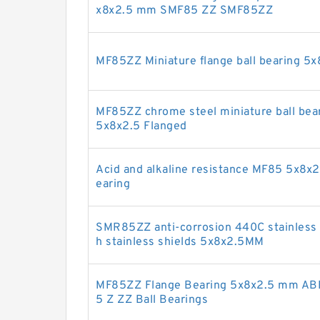
x8x2.5 mm SMF85 ZZ SMF85ZZ
MF85ZZ Miniature flange ball bearing 5
MF85ZZ chrome steel miniature ball bea
5x8x2.5 Flanged
Acid and alkaline resistance MF85 5x8x2.
earing
SMR85ZZ anti-corrosion 440C stainless s
h stainless shields 5x8x2.5MM
MF85ZZ Flange Bearing 5x8x2.5 mm ABE
5 Z ZZ Ball Bearings