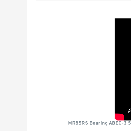
MR85RS Bearing ABEC-3 5