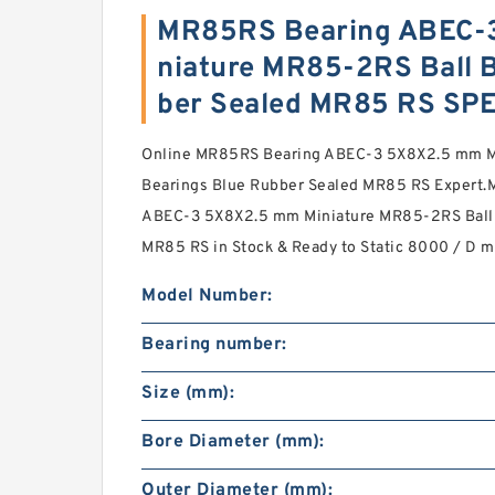
MR85RS Bearing ABEC-
niature MR85-2RS Ball 
ber Sealed MR85 RS SP
Online MR85RS Bearing ABEC-3 5X8X2.5 mm M
Bearings Blue Rubber Sealed MR85 RS Expert.
ABEC-3 5X8X2.5 mm Miniature MR85-2RS Ball 
MR85 RS in Stock & Ready to Static 8000 / D 
Model Number:
Bearing number:
Size (mm):
Bore Diameter (mm):
Outer Diameter (mm):