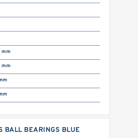
0
0
0 mm
0 mm
 mm
 mm
S BALL BEARINGS BLUE