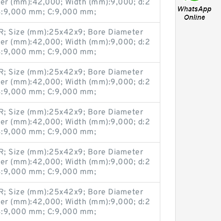
er (mm):42,000; Width (mm):9,000; d:2
:9,000 mm; C:9,000 mm;
; Size (mm):25x42x9; Bore Diameter
er (mm):42,000; Width (mm):9,000; d:2
:9,000 mm; C:9,000 mm;
; Size (mm):25x42x9; Bore Diameter
er (mm):42,000; Width (mm):9,000; d:2
:9,000 mm; C:9,000 mm;
; Size (mm):25x42x9; Bore Diameter
er (mm):42,000; Width (mm):9,000; d:2
:9,000 mm; C:9,000 mm;
; Size (mm):25x42x9; Bore Diameter
er (mm):42,000; Width (mm):9,000; d:2
:9,000 mm; C:9,000 mm;
; Size (mm):25x42x9; Bore Diameter
er (mm):42,000; Width (mm):9,000; d:2
:9,000 mm; C:9,000 mm;