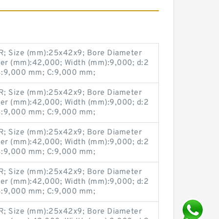
; Size (mm):25x42x9; Bore Diameter
er (mm):42,000; Width (mm):9,000; d:2
:9,000 mm; C:9,000 mm;
; Size (mm):25x42x9; Bore Diameter
er (mm):42,000; Width (mm):9,000; d:2
:9,000 mm; C:9,000 mm;
; Size (mm):25x42x9; Bore Diameter
er (mm):42,000; Width (mm):9,000; d:2
:9,000 mm; C:9,000 mm;
; Size (mm):25x42x9; Bore Diameter
er (mm):42,000; Width (mm):9,000; d:2
:9,000 mm; C:9,000 mm;
; Size (mm):25x42x9; Bore Diameter