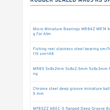
RUBBER SEALED MR85 RS SP
Micro Miniature Bearings MR84Z MR74 M
g For Atm
Fishing reel stainless steel bearing s
115 smr148
MR85 5x8x2mm 5x8x2.5mm 5x8x3mm Full
ng
Chrome steel deep groove miniature ball
5 mm
MF85ZZ ABEC-5 flanged Deep Groove Ball