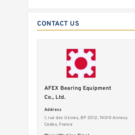
CONTACT US
AFEX Bearing Equipment
Co., Ltd.
Address
1, rue des Usines, BP 2012, 74010 Annecy
Cedex, France