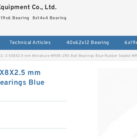
quipment Co., Ltd.
19x6 Bearing
8x14x4 Bearing
Technical Articles
40x62x12 Bearing
6x19
C-3 5X8X2.5 mm Miniature MR85-2RS Ball Bearings Blue Rubber Sealed M
5X8X2.5 mm
earings Blue