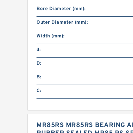
Bore Diameter (mm):
Outer Diameter (mm):
Width (mm):
d:
D:
B:
C:
MR85RS MR85RS BEARING AB