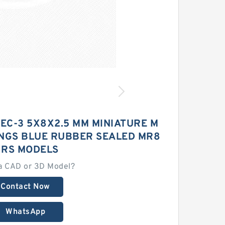
EC-3 5X8X2.5 MM MINIATURE M
INGS BLUE RUBBER SEALED MR8
 RS MODELS
a CAD or 3D Model?
Contact Now
WhatsApp