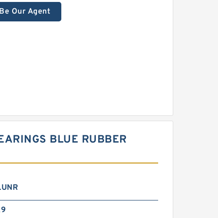
Be Our Agent
BEARINGS BLUE RUBBER
LUNR
x9