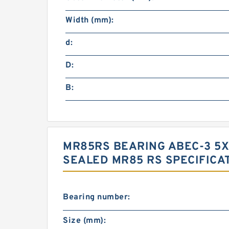
Width (mm):
d:
D:
B:
MR85RS BEARING ABEC-3 5X
SEALED MR85 RS SPECIFICA
Bearing number:
Size (mm):