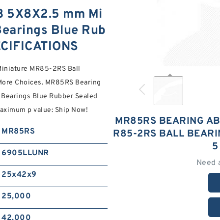
3 5X8X2.5 mm Mi
Bearings Blue Rub
ECIFICATIONS
iniature MR85-2RS Ball
More Choices. MR85RS Bearing
Bearings Blue Rubber Sealed
maximum p value: Ship Now!
MR85RS BEARING AB
MR85RS
R85-2RS BALL BEAR
5
6905LLUNR
Need 
25x42x9
25,000
42,000