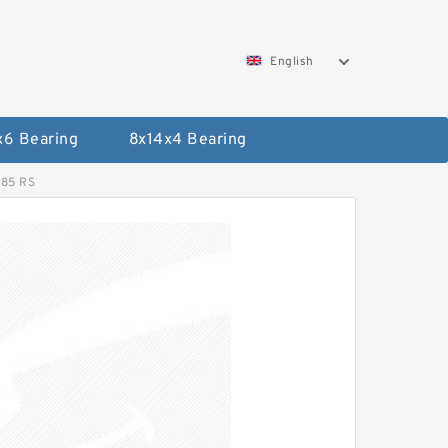
English
x6 Bearing
8x14x4 Bearing
R85 RS