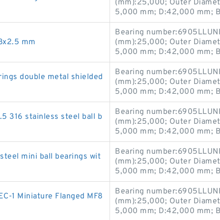
(mm):25,000; Outer Diamet
5,000 mm; D:42,000 mm; B
Bearing number:6905LLUNR
x8x2.5 mm
(mm):25,000; Outer Diamet
5,000 mm; D:42,000 mm; B
Bearing number:6905LLUNR
rings double metal shielded
(mm):25,000; Outer Diamet
5,000 mm; D:42,000 mm; B
Bearing number:6905LLUNR
5 316 stainless steel ball b
(mm):25,000; Outer Diamet
5,000 mm; D:42,000 mm; B
Bearing number:6905LLUNR
teel mini ball bearings wit
(mm):25,000; Outer Diamet
5,000 mm; D:42,000 mm; B
Bearing number:6905LLUNR
C-1 Miniature Flanged MF8
(mm):25,000; Outer Diamet
5,000 mm; D:42,000 mm; B