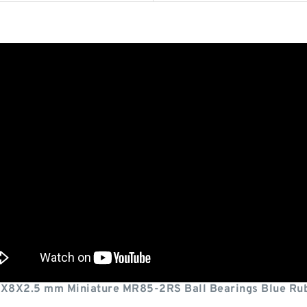
X8X2.5 mm Miniature MR85-2RS Ball Bearings Blue Rub