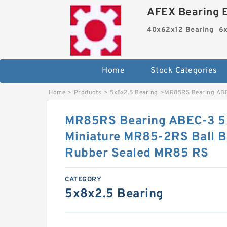
AFEX Bearing E
40x62x12 Bearing
6x
Home
Stock Categories
Home
>
Products
>
5x8x2.5 Bearing
>
MR85RS Bearing ABE
MR85RS Bearing ABEC-3 
Miniature MR85-2RS Ball B
Rubber Sealed MR85 RS
CATEGORY
5x8x2.5 Bearing