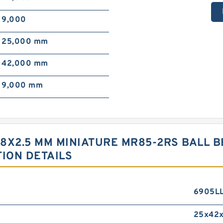
9,000
25,000 mm
42,000 mm
9,000 mm
8X2.5 MM MINIATURE MR85-2RS BALL 
TION DETAILS
6905L
25x42