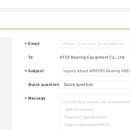
Email
*
To
AFEX Bearing Equipment Co., Ltd.
Subject
*
Quick question
Quick question
Message
*