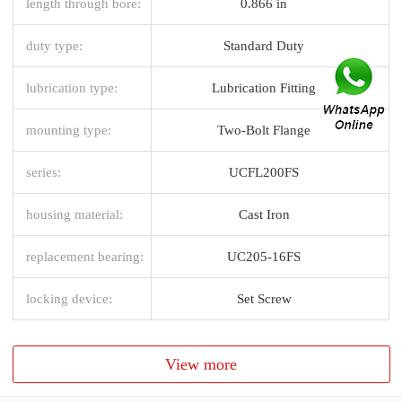
length through bore:
0.866 in
duty type:
Standard Duty
lubrication type:
Lubrication Fitting
mounting type:
Two-Bolt Flange
series:
UCFL200FS
housing material:
Cast Iron
replacement bearing:
UC205-16FS
locking device:
Set Screw
View more