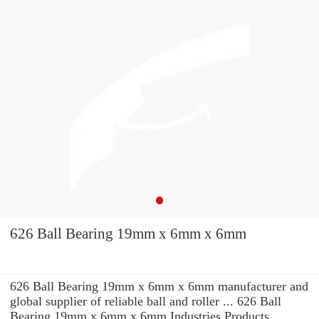
626 Ball Bearing 19mm x 6mm x 6mm
626 Ball Bearing 19mm x 6mm x 6mm manufacturer and
global supplier of reliable ball and roller ... 626 Ball
Bearing 19mm x 6mm x 6mm Industries Products