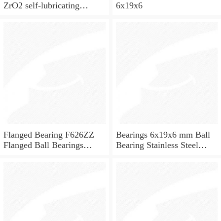
ZrO2 self-lubricating
6x19x6
ceramic ball bearings 626
for skateboard and ceiling
fan
Flanged Bearing F626ZZ
Bearings 6x19x6 mm Ball
Flanged Ball Bearings
Bearing Stainless Steel
6x19x6
Deep Groove Ball Bearing
W626-2Z