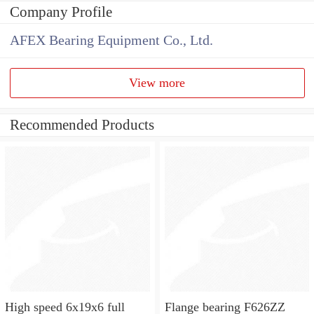
Company Profile
AFEX Bearing Equipment Co., Ltd.
View more
Recommended Products
High speed 6x19x6 full
Flange bearing F626ZZ