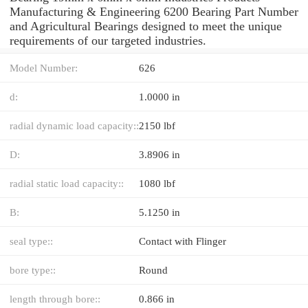
Manufacturing & Engineering 6200 Bearing Part Number
and Agricultural Bearings designed to meet the unique
requirements of our targeted industries.
Model Number:
626
d:
1.0000 in
radial dynamic load capacity::
2150 lbf
D:
3.8906 in
radial static load capacity::
1080 lbf
B:
5.1250 in
seal type::
Contact with Flinger
bore type::
Round
length through bore::
0.866 in