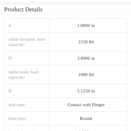
Product Details
d
1.0000 in
radial dynamic load
2150 lbf
capacity:
D
3.8906 in
radial static load
1080 lbf
capacity:
B
5.1250 in
seal type:
Contact with Flinger
bore type:
Round