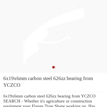
6x19x6mm carbon steel 626zz bearing from
YCZCO
6x19x6mm carbon steel 626zz bearing from YCZCO
SEARCH - Whether it's agriculture or construction
equipment your Flange Type Shape working on, Has