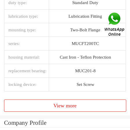
duty type:
Standard Duty
lubrication type:
Lubrication Fitting
mounting type:
Two-Bolt Flange
series:
MUCFT200TC
housing material:
Cast Iron - Teflon Protection
replacement bearing:
MUC201-8
locking device:
Set Screw
View more
Company Profile