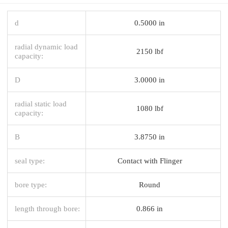
d
0.5000 in
radial dynamic load
2150 lbf
capacity:
D
3.0000 in
radial static load
1080 lbf
capacity:
B
3.8750 in
seal type:
Contact with Flinger
bore type:
Round
length through bore:
0.866 in