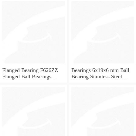
for skateboard and ceiling
fan
Flanged Bearing F626ZZ
Bearings 6x19x6 mm Ball
Flanged Ball Bearings
Bearing Stainless Steel
6x19x6
Deep Groove Ball Bearing
W626-2Z