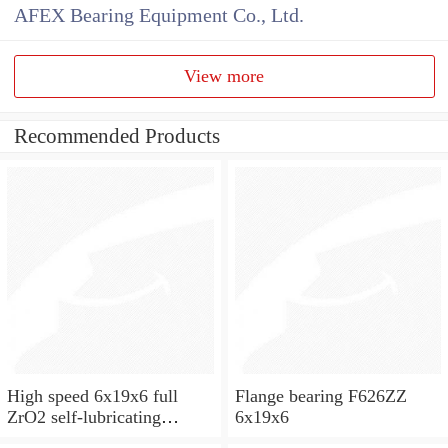
AFEX Bearing Equipment Co., Ltd.
View more
Recommended Products
High speed 6x19x6 full
Flange bearing F626ZZ
ZrO2 self-lubricating
6x19x6
ceramic ball bearings 626