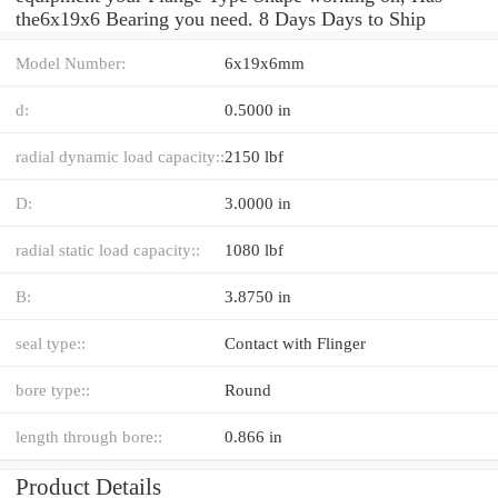
the6x19x6 Bearing you need. 8 Days Days to Ship
Model Number:
6x19x6mm
d:
0.5000 in
radial dynamic load capacity::
2150 lbf
D:
3.0000 in
radial static load capacity::
1080 lbf
B:
3.8750 in
seal type::
Contact with Flinger
bore type::
Round
length through bore::
0.866 in
Product Details