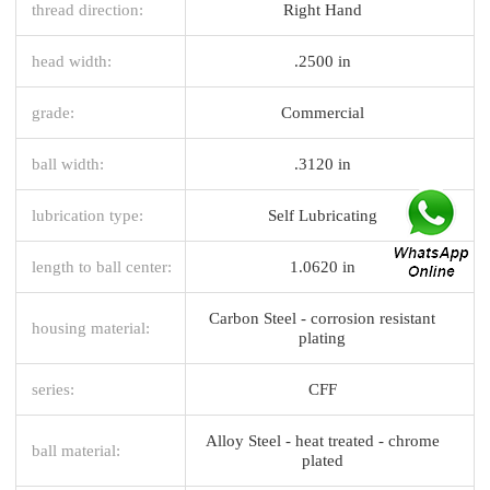
thread direction:
Right Hand
head width:
.2500 in
grade:
Commercial
ball width:
.3120 in
lubrication type:
Self Lubricating
length to ball center:
1.0620 in
Carbon Steel - corrosion resistant
housing material:
plating
series:
CFF
Alloy Steel - heat treated - chrome
ball material:
plated