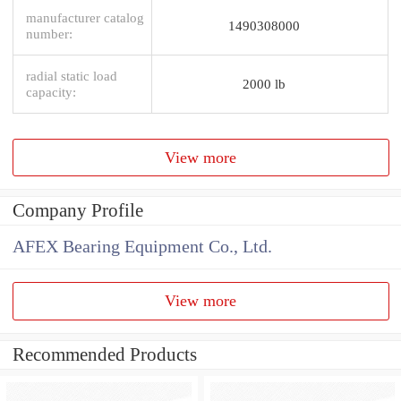
manufacturer catalog
1490308000
number:
radial static load
2000 lb
capacity:
View more
Company Profile
AFEX Bearing Equipment Co., Ltd.
View more
Recommended Products