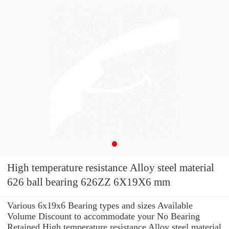
High temperature resistance Alloy steel material
626 ball bearing 626ZZ 6X19X6 mm
Various 6x19x6 Bearing types and sizes Available
Volume Discount to accommodate your No Bearing
Retained High temperature resistance Alloy steel material