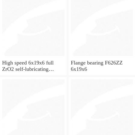
High speed 6x19x6 full
Flange bearing F626ZZ
ZrO2 self-lubricating
6x19x6
ceramic ball bearings 626
for skateboard and ceiling
fan