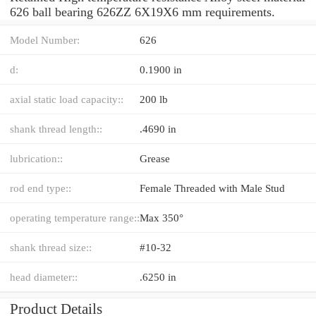
626 ball bearing 626ZZ 6X19X6 mm requirements.
Model Number:
626
d:
0.1900 in
axial static load capacity::
200 lb
shank thread length::
.4690 in
lubrication::
Grease
rod end type::
Female Threaded with Male Stud
operating temperature range::
Max 350°
shank thread size::
#10-32
head diameter::
.6250 in
Product Details