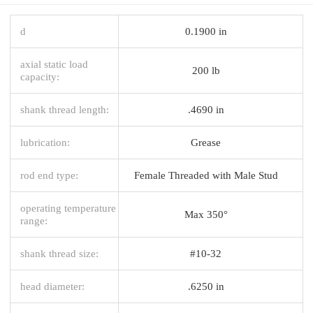
d
0.1900 in
axial static load
200 lb
capacity:
shank thread length:
.4690 in
lubrication:
Grease
rod end type:
Female Threaded with Male Stud
operating temperature
Max 350°
range:
shank thread size:
#10-32
head diameter:
.6250 in